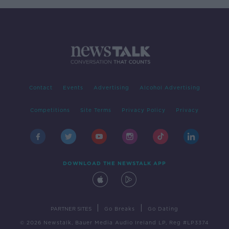
Contact
Events
Advertising
Alcohol Advertising
Competitions
Site Terms
Privacy Policy
Privacy
DOWNLOAD THE NEWSTALK APP
|
|
PARTNER SITES
Go Breaks
Go Dating
© 2026 Newstalk, Bauer Media Audio Ireland LP, Reg #LP3374