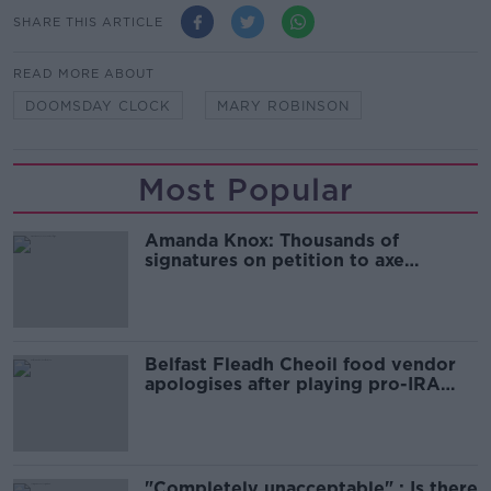
SHARE THIS ARTICLE
READ MORE ABOUT
DOOMSDAY CLOCK
MARY ROBINSON
Most Popular
Amanda Knox: Thousands of
signatures on petition to axe
comedy show
Belfast Fleadh Cheoil food vendor
apologises after playing pro-IRA
song
"Completely unacceptable" : Is there