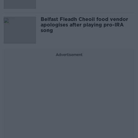
Belfast Fleadh Cheoil food vendor
apologises after playing pro-IRA
song
Advertisement