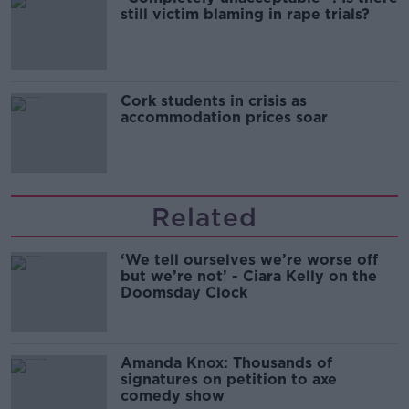
still victim blaming in rape trials?
Cork students in crisis as
accommodation prices soar
Related
‘We tell ourselves we’re worse off
but we’re not’ - Ciara Kelly on the
Doomsday Clock
Amanda Knox: Thousands of
signatures on petition to axe
comedy show