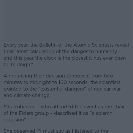
Every year, the Bulletin of the Atomic Scientists reveal
their latest calculation of the danger to humanity -
and this year the clock is the closest it has ever been
to 'midnight'.
Announcing their decision to move it from two
#AD
minutes to midnight to 100 seconds, the scientists
pointed to the "existential dangers" of nuclear war
and climate change.
Mrs Robinson - who attended the event as the chair
Learn more
of the Elders group - described it as "a solemn
occasion".
She observed: "I must say as I listened to the