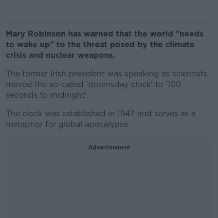
Mary Robinson has warned that the world "needs
to wake up" to the threat posed by the climate
crisis and nuclear weapons.
The former Irish president was speaking as scientists
moved the so-called 'doomsday clock' to '100
seconds to midnight'.
The clock was established in 1947 and serves as a
metaphor for global apocalypse.
Advertisement