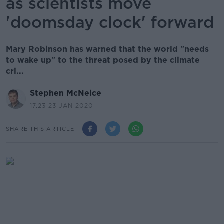
as scientists move
'doomsday clock' forward
Mary Robinson has warned that the world "needs
to wake up" to the threat posed by the climate
cri...
Stephen McNeice
17.23 23 JAN 2020
SHARE THIS ARTICLE