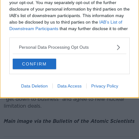
"ignore the science".
your opt-out. You may separately opt-out of the further
disclosure of your personal information by third parties on the
However, she added: "Despite this stark picture of
IAB’s list of downstream participants. This information may
failing leadership and narrow self-interest, we can
also be disclosed by us to third parties on the
IAB’s List of
draw hope and inspiration from the young school
Downstream Participants
that may further disclose it to other
children and activists who are striking under the
third parties.
banner Fridays for Future."
Personal Data Processing Opt Outs
She also highlighted the continuing risk from nuclear
war, suggesting: "As long as nuclear weapons remain
CONFIRM
in existence, it is inevitable that they will one day be
used - whether by accident, miscalculation or
design."
Data Deletion
Data Access
Privacy Policy
She called on Donald Trump and Vladimir Putin to
"get down to business" and agree to new nuclear
limitation deals.
Main image via the Bulletin of the Atomic Scientists