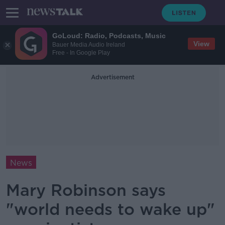
GoLoud: Radio, Podcasts, Music
View
Bauer Media Audio Ireland
Free - In Google Play
Advertisement
News
Mary Robinson says
"world needs to wake up"