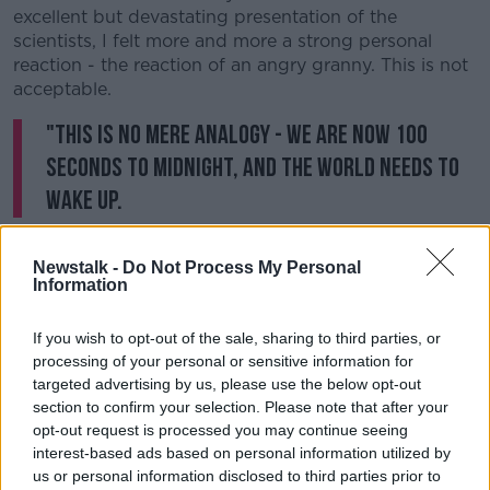
excellent but devastating presentation of the
scientists, I felt more and more a strong personal
reaction - the reaction of an angry granny. This is not
acceptable.
"This is no mere analogy - we are now 100
seconds to midnight, and the world needs to
wake up.
"Our planet faces two simultaneous existential threats
Newstalk -
Do Not Process My Personal
- the climate crisis, and nuclear weapons.
Information
"The science of the climate crisis makes it imperative
that we take urgent action in 2020. We need a
If you wish to opt-out of the sale, sharing to third parties, or
change of mindset in politics, finance, business and
processing of your personal or sensitive information for
civil society."
targeted advertising by us, please use the below opt-out
section to confirm your selection. Please note that after your
She claimed failure to acknowledge the threat from
opt-out request is processed you may continue seeing
climate change means a "death sentence for
interest-based ads based on personal information utilized by
humanity" - but said world leaders continue to
us or personal information disclosed to third parties prior to