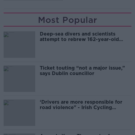
Most Popular
Deep-sea divers and scientists
attempt to rebrew 162-year-old
Guinness
Ticket touting “not a major issue,”
says Dublin councillor
‘Drivers are more responsible for
road violence" - Irish Cycling
Campaign