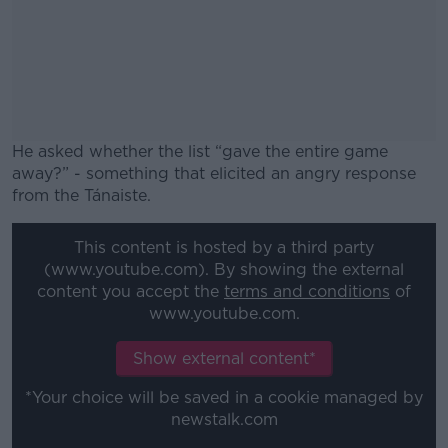
He asked whether the list “gave the entire game
away?” - something that elicited an angry response
from the Tánaiste.
#AD
This content is hosted by a third party
(www.youtube.com). By showing the external
content you accept the
terms and conditions
of
www.youtube.com.
Learn more
Show external content*
*Your choice will be saved in a cookie managed by
newstalk.com