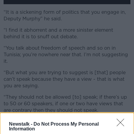
“It is a sickening form of politics that you engage in,
Deputy Murphy” he said.
“I find it abhorrent and a more sinister element
behind it is to snuff out debate.
“You talk about freedom of speech and so on in
Tunisia; you’re nowhere near that. I’m not suggesting
it.
“But what you are trying to suggest is [that] people
can’t speak because they have a view - that is what
you are saying.
“They should not be allowed [to] speak; if there’s up
to 50 or 60 speakers, if one or two have views that
are contrary then they should not speak.
“That is intolerance, you guys are no great advocates
Newstalk -
Do Not Process My Personal
of freedom of speech at all.
Information