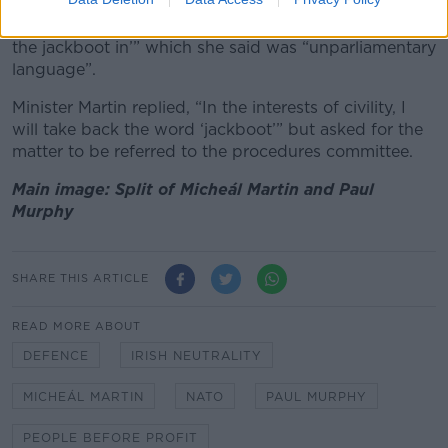
Leas-Cheann Comhairle Catherine Connolly asked the
Tánaiste to “reflect on the use of the phrase ‘putting
the jackboot in’” which she said was “unparliamentary
language”.
Minister Martin replied, “In the interests of civility, I
will take back the word ‘jackboot’” but asked for the
matter to be referred to the procedures committee.
Main image: Split of Micheál Martin and Paul
Murphy
SHARE THIS ARTICLE
READ MORE ABOUT
DEFENCE
IRISH NEUTRALITY
MICHEÁL MARTIN
NATO
PAUL MURPHY
PEOPLE BEFORE PROFIT