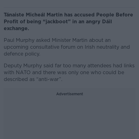
Tánaiste Micheál Martin has accused People Before
Profit of being “jackboot” in an angry Dáil
exchange.
Paul Murphy asked Minister Martin about an
upcoming consultative forum on Irish neutrality and
defence policy.
Deputy Murphy said far too many attendees had links
with NATO and there was only one who could be
described as “anti-war”.
Advertisement