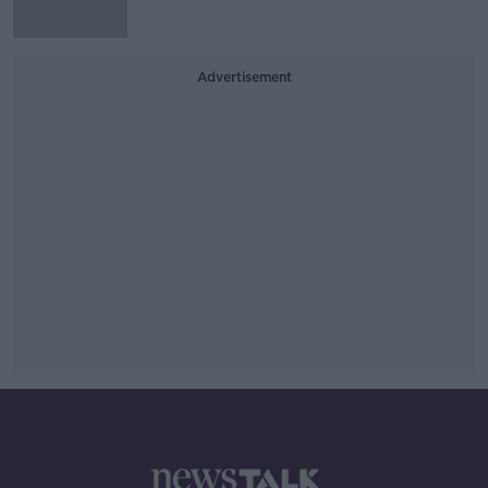
Advertisement