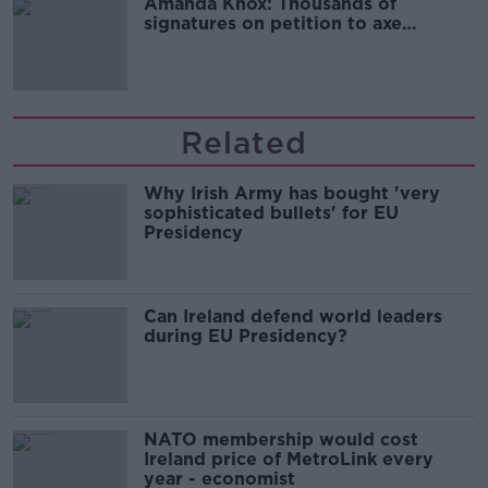
Amanda Knox: Thousands of
signatures on petition to axe
comedy show
Related
Why Irish Army has bought 'very
sophisticated bullets' for EU
Presidency
Can Ireland defend world leaders
during EU Presidency?
NATO membership would cost
Ireland price of MetroLink every
year - economist