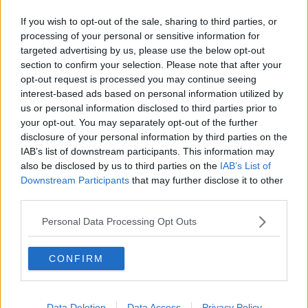
“And I shudder to think of the day when you would
If you wish to opt-out of the sale, sharing to third parties, or
ever be in authority because by God would you put
processing of your personal or sensitive information for
the jackboot onto people who might have views
targeted advertising by us, please use the below opt-out
different to you.”
section to confirm your selection. Please note that after your
opt-out request is processed you may continue seeing
'Stop lying'
interest-based ads based on personal information utilized by
us or personal information disclosed to third parties prior to
Richard Boyd Barrett heckled that this was a
your opt-out. You may separately opt-out of the further
“shocking statement” and Deputy Murphy asked the
disclosure of your personal information by third parties on the
Tánaiste to withdraw the remark.
IAB’s list of downstream participants. This information may
also be disclosed by us to third parties on the
IAB’s List of
Minister Martin said he would not withdraw it on the
Downstream Participants
that may further disclose it to other
grounds, “We are in a parliament. I believe
third parties.
fundamentally in the right of freedom of expression in
this Parliament.”
Personal Data Processing Opt Outs
He added that Deputy Murphy had “just made an
assertion that certain people should not be on a
CONFIRM
platform”, to which the Dublin South-West TD told
him to, “Stop lying about what we said.”
Data Deletion
Data Access
Privacy Policy