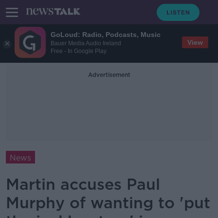
GoLoud: Radio, Podcasts, Music
View
Bauer Media Audio Ireland
Free - In Google Play
Advertisement
News
Martin accuses Paul
Murphy of wanting to 'put