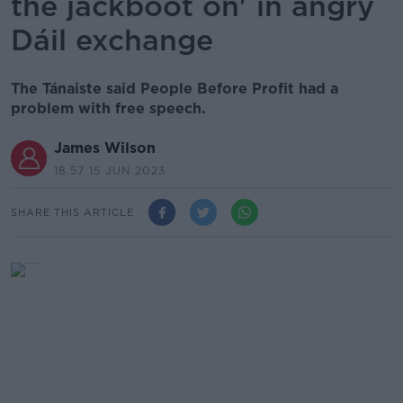
the jackboot on' in angry
Dáil exchange
The Tánaiste said People Before Profit had a
problem with free speech.
James Wilson
18.57 15 JUN 2023
SHARE THIS ARTICLE