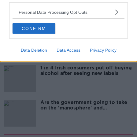
third parties.
still victim blaming in rape trials?
Personal Data Processing Opt Outs
CONFIRM
Cork students in crisis as
accommodation prices soar
Data Deletion
Data Access
Privacy Policy
1 in 4 Irish consumers put off buying
alcohol after seeing new labels
Are the government going to take
on the 'manosphere' and
'tradwives'?