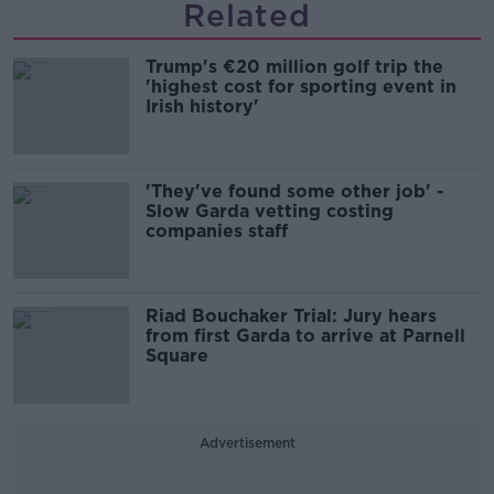
Related
Trump's €20 million golf trip the
'highest cost for sporting event in
Irish history'
'They've found some other job' -
Slow Garda vetting costing
companies staff
Riad Bouchaker Trial: Jury hears
from first Garda to arrive at Parnell
Square
Advertisement