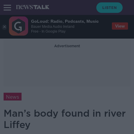
GoLoud: Radio, Podcasts, Music
View
Bauer Media Audio Ireland
Free - In Google Play
Advertisement
News
Man’s body found in river
Liffey