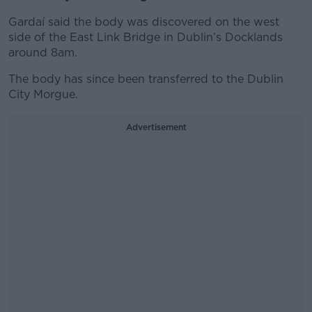
Gardaí said the body was discovered on the west
side of the East Link Bridge in Dublin’s Docklands
around 8am.
The body has since been transferred to the Dublin
City Morgue.
Advertisement