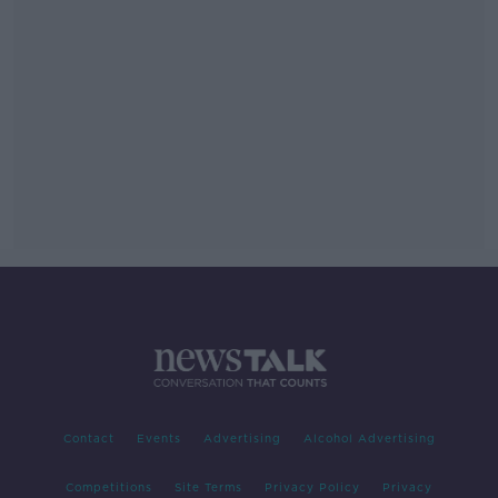
Contact
Events
Advertising
Alcohol Advertising
Competitions
Site Terms
Privacy Policy
Privacy