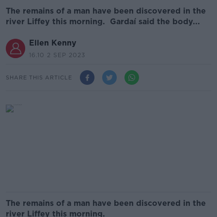
The remains of a man have been discovered in the
river Liffey this morning. Gardaí said the body...
Ellen Kenny
16.10 2 SEP 2023
SHARE THIS ARTICLE
The remains of a man have been discovered in the
river Liffey this morning.