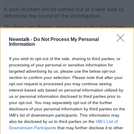
A post-mortem will be carried out at a later date to
determine the course of the investigation.
The East Link Bridge, also known as the Tom Clarke
#AD
Bridge, is the last bridge on the Liffey before
Newstalk -
Do Not Process My Personal
reaching Dublin Port.
Information
If you wish to opt-out of the sale, sharing to third parties, or
SHARE THIS ARTICLE
Learn more
processing of your personal or sensitive information for
targeted advertising by us, please use the below opt-out
READ MORE ABOUT
section to confirm your selection. Please note that after your
AN GARDA SÍOCHÁNA
opt-out request is processed you may continue seeing
DEATH
DUBLIN
interest-based ads based on personal information utilized by
LIFFEY
us or personal information disclosed to third parties prior to
your opt-out. You may separately opt-out of the further
disclosure of your personal information by third parties on the
IAB’s list of downstream participants. This information may
Most Popular
also be disclosed by us to third parties on the
IAB’s List of
Downstream Participants
that may further disclose it to other
"Completely unacceptable" : Is there