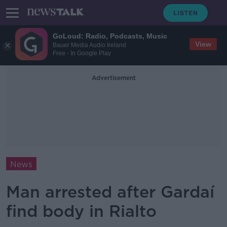
GoLoud: Radio, Podcasts, Music
View
Bauer Media Audio Ireland
Free - In Google Play
Advertisement
News
Man arrested after Gardaí
find body in Rialto