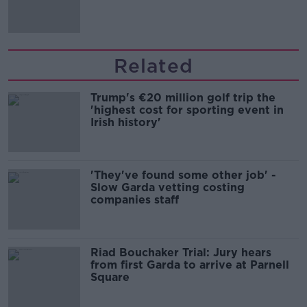
Irish history'
Related
Trump's €20 million golf trip the
'highest cost for sporting event in
Irish history'
'They've found some other job' -
Slow Garda vetting costing
companies staff
Riad Bouchaker Trial: Jury hears
from first Garda to arrive at Parnell
Square