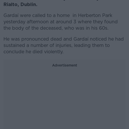
Rialto, Dublin.
Gardaí were called to a home in Herberton Park
yesterday afternoon at around 3 where they found
the body of the deceased, who was in his 60s.
He was pronounced dead and Gardaí noticed he had
sustained a number of injuries, leading them to
conclude he died violently.
Advertisement