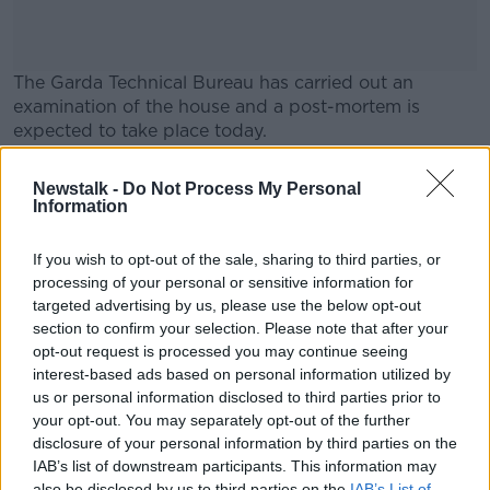
The Garda Technical Bureau has carried out an
examination of the house and a post-mortem is
expected to take place today.
Gardaí say the results will determine the course of
#AD
Newstalk -
Do Not Process My Personal
their investigation.
Information
Main image: A car outside a house in Rialto, Dublin.
If you wish to opt-out of the sale, sharing to third parties, or
processing of your personal or sensitive information for
Learn more
targeted advertising by us, please use the below opt-out
SHARE THIS ARTICLE
section to confirm your selection. Please note that after your
opt-out request is processed you may continue seeing
READ MORE ABOUT
interest-based ads based on personal information utilized by
AN GARDA SÍOCHÁNA
CRIME
DUBLIN
us or personal information disclosed to third parties prior to
your opt-out. You may separately opt-out of the further
RIALTO
disclosure of your personal information by third parties on the
IAB’s list of downstream participants. This information may
also be disclosed by us to third parties on the
IAB’s List of