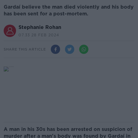
Gardaí believe the man died violently and his body
has been sent for a post-mortem.
Stephanie Rohan
07.33 28 FEB 2024
SHARE THIS ARTICLE
A man in his 30s has been arrested on suspicion of
murder after a man's body was found by Gardaí in