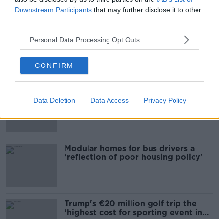
Downstream Participants
that may further disclose it to other
Most Popular
third parties.
EVs now Ireland's most popular
Personal Data Processing Opt Outs
model for new cars
CONFIRM
Cost of iPads influencing where
Data Deletion
Data Access
Privacy Policy
children go to school - Barnardo's
Modular homes for bus drivers a
'reflection of poor housing policy'
Trump's €20 million golf trip the
'highest cost for sporting event in