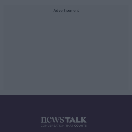
Advertisement