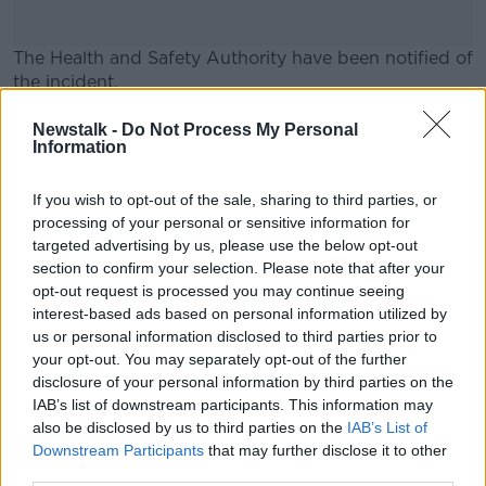
The Health and Safety Authority have been notified of
the incident.
Road closures and diversions remain in place.
#AD
Newstalk -
Do Not Process My Personal
Information
Main image: Garda.
If you wish to opt-out of the sale, sharing to third parties, or
processing of your personal or sensitive information for
SHARE THIS ARTICLE
targeted advertising by us, please use the below opt-out
Learn more
section to confirm your selection. Please note that after your
READ MORE ABOUT
opt-out request is processed you may continue seeing
interest-based ads based on personal information utilized by
AN GARDA SÍOCHÁNA
DONEGAL
us or personal information disclosed to third parties prior to
your opt-out. You may separately opt-out of the further
disclosure of your personal information by third parties on the
Most Popular
IAB’s list of downstream participants. This information may
also be disclosed by us to third parties on the
IAB’s List of
Downstream Participants
that may further disclose it to other
Deep-sea divers and scientists
attempt to rebrew 162-year-old
third parties.