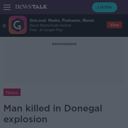
GoLoud: Radio, Podcasts, Music
View
Bauer Media Audio Ireland
Free - In Google Play
Advertisement
News
Man killed in Donegal
explosion