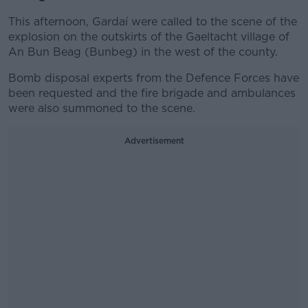
This afternoon, Gardaí were called to the scene of the
explosion on the outskirts of the Gaeltacht village of
An Bun Beag (Bunbeg) in the west of the county.
Bomb disposal experts from the Defence Forces have
been requested and the fire brigade and ambulances
were also summoned to the scene.
Advertisement