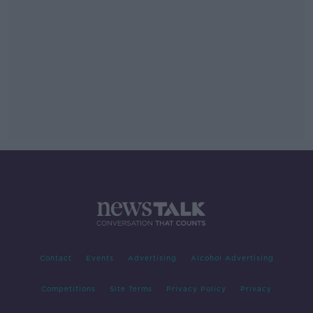
Contact
Events
Advertising
Alcohol Advertising
Competitions
Site Terms
Privacy Policy
Privacy