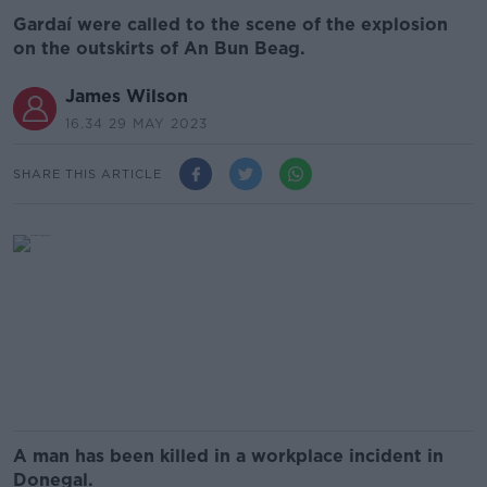
Gardaí were called to the scene of the explosion
on the outskirts of An Bun Beag.
James Wilson
16.34 29 MAY 2023
SHARE THIS ARTICLE
A man has been killed in a workplace incident in
Donegal.