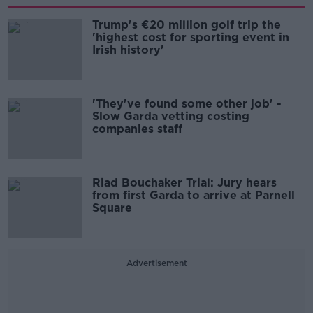
Trump's €20 million golf trip the
'highest cost for sporting event in
Irish history'
'They've found some other job' -
Slow Garda vetting costing
companies staff
Riad Bouchaker Trial: Jury hears
from first Garda to arrive at Parnell
Square
Advertisement