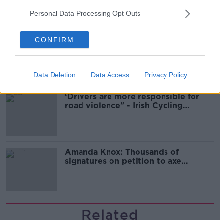
Guinness
Personal Data Processing Opt Outs
CONFIRM
Ticket touting “not a major issue,”
says Dublin councillor
Data Deletion
Data Access
Privacy Policy
‘Drivers are more responsible for
road violence" - Irish Cycling
Campaign
Amanda Knox: Thousands of
signatures on petition to axe
comedy show
Related