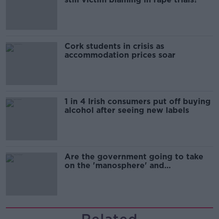
Cork students in crisis as
accommodation prices soar
1 in 4 Irish consumers put off buying
alcohol after seeing new labels
Are the government going to take
on the 'manosphere' and
'tradwives'?