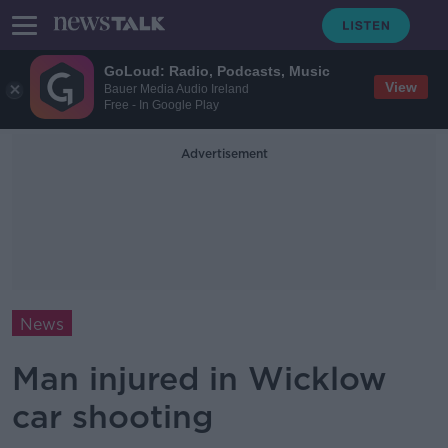
GoLoud: Radio, Podcasts, Music
View
Bauer Media Audio Ireland
Free - In Google Play
Advertisement
News
Man injured in Wicklow
car shooting