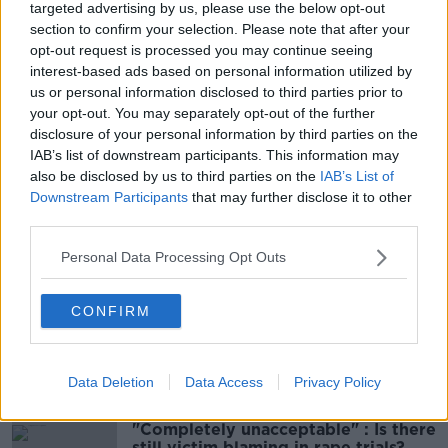
targeted advertising by us, please use the below opt-out
section to confirm your selection. Please note that after your
Main image: Gardaí on patrol, 2-5-24. Image:
opt-out request is processed you may continue seeing
Eamonn Farrell / © RollingNews.ie
interest-based ads based on personal information utilized by
us or personal information disclosed to third parties prior to
your opt-out. You may separately opt-out of the further
disclosure of your personal information by third parties on the
SHARE THIS ARTICLE
IAB’s list of downstream participants. This information may
also be disclosed by us to third parties on the
IAB’s List of
READ MORE ABOUT
Downstream Participants
that may further disclose it to other
third parties.
BALLINAHINCH
MERCEDES BENZ
Personal Data Processing Opt Outs
ROUNDWOOD
SHOOTING
WICKLOW
WITNESSES
CONFIRM
Most Popular
Data Deletion
Data Access
Privacy Policy
"Completely unacceptable" : Is there
still victim blaming in rape trials?