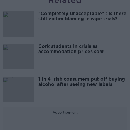
Related
"Completely unacceptable" : Is there
still victim blaming in rape trials?
Cork students in crisis as
accommodation prices soar
1 in 4 Irish consumers put off buying
alcohol after seeing new labels
Advertisement