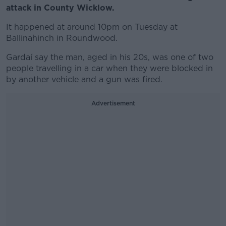
attack in County Wicklow.
It happened at around 10pm on Tuesday at
Ballinahinch in Roundwood.
Gardaí say the man, aged in his 20s, was one of two
people travelling in a car when they were blocked in
by another vehicle and a gun was fired.
Advertisement