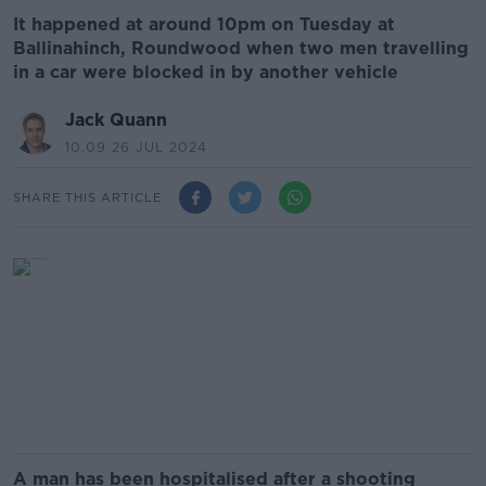
It happened at around 10pm on Tuesday at
Ballinahinch, Roundwood when two men travelling
in a car were blocked in by another vehicle
Jack Quann
10.09 26 JUL 2024
SHARE THIS ARTICLE
A man has been hospitalised after a shooting