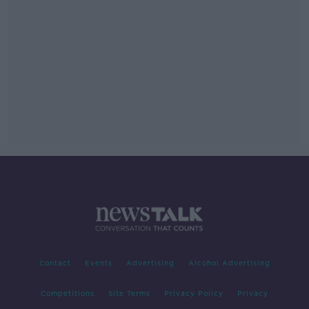
Contact
Events
Advertising
Alcohol Advertising
Competitions
Site Terms
Privacy Policy
Privacy