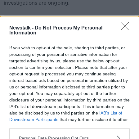
investigations are ongoing.
#AD
SHARE THIS ARTICLE
Newstalk -
Do Not Process My Personal
Information
READ MORE ABOUT
If you wish to opt-out of the sale, sharing to third parties, or
BALLYVOLANE
CORK
Learn more
processing of your personal or sensitive information for
CORK UNIVERSITY HOSPITAL
SHOOTING
targeted advertising by us, please use the below opt-out
section to confirm your selection. Please note that after your
SHOT
opt-out request is processed you may continue seeing
interest-based ads based on personal information utilized by
us or personal information disclosed to third parties prior to
your opt-out. You may separately opt-out of the further
Most Popular
disclosure of your personal information by third parties on the
IAB’s list of downstream participants. This information may
"Completely unacceptable" : Is there
also be disclosed by us to third parties on the
IAB’s List of
still victim blaming in rape trials?
Downstream Participants
that may further disclose it to other
third parties.
Personal Data Processing Opt Outs