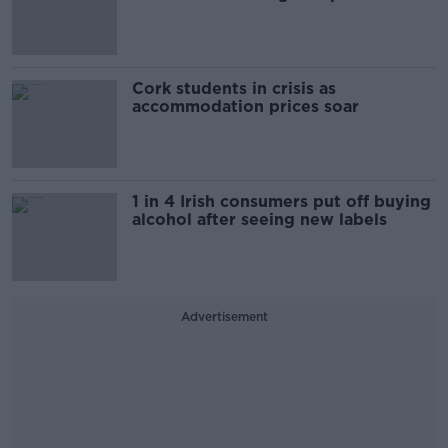
Cork students in crisis as
accommodation prices soar
1 in 4 Irish consumers put off buying
alcohol after seeing new labels
Advertisement