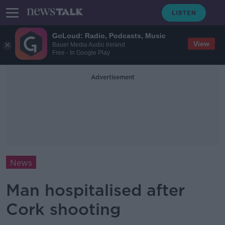
GoLoud: Radio, Podcasts, Music
View
Bauer Media Audio Ireland
Free - In Google Play
Advertisement
News
Man hospitalised after
Cork shooting