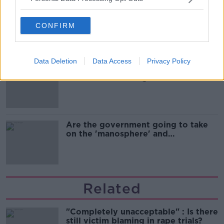
Cork students in crisis as
accommodation prices soar
CONFIRM
Data Deletion
Data Access
Privacy Policy
1 in 4 Irish consumers put off buying
alcohol after seeing new labels
Are the government going to take
on the 'manosphere' and
'tradwives'?
Related
"Completely unacceptable" : Is there
still victim blaming in rape trials?