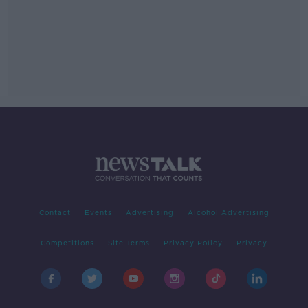
Contact
Events
Advertising
Alcohol Advertising
Competitions
Site Terms
Privacy Policy
Privacy