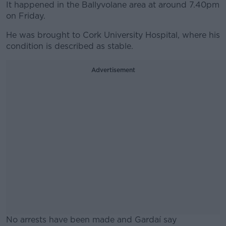
It happened in the Ballyvolane area at around 7.40pm
on Friday.
He was brought to Cork University Hospital, where his
condition is described as stable.
Advertisement
No arrests have been made and Gardaí say