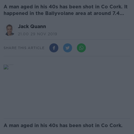
A man aged in his 40s has been shot in Co Cork. It
happened in the Ballyvolane area at around 7.4...
Jack Quann
21.00 29 NOV 2019
SHARE THIS ARTICLE
A man aged in his 40s has been shot in Co Cork.