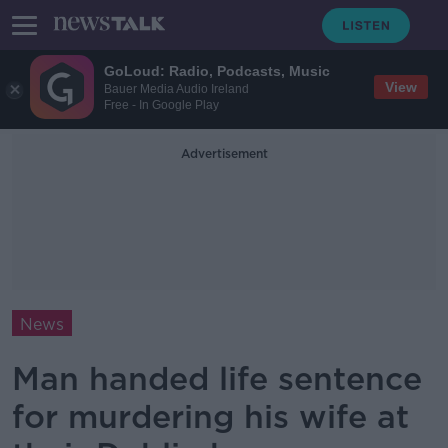
GoLoud: Radio, Podcasts, Music
View
Bauer Media Audio Ireland
Free - In Google Play
Advertisement
News
Man handed life sentence
for murdering his wife at