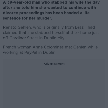
A 39-year-old man who stabbed his wife the day
after she told him she wanted to continue with
divorce proceedings has been handed a life
sentence for her murder.
Renato Gehlen, who is originally from Brazil, had
claimed that she stabbed herself at their home just
off Gardiner Street in Dublin city.
French woman Anne Colomines met Gehlen while
working at PayPal in Dublin.
Advertisement