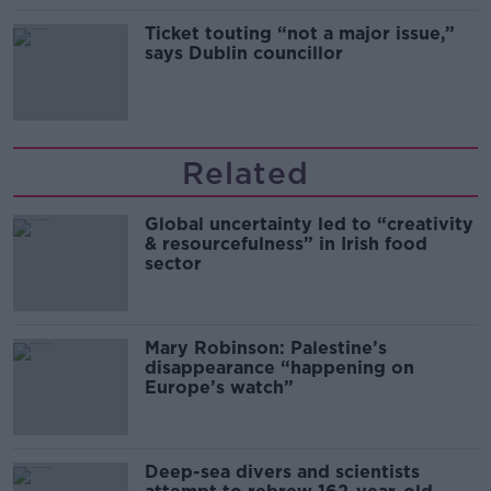
Ticket touting “not a major issue,”
says Dublin councillor
Related
Global uncertainty led to “creativity
& resourcefulness” in Irish food
sector
Mary Robinson: Palestine’s
disappearance “happening on
Europe’s watch”
Deep-sea divers and scientists