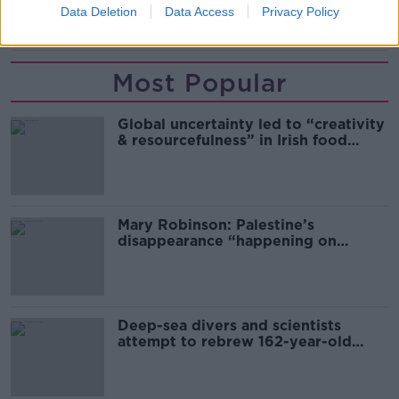
Data Deletion
Data Access
Privacy Policy
RENATO GEHLEN
Most Popular
Global uncertainty led to “creativity
& resourcefulness” in Irish food
sector
Mary Robinson: Palestine’s
disappearance “happening on
Europe’s watch”
Deep-sea divers and scientists
attempt to rebrew 162-year-old
Guinness