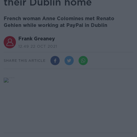
their Dublin home
French woman Anne Colomines met Renato
Gehlen while working at PayPal in Dublin
Frank Greaney
12.49 22 OCT 2021
SHARE THIS ARTICLE