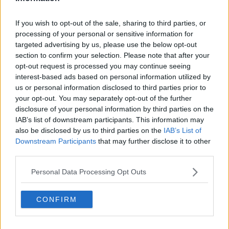
beautiful and generous."
If you wish to opt-out of the sale, sharing to third parties, or
She begged her for forgiveness for not protecting
processing of your personal or sensitive information for
her, and said she'd have to live with the agony and
targeted advertising by us, please use the below opt-out
pain forever.
section to confirm your selection. Please note that after your
opt-out request is processed you may continue seeing
Renato Gehlen was then handed a mandatory life
interest-based ads based on personal information utilized by
sentence for murdering his wife.
us or personal information disclosed to third parties prior to
your opt-out. You may separately opt-out of the further
Main image: Anne Colomines is seen in this undated
disclosure of your personal information by third parties on the
file photo. Picture by: Facebook
IAB’s list of downstream participants. This information may
also be disclosed by us to third parties on the
IAB’s List of
Downstream Participants
that may further disclose it to other
third parties.
SHARE THIS ARTICLE
Personal Data Processing Opt Outs
READ MORE ABOUT
ANNE COLOMINES
GARDINER STREET
CONFIRM
LIFE SENTENCE
MURDER
PAYPAL