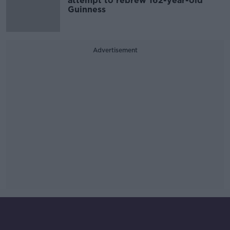
attempt to rebrew 162-year-old
Guinness
Advertisement