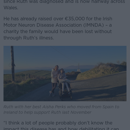
since Ruth was diagnosed and is now halfway across
Wales.
He has already raised over €35,000 for the Irish
Motor Neuron Disease Association (IMNDA) – a
charity the family would have been lost without
through Ruth’s illness.
Ruth with her best Aisha Perks who moved from Spain to
Ireland to help support Ruth last November
“I think a lot of people probably don’t know the
impact this disease has and how debilitating it can