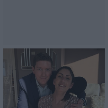
#AD
Learn more