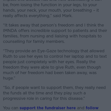
be, from losing the function in your legs, to your
hands, your neck, your mouth, your breathing – it
really affects everything,” said Mark.
“It takes away that person’s freedom and I think the
IMNDA offers incredible support to patients and their
families, from nursing and liaising with hospitals to
counselling for family members.
“They provide an Eye-Gaze technology that allowed
Ruth to use her eyes to control her laptop and to text
people just completely with her eyes. Really the
freedom they were able to give Ruth, even though
much of her freedom had been taken away, was
huge.”
“So, if people want to support them, they really need
the funds all the time and they play such a
progressive role in caring for this disease.”
You can
support the fundraiser here
and
follow