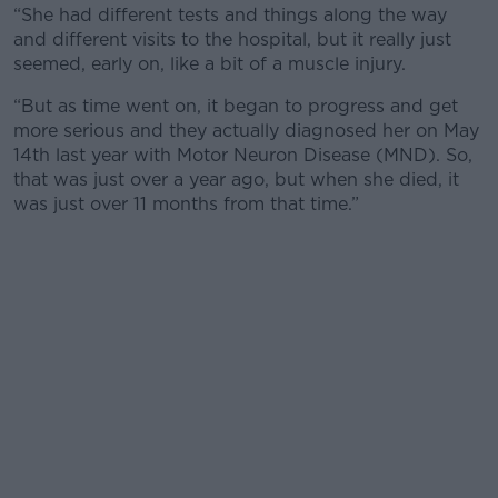
“She had different tests and things along the way
and different visits to the hospital, but it really just
seemed, early on, like a bit of a muscle injury.
“But as time went on, it began to progress and get
more serious and they actually diagnosed her on May
14th last year with Motor Neuron Disease (MND). So,
that was just over a year ago, but when she died, it
was just over 11 months from that time.”