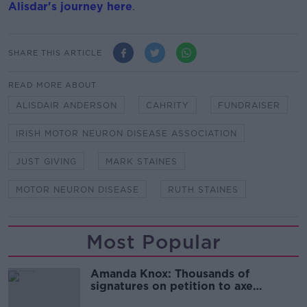
Alisdar's journey here
.
SHARE THIS ARTICLE
READ MORE ABOUT
ALISDAIR ANDERSON
CAHRITY
FUNDRAISER
IRISH MOTOR NEURON DISEASE ASSOCIATION
JUST GIVING
MARK STAINES
MOTOR NEURON DISEASE
RUTH STAINES
Most Popular
Amanda Knox: Thousands of
signatures on petition to axe
comedy show