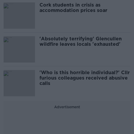
Cork students in crisis as
accommodation prices soar
'Absolutely terrifying' Glencullen
wildfire leaves locals 'exhausted'
'Who is this horrible individual?' Cllr
furious colleagues received abusive
calls
Advertisement