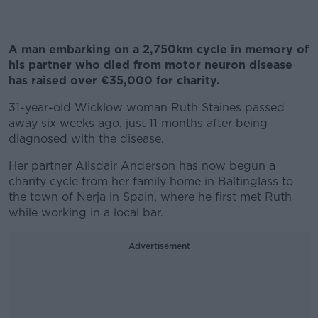
A man embarking on a 2,750km cycle in memory of
his partner who died from motor neuron disease
has raised over €35,000 for charity.
31-year-old Wicklow woman Ruth Staines passed
away six weeks ago, just 11 months after being
diagnosed with the disease.
Her partner Alisdair Anderson has now begun a
charity cycle from her family home in Baltinglass to
the town of Nerja in Spain, where he first met Ruth
while working in a local bar.
Advertisement