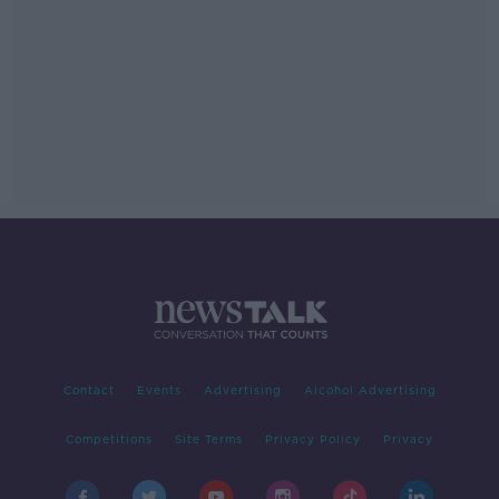
Contact
Events
Advertising
Alcohol Advertising
Competitions
Site Terms
Privacy Policy
Privacy