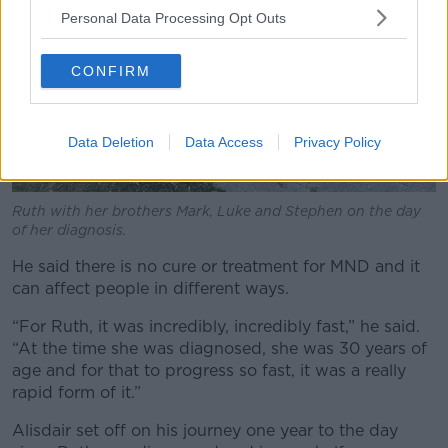
Personal Data Processing Opt Outs
CONFIRM
Data Deletion
Data Access
Privacy Policy
Ruth with her brothers Mark, Luke and Stephen on the day
of her diagnosis.
He said there is no cure or treatment for MND and it
can affect people in different ways.
“For Ruth, it was incredibly, incredibly fast,” he said.
“At the time she was diagnosed, she was 30 years of
age and for that to progress so fast, it was a really
rapid form of it.”
Alisdair set off on his journey one year to the day