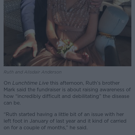
Ruth and Alisdair Anderson
On
Lunchtime Live
this afternoon, Ruth’s brother
Mark said the fundraiser is about raising awareness of
how “incredibly difficult and debilitating” the disease
can be.
“Ruth started having a little bit of an issue with her
left foot in January of last year and it kind of carried
on for a couple of months,” he said.