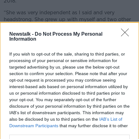
2018.
“She was very independent as I said and very
headstrong. She grew up with myself and two other
brothers so she was well able to handle herself, which
probably led to some of that.
Newstalk -
Do Not Process My Personal
Information
“She was very family orientated as well. Just a full-of-
life, centre of the party person, who loved to enjoy
If you wish to opt-out of the sale, sharing to third parties, or
herself.”
processing of your personal or sensitive information for
targeted advertising by us, please use the below opt-out
section to confirm your selection. Please note that after your
opt-out request is processed you may continue seeing
interest-based ads based on personal information utilized by
us or personal information disclosed to third parties prior to
your opt-out. You may separately opt-out of the further
disclosure of your personal information by third parties on the
IAB’s list of downstream participants. This information may
also be disclosed by us to third parties on the
IAB’s List of
Downstream Participants
that may further disclose it to other
third parties.