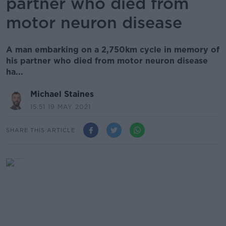
partner who died from
motor neuron disease
A man embarking on a 2,750km cycle in memory of
his partner who died from motor neuron disease
ha...
Michael Staines
15.51 19 MAY 2021
SHARE THIS ARTICLE