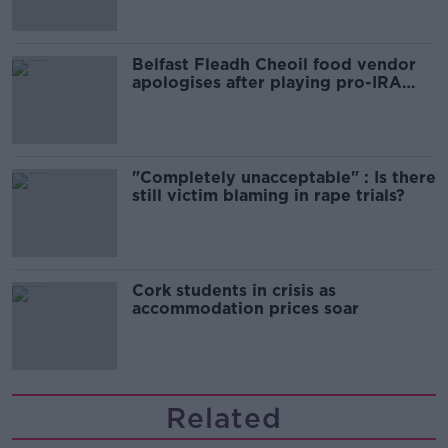
Belfast Fleadh Cheoil food vendor
apologises after playing pro-IRA
song
"Completely unacceptable" : Is there
still victim blaming in rape trials?
Cork students in crisis as
accommodation prices soar
Related