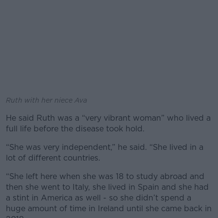
Ruth with her niece Ava
He said Ruth was a “very vibrant woman” who lived a
full life before the disease took hold.
“She was very independent,” he said. “She lived in a
lot of different countries.
“She left here when she was 18 to study abroad and
then she went to Italy, she lived in Spain and she had
a stint in America as well - so she didn’t spend a
huge amount of time in Ireland until she came back in