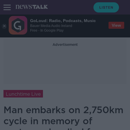
GoLoud: Radio, Podcasts, Music
View
Bauer Media Audio Ireland
Free - In Google Play
Advertisement
Lunchtime Live
Man embarks on 2,750km
cycle in memory of