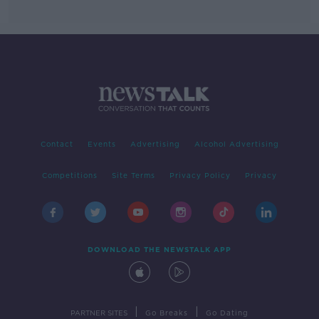
Contact
Events
Advertising
Alcohol Advertising
Competitions
Site Terms
Privacy Policy
Privacy
DOWNLOAD THE NEWSTALK APP
|
|
PARTNER SITES
Go Breaks
Go Dating