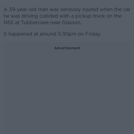
A 39-year-old man was seriously injured when the car
he was driving collided with a pickup truck on the
N55 at Tubberclare near Glasson.
It happened at around 5:30pm on Friday.
Advertisement