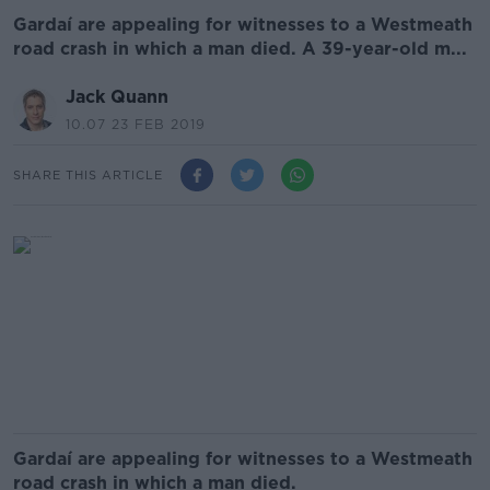
Gardaí are appealing for witnesses to a Westmeath
road crash in which a man died. A 39-year-old m...
Jack Quann
10.07 23 FEB 2019
SHARE THIS ARTICLE
Gardaí are appealing for witnesses to a Westmeath
road crash in which a man died.