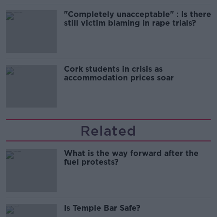
"Completely unacceptable" : Is there
still victim blaming in rape trials?
Cork students in crisis as
accommodation prices soar
Related
What is the way forward after the
fuel protests?
Is Temple Bar Safe?