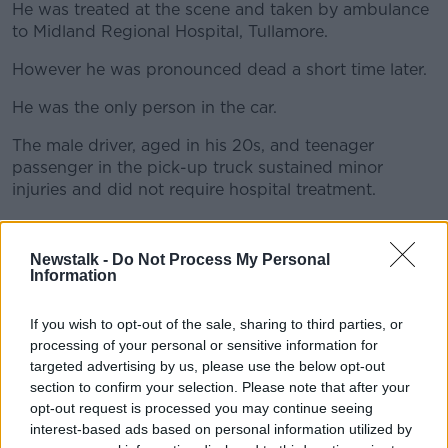
He was treated at the scene and taken by ambulance
to Midland Regional Hospital, Tullamore.
However he was pronounced dead a short time later.
#AD
He was the only person in the car.
The male driver, aged in his 20s, and teenager
passenger in the pick-up truck sustained minor
Learn more
injuries and did not require hospital treatment.
The crash sites and vehicles involved were examined
by Garda forensic collision investigators.
Newstalk -
Do Not Process My Personal
Information
The local coroner has been notified and a post-
mortem examination has been arranged.
If you wish to opt-out of the sale, sharing to third parties, or
processing of your personal or sensitive information for
Anyone with information is asked to contact Athlone
targeted advertising by us, please use the below opt-out
Garda Station on 090-6498-550 or the Garda
section to confirm your selection. Please note that after your
Confidential Line at 1800-666-111.
opt-out request is processed you may continue seeing
interest-based ads based on personal information utilized by