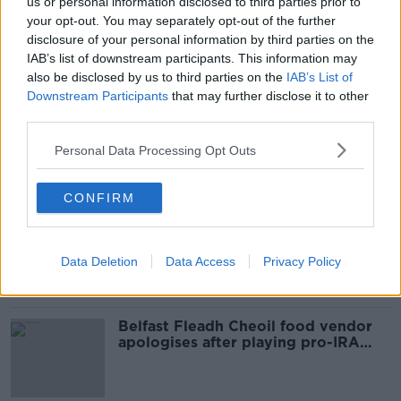
us or personal information disclosed to third parties prior to
SHARE THIS ARTICLE
your opt-out. You may separately opt-out of the further
disclosure of your personal information by third parties on the
READ MORE ABOUT
IAB’s list of downstream participants. This information may
also be disclosed by us to third parties on the
IAB’s List of
GARDAI
GLASSON
N55
TUBBERCLARE
Downstream Participants
that may further disclose it to other
third parties.
WESTMEATH
WESTMEATH CRASH
Personal Data Processing Opt Outs
Most Popular
CONFIRM
Amanda Knox: Thousands of
signatures on petition to axe
comedy show
Data Deletion
Data Access
Privacy Policy
Belfast Fleadh Cheoil food vendor
apologises after playing pro-IRA
song