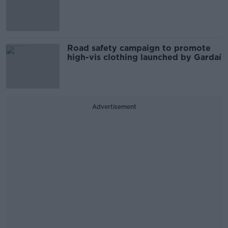
Road safety campaign to promote
high-vis clothing launched by Gardaí
Advertisement