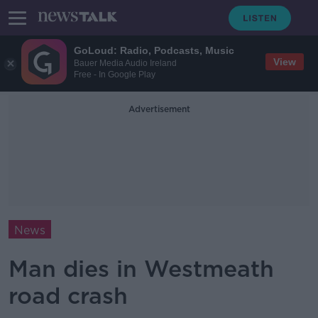
GoLoud: Radio, Podcasts, Music
View
Bauer Media Audio Ireland
Free - In Google Play
Advertisement
News
Man dies in Westmeath
road crash