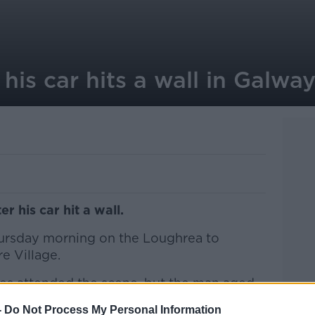
 his car hits a wall in Galwa
r his car hit a wall.
ursday morning on the Loughrea to
e Village.
es attended the scene, but the man aged
ead.
-
Do Not Process My Personal Information