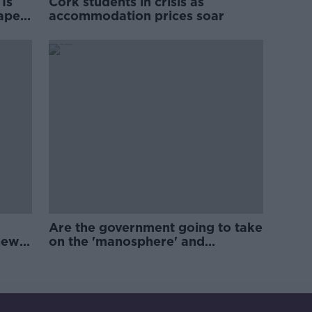
Is
Cork students in crisis as
rape
accommodation prices soar
Are the government going to take
new
on the 'manosphere' and
'tradwives'?