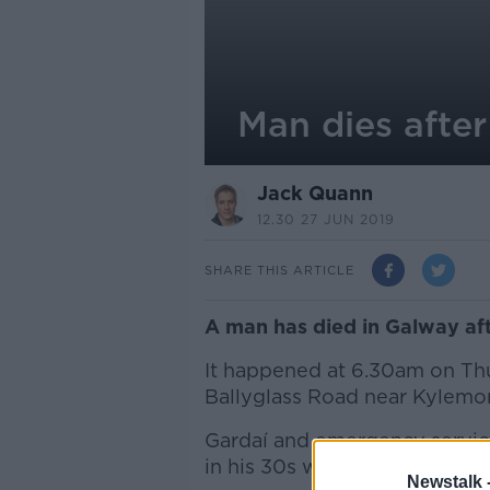
Man dies after
Jack Quann
12.30 27 JUN 2019
SHARE THIS ARTICLE
A man has died in Galway afte
It happened at 6.30am on Th
Ballyglass Road near Kylemor
Gardaí and emergency servic
in his 30s was pronounced d
Newstalk 