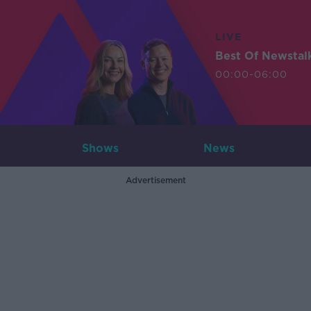
LIVE
Best Of Newstal
00:00-06:00
Shows
News
Advertisement