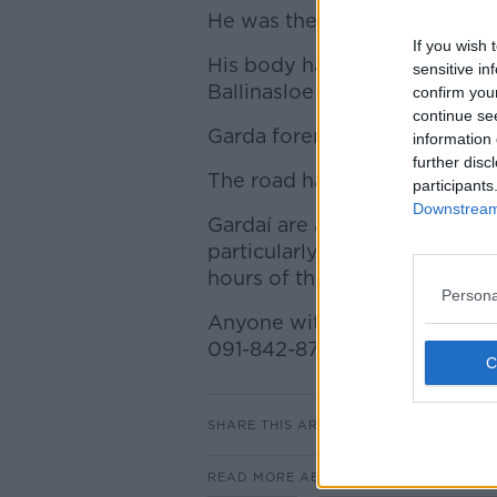
He was the only person in the
If you wish 
His body has been taken to Po
sensitive in
Ballinasloe for a post mortem
confirm you
continue se
Garda forensic collision inves
information 
further disc
The road has been closed and 
participants
Downstream 
Gardaí are appealing for witn
particularly appealing to any
hours of this morning to com
Persona
Anyone with information is a
091-842-870 or the Garda Conf
SHARE THIS ARTICLE
READ MORE ABOUT