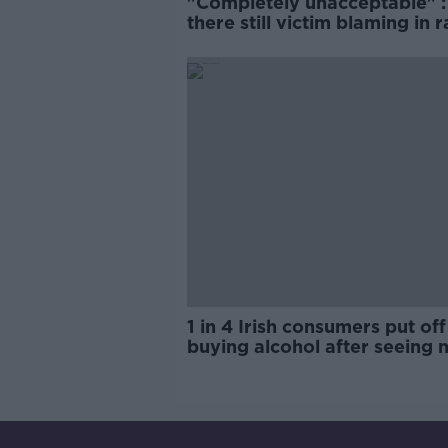
"Completely unacceptable" : 
there still victim blaming in 
trials?
1 in 4 Irish consumers put off
buying alcohol after seeing 
labels