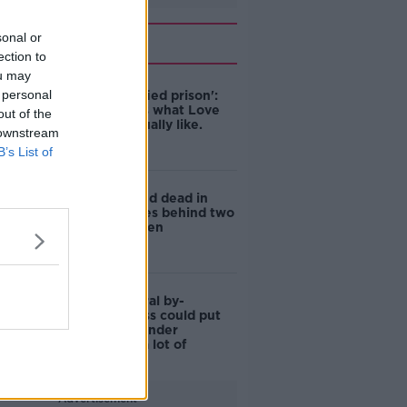
Related
sonal or
ection to
ou may
 personal
'Like a glorified prison':
Fitzy reveals what Love
out of the
Island is actually like.
 downstream
B’s List of
Woman found dead in
Galway leaves behind two
young children
Dublin Central by-
election: Loss could put
Mary Lou's under
leadership 'a lot of
pressure'
Advertisement