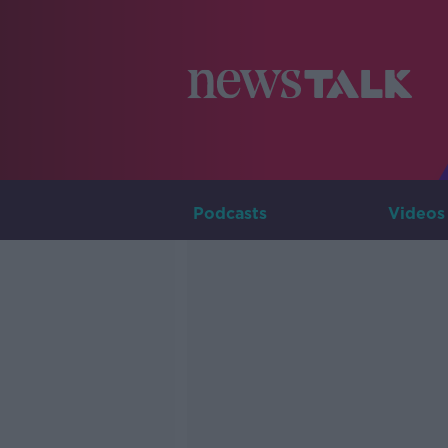
Podcasts
Videos