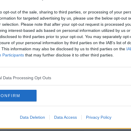
 car.
to opt-out of the sale, sharing to third parties, or processing of your per
rtiuncula University Hospital in
#AD
formation for targeted advertising by us, please use the below opt-out s
.
r selection. Please note that after your opt-out request is processed y
eing interest-based ads based on personal information utilized by us or
tigators are examining the crash site.
disclosed to third parties prior to your opt-out. You may separately opt-
losure of your personal information by third parties on the IAB’s list of
local diversions are in place.
. This information may also be disclosed by us to third parties on the
IA
Participants
that may further disclose it to other third parties.
esses to contact them - and are
one who travelled on the road in the early
Learn more
e forward.
l Data Processing Opt Outs
sked to contact Loughrea Garda station on
idential Line at 1800-666-111.
CONFIRM
Data Deletion
Data Access
Privacy Policy