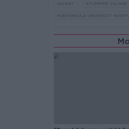
GALWAY
KYLEMORE VILLAGE
PORTIUNCULA UNIVERSITY HOSPIT
Mo