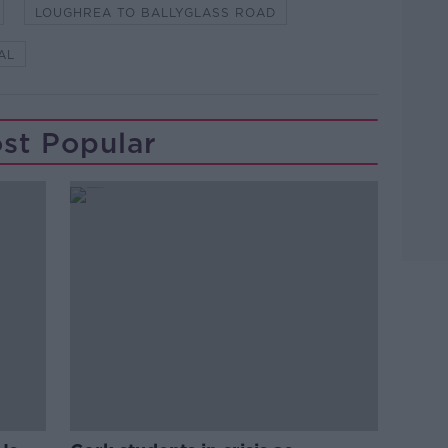
LOUGHREA TO BALLYGLASS ROAD
AL
st Popular