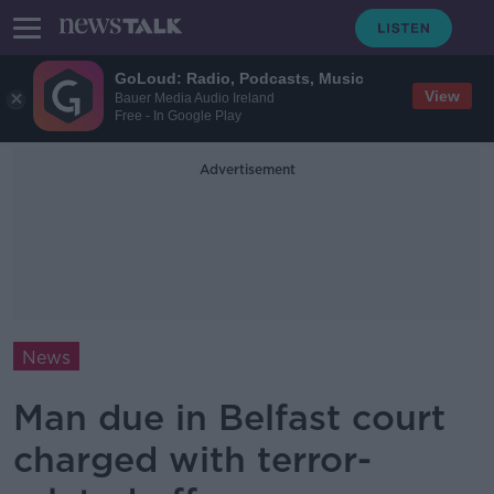
GoLoud: Radio, Podcasts, Music
View
Bauer Media Audio Ireland
Free - In Google Play
Advertisement
News
Man due in Belfast court
charged with terror-