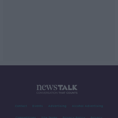
Contact
Events
Advertising
Alcohol Advertising
Competitions
Site Terms
Privacy Policy
Privacy