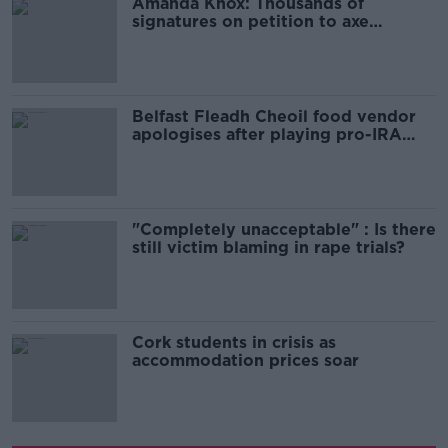
Amanda Knox: Thousands of
signatures on petition to axe
comedy show
Belfast Fleadh Cheoil food vendor
apologises after playing pro-IRA
song
"Completely unacceptable" : Is there
still victim blaming in rape trials?
Cork students in crisis as
accommodation prices soar