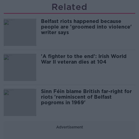
Related
Belfast riots happened because
people are 'groomed into violence'
writer says
'A fighter to the end': Irish World
War II veteran dies at 104
Sinn Féin blame British far-right for
riots 'reminiscent of Belfast
pogroms in 1969'
Advertisement