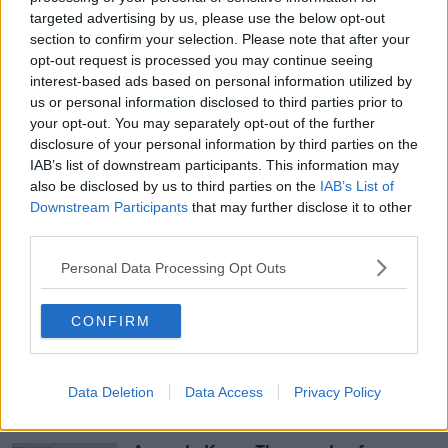
use to terrorists and possession of a firearm and an
targeted advertising by us, please use the below opt-out
imitation firearm.
section to confirm your selection. Please note that after your
opt-out request is processed you may continue seeing
Speaking yesterday, Detective Inspector Andrew
interest-based ads based on personal information utilized by
Hamlin from the PSNI Terrorism Investigation Unit
us or personal information disclosed to third parties prior to
appealed for anyone with information relating to
your opt-out. You may separately opt-out of the further
dissident republican activity contact police.
disclosure of your personal information by third parties on the
IAB’s list of downstream participants. This information may
also be disclosed by us to third parties on the
IAB’s List of
Downstream Participants
that may further disclose it to other
SHARE THIS ARTICLE
third parties.
READ MORE ABOUT
Personal Data Processing Opt Outs
BELFAST
BELFAST MAGISTRATE'S COURT
CONFIRM
FIREARM
PSNI
TERROR
Data Deletion
Data Access
Privacy Policy
Most Popular