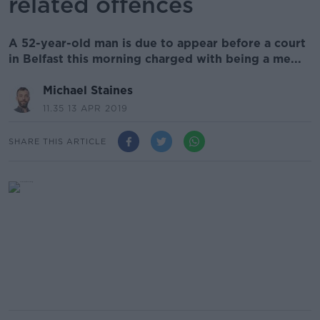
related offences
A 52-year-old man is due to appear before a court
in Belfast this morning charged with being a me...
Michael Staines
11.35 13 APR 2019
SHARE THIS ARTICLE