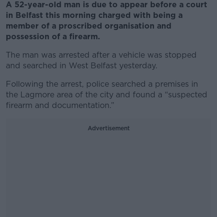
A 52-year-old man is due to appear before a court
in Belfast this morning charged with being a
member of a proscribed organisation and
possession of a firearm.
The man was arrested after a vehicle was stopped
and searched in West Belfast yesterday.
Following the arrest, police searched a premises in
the Lagmore area of the city and found a “suspected
firearm and documentation.”
Advertisement