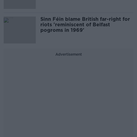
Sinn Féin blame British far-right for
riots 'reminiscent of Belfast
pogroms in 1969'
Advertisement