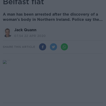
Belfast flat
A man has been arrested after the discovery of a
woman's body in Northern Ireland. Police say the...
Jack Quann
07.54 22 APR 2020
SHARE THIS ARTICLE