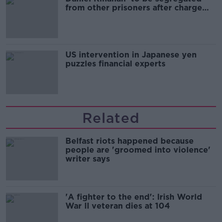
from other prisoners after charge
and remand
US intervention in Japanese yen
puzzles financial experts
Related
Belfast riots happened because
people are 'groomed into violence'
writer says
'A fighter to the end': Irish World
War II veteran dies at 104