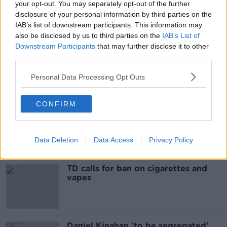
your opt-out. You may separately opt-out of the further
READ MORE ABOUT
disclosure of your personal information by third parties on the
IAB’s list of downstream participants. This information may
BELFAST
BODY
HAYWOOD AVENUE
also be disclosed by us to third parties on the
IAB’s List of
Downstream Participants
that may further disclose it to other
INVESTIGATION
MAN ARRESTED
PSNI
third parties.
Personal Data Processing Opt Outs
Most Popular
CONFIRM
“A chronicle to waste”: Ireland
spending nearly €12bn propping up
the housing market
Data Deletion
Data Access
Privacy Policy
TD calls for ban on cigarettes and
vapes
Daniel Kinahan 'to be segregated'