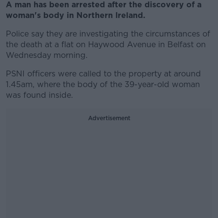
A man has been arrested after the discovery of a
woman's body in Northern Ireland.
Police say they are investigating the circumstances of
the death at a flat on Haywood Avenue in Belfast on
Wednesday morning.
PSNI officers were called to the property at around
1.45am, where the body of the 39-year-old woman
was found inside.
Advertisement