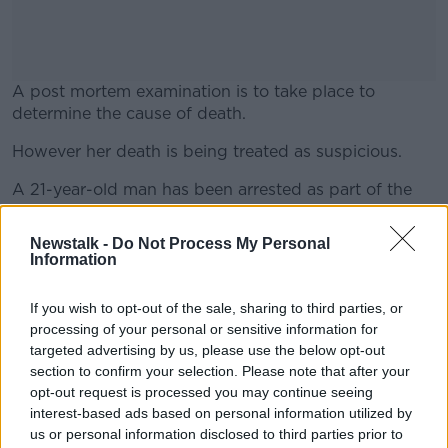
A post mortem examination is to take place to
determine the cause of death.
However her death is being treated as suspicious.
#AD
A 21-year-old man has been arrested as part of the
investigation.
Newstalk -
Do Not Process My Personal
Detective Chief Inspector Darren McCartney said: "I
Information
Learn more
am appealing for anyone who was in the area of
Haywood Avenue late last night or early this morning
If you wish to opt-out of the sale, sharing to third parties, or
and who seen or heard anything to contact
processing of your personal or sensitive information for
detectives from the Major Investigation Team at Ladas
targeted advertising by us, please use the below opt-out
Drive police station".
section to confirm your selection. Please note that after your
opt-out request is processed you may continue seeing
interest-based ads based on personal information utilized by
SHARE THIS ARTICLE
us or personal information disclosed to third parties prior to