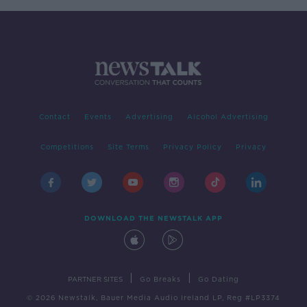
Contact
Events
Advertising
Alcohol Advertising
Competitions
Site Terms
Privacy Policy
Privacy
DOWNLOAD THE NEWSTALK APP
|
|
PARTNER SITES
Go Breaks
Go Dating
© 2026 Newstalk, Bauer Media Audio Ireland LP, Reg #LP3374