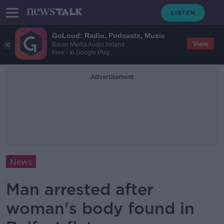
GoLoud: Radio, Podcasts, Music
View
Bauer Media Audio Ireland
Free - In Google Play
Advertisement
News
Man arrested after
woman's body found in