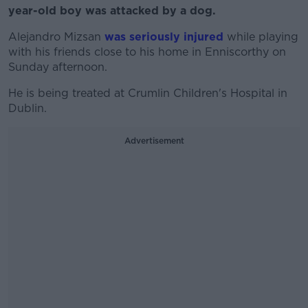
year-old boy was attacked by a dog.
Alejandro Mizsan
was seriously injured
while playing
with his friends close to his home in Enniscorthy on
Sunday afternoon.
He is being treated at Crumlin Children's Hospital in
Dublin.
Advertisement