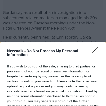
Gardaí say as a result of an investigation into
subsequent related matters, a man aged in his 20s
was arrested on Tuesday morning under the Non-
Fatal Offences Against the Person Act.
He is currently being held at Enniscorthy Garda
#AD
station under Section 4 of the Criminal Justice Act.
Newstalk -
Do Not Process My Personal
Officers say they are continuing to investigate all the
Information
circumstances of the incident and investigations are
ongoing.
Learn more
If you wish to opt-out of the sale, sharing to third parties, or
processing of your personal or sensitive information for
targeted advertising by us, please use the below opt-out
SHARE THIS ARTICLE
section to confirm your selection. Please note that after your
opt-out request is processed you may continue seeing
READ MORE ABOUT
interest-based ads based on personal information utilized by
us or personal information disclosed to third parties prior to
ALEJANDRO MIZSAN
your opt-out. You may separately opt-out of the further
CRUMLIN CHILDREN'S HOSPITAL
DOG ATTACK
disclosure of your personal information by third parties on the