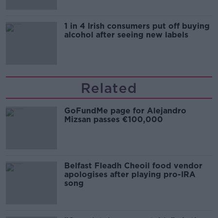
1 in 4 Irish consumers put off buying
alcohol after seeing new labels
Related
GoFundMe page for Alejandro
Mizsan passes €100,000
Belfast Fleadh Cheoil food vendor
apologises after playing pro-IRA
song