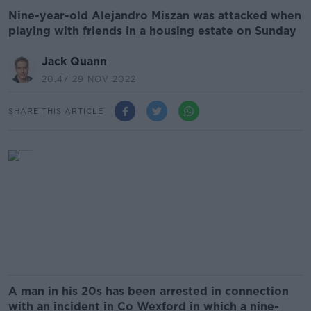
Nine-year-old Alejandro Miszan was attacked when
playing with friends in a housing estate on Sunday
Jack Quann
20.47 29 NOV 2022
SHARE THIS ARTICLE
A man in his 20s has been arrested in connection
with an incident in Co Wexford in which a nine-