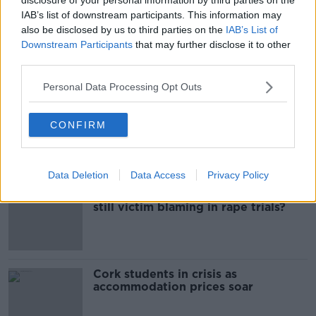
IAB’s list of downstream participants. This information may
ENNISCORTHY
WEXFORD
also be disclosed by us to third parties on the
IAB’s List of
Downstream Participants
that may further disclose it to other
third parties.
Most Popular
Personal Data Processing Opt Outs
Belfast Fleadh Cheoil food vendor
CONFIRM
apologises after playing pro-IRA
song
Data Deletion
Data Access
Privacy Policy
"Completely unacceptable" : Is there
still victim blaming in rape trials?
Cork students in crisis as
accommodation prices soar