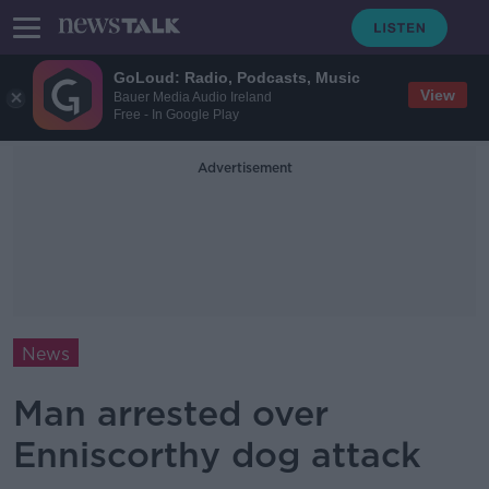
GoLoud: Radio, Podcasts, Music
View
Bauer Media Audio Ireland
Free - In Google Play
Advertisement
News
Man arrested over
Enniscorthy dog attack