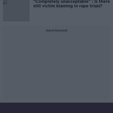
"Completely unacceptable" : Is there
still victim blaming in rape trials?
Advertisement