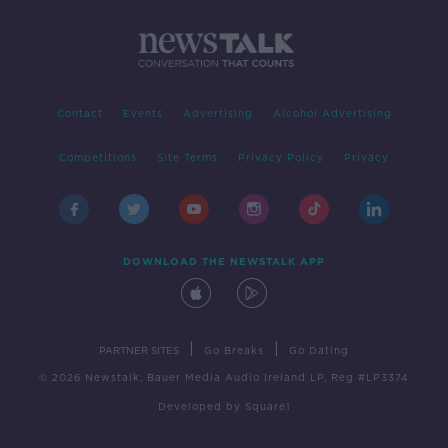
Contact
Events
Advertising
Alcohol Advertising
Competitions
Site Terms
Privacy Policy
Privacy
DOWNLOAD THE NEWSTALK APP
|
|
PARTNER SITES
Go Breaks
Go Dating
© 2026 Newstalk, Bauer Media Audio Ireland LP, Reg #LP3374
Developed
by
Square1