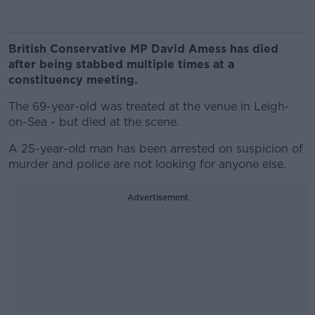
British Conservative MP David Amess has died
after being stabbed multiple times at a
constituency meeting.
The 69-year-old was treated at the venue in Leigh-
on-Sea - but died at the scene.
A 25-year-old man has been arrested on suspicion of
murder and police are not looking for anyone else.
Advertisement