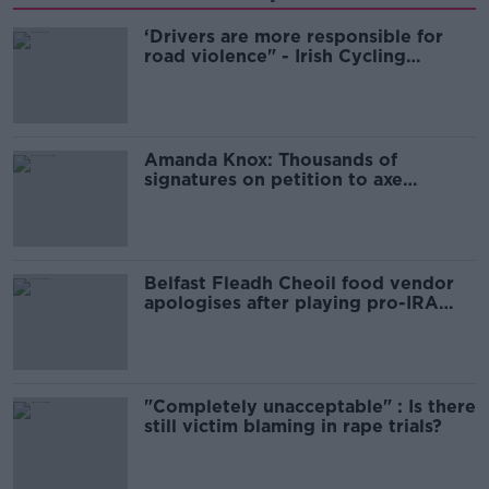
‘Drivers are more responsible for
road violence" - Irish Cycling
Campaign
Amanda Knox: Thousands of
signatures on petition to axe
comedy show
Belfast Fleadh Cheoil food vendor
apologises after playing pro-IRA
song
"Completely unacceptable" : Is there
still victim blaming in rape trials?