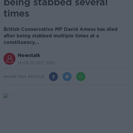
being stabbed several
times
British Conservative MP David Amess has died
after being stabbed multiple times at a
constituency...
Newstalk
14.09 15 OCT 2021
SHARE THIS ARTICLE