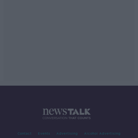
Contact
Events
Advertising
Alcohol Advertising