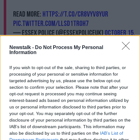
Read more:
https://t.co/CR8vYv8yuR
pic.twitter.com/llSd1Tr0H7
— Essex Police (@EssexPoliceUK)
October 15,
2021
Newstalk -
Do Not Process My Personal
Information
In a statement, Essex Police said: "We were called to
an address in Eastwood Road North shortly after
If you wish to opt-out of the sale, sharing to third parties, or
12.05pm today (Friday 15 October).
processing of your personal or sensitive information for
targeted advertising by us, please use the below opt-out
"We attended and found a man injured.
section to confirm your selection. Please note that after your
"He was treated by emergency services but, sadly,
opt-out request is processed you may continue seeing
died at the scene.
interest-based ads based on personal information utilized by
us or personal information disclosed to third parties prior to
"A 25 year-old man was quickly arrested after officers
your opt-out. You may separately opt-out of the further
arrived at the scene on suspicion of murder and a
disclosure of your personal information by third parties on the
knife was recovered.
IAB’s list of downstream participants. This information may
also be disclosed by us to third parties on the
IAB’s List of
"He is currently in custody."
Downstream Participants
that may further disclose it to other