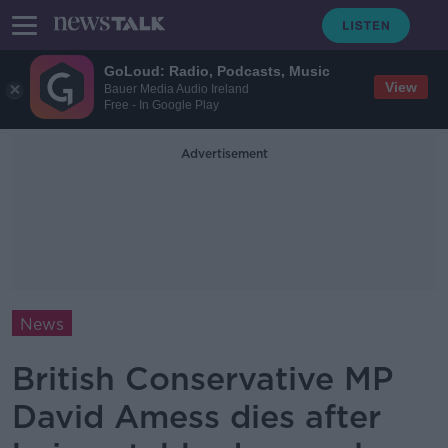
GoLoud: Radio, Podcasts, Music
View
Bauer Media Audio Ireland
Free - In Google Play
Advertisement
News
British Conservative MP
David Amess dies after