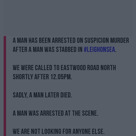
A man has been arrested on suspicion murder
after a man was stabbed in
#LeighonSea
.
We were called to Eastwood Road North
shortly after 12.05pm.
Sadly, a man later died.
A man was arrested at the scene.
We are not looking for anyone else.