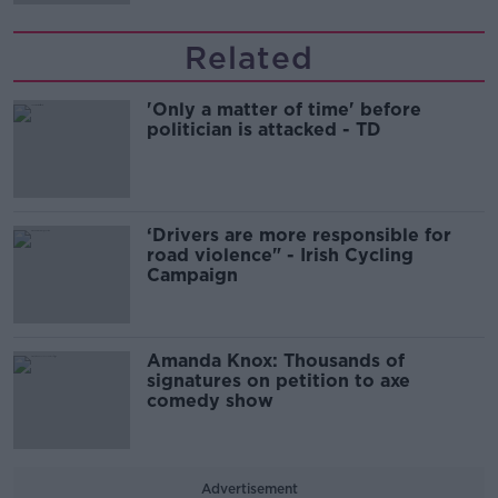
Related
'Only a matter of time' before
politician is attacked - TD
‘Drivers are more responsible for
road violence" - Irish Cycling
Campaign
Amanda Knox: Thousands of
signatures on petition to axe
comedy show
Advertisement