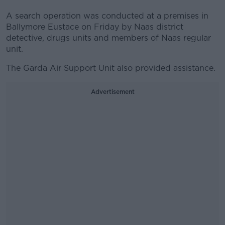
A search operation was conducted at a premises in
Ballymore Eustace on Friday by Naas district
detective, drugs units and members of Naas regular
unit.
The Garda Air Support Unit also provided assistance.
Advertisement