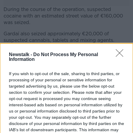
During the course of the operation, suspected
cocaine with an estimated street value of €160,000
was seized.
Gardaí also seized approximately €20,000 of
#AD
suspected cannabis, tablets and mixing agents.
A man aged in his early 40s has been arrested and is
Newstalk -
Do Not Process My Personal
currently being detained under the provisions of
Information
Section 2 of the Criminal Justice Act at Naas Garda
Learn more
station.
If you wish to opt-out of the sale, sharing to third parties, or
processing of your personal or sensitive information for
targeted advertising by us, please use the below opt-out
SHARE THIS ARTICLE
section to confirm your selection. Please note that after your
opt-out request is processed you may continue seeing
interest-based ads based on personal information utilized by
READ MORE ABOUT
us or personal information disclosed to third parties prior to
BALLYMORE EUSTACE
CANNABIS
COCAINE
your opt-out. You may separately opt-out of the further
disclosure of your personal information by third parties on the
DRUGS SEIZED
KILDARE
MAN ARRESTED
IAB’s list of downstream participants. This information may