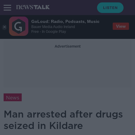
GoLoud: Radio, Podcasts, Music
View
Bauer Media Audio Ireland
Free - In Google Play
Advertisement
News
Man arrested after drugs
seized in Kildare