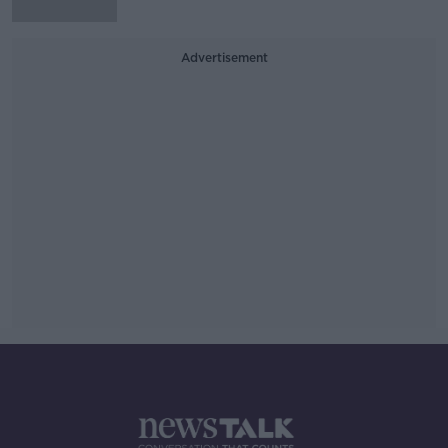
Advertisement