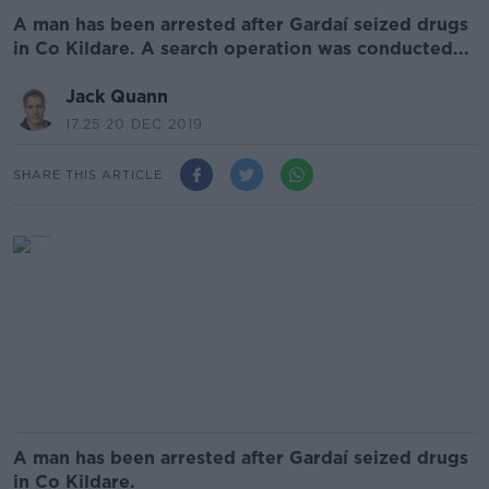
A man has been arrested after Gardaí seized drugs
in Co Kildare. A search operation was conducted...
Jack Quann
17.25 20 DEC 2019
SHARE THIS ARTICLE
A man has been arrested after Gardaí seized drugs
in Co Kildare.