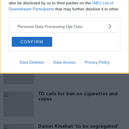
also be disclosed by us to third parties on the
IAB’s List of
Downstream Participants
that may further disclose it to other
Most Popular
third parties.
Personal Data Processing Opt Outs
Ireland’s burglary hotspots revealed
CONFIRM
“A chronicle to waste”: Ireland
Data Deletion
Data Access
Privacy Policy
spending nearly €12bn propping up
the housing market
TD calls for ban on cigarettes and
vapes
Daniel Kinahan 'to be segregated'