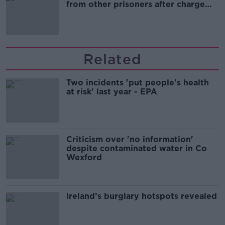
from other prisoners after charge
and remand
Related
Two incidents 'put people's health
at risk' last year - EPA
Criticism over 'no information'
despite contaminated water in Co
Wexford
Ireland’s burglary hotspots revealed