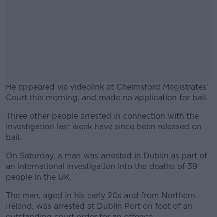
He appeared via videolink at Chelmsford Magistrates'
Court this morning, and made no application for bail.
Three other people arrested in connection with the
#AD
investigation last week have since been released on
bail.
On Saturday, a man was arrested in Dublin as part of
an international investigation into the deaths of 39
Learn more
people in the UK.
The man, aged in his early 20s and from Northern
Ireland, was arrested at Dublin Port on foot of an
outstanding court order for an offence.