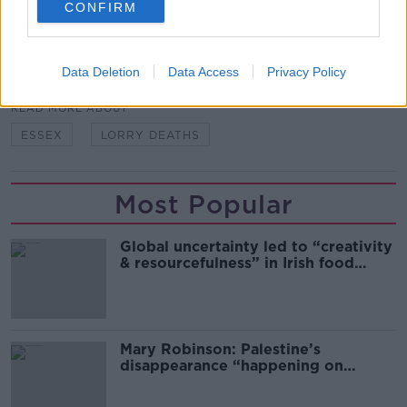
CONFIRM
SHARE THIS ARTICLE
Data Deletion
Data Access
Privacy Policy
READ MORE ABOUT
ESSEX
LORRY DEATHS
Most Popular
Global uncertainty led to “creativity
& resourcefulness” in Irish food
sector
Mary Robinson: Palestine’s
disappearance “happening on
Europe’s watch”