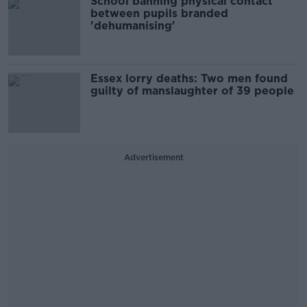
School banning physical contact
between pupils branded
'dehumanising'
Essex lorry deaths: Two men found
guilty of manslaughter of 39 people
Advertisement