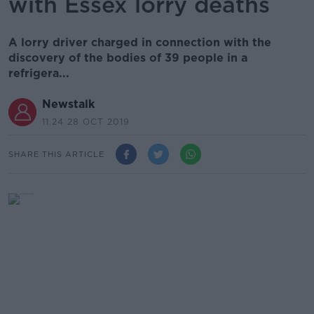
with Essex lorry deaths
A lorry driver charged in connection with the
discovery of the bodies of 39 people in a
refrigera...
Newstalk
11.24 28 OCT 2019
SHARE THIS ARTICLE