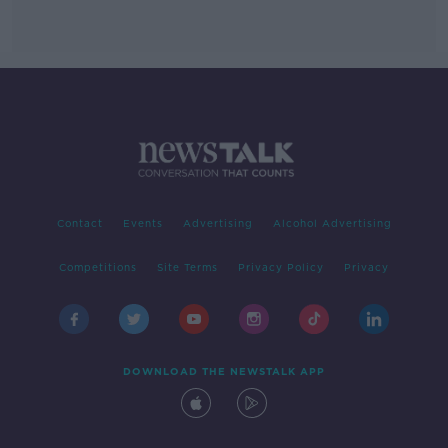
Contact
Events
Advertising
Alcohol Advertising
Competitions
Site Terms
Privacy Policy
Privacy
DOWNLOAD THE NEWSTALK APP