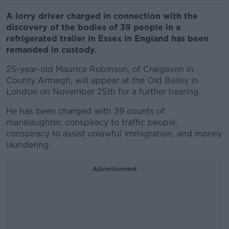
A lorry driver charged in connection with the
discovery of the bodies of 39 people in a
refrigerated trailer in Essex in England has been
remanded in custody.
25-year-old Maurice Robinson, of Craigavon in
County Armagh, will appear at the Old Bailey in
London on November 25th for a further hearing.
He has been charged with 39 counts of
manslaughter, conspiracy to traffic people,
conspiracy to assist unlawful immigration, and money
laundering.
Advertisement