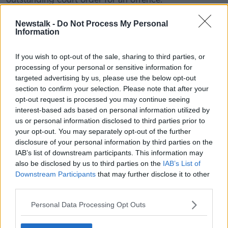
An Garda Síochána said police in Essex have an
Newstalk -
Do Not Process My Personal
interest in this man as part of their investigation.
Information
Officials in the UK are continuing their efforts to
If you wish to opt-out of the sale, sharing to third parties, or
identify those who died and where they are from.
processing of your personal or sensitive information for
targeted advertising by us, please use the below opt-out
In a statement on Saturday, the force said: "This
section to confirm your selection. Please note that after your
process works in tandem to the investigative process
opt-out request is processed you may continue seeing
– as we look to both identify those who have died
interest-based ads based on personal information utilized by
and identify and preserve any forensic evidence so
us or personal information disclosed to third parties prior to
that we can achieve justice for each of these victims
your opt-out. You may separately opt-out of the further
and their loved ones."
disclosure of your personal information by third parties on the
IAB’s list of downstream participants. This information may
Police initially believed all of the dead were Chinese
also be disclosed by us to third parties on the
IAB’s List of
nationals, but the force has since said it is "a
Downstream Participants
that may further disclose it to other
developing picture", with reports that some of the
third parties.
victims may be Vietnamese.
Personal Data Processing Opt Outs
Main image: 25-year-old Maurice Robinson | Image:
Facebook/Mo Robinson