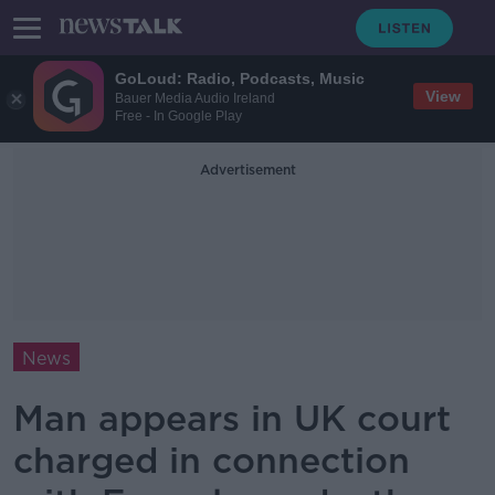
GoLoud: Radio, Podcasts, Music
View
Bauer Media Audio Ireland
Free - In Google Play
Advertisement
News
Man appears in UK court
charged in connection