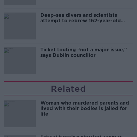
Deep-sea divers and scientists
attempt to rebrew 162-year-old
Guinness
Ticket touting “not a major issue,”
says Dublin councillor
Related
Woman who murdered parents and
lived with their bodies is jailed for
life