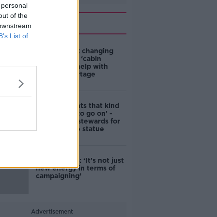
 personal
out of the
Related
 downstream
B’s List of
4-in-10 think changing
rules around ‘cabin
homes’ will help with
housing shortage
'Nobody wants that kind
of touching to go on' -
DCC to hire stewards for
Molly Malone statue
Simon Harris: ‘It's not just
new energy in terms of
campaigning’
Advertisement