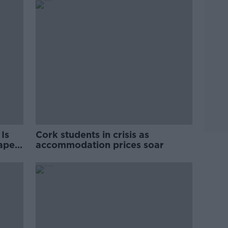
Is
Cork students in crisis as
rape
accommodation prices soar