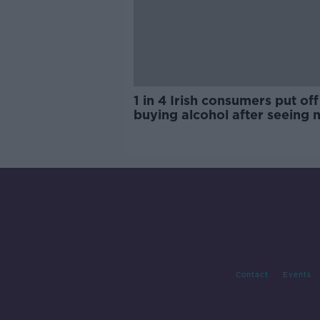
1 in 4 Irish consumers put off
buying alcohol after seeing 
labels
Contact
Events