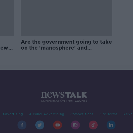
Are the government going to take
new
on the 'manosphere' and
'tradwives'?
Advertising
Alcohol Advertising
Competitions
Site Terms
Priva