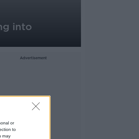
ng into
Advertisement
sonal or
ection to
ou may