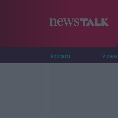
Podcasts
Videos