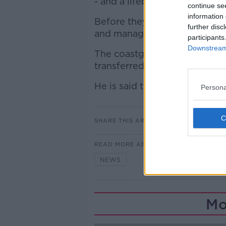
- and a lifeboat, helicopter a
continue se
information 
Before they reached the man
further disc
and managed to bring him as
participants
Downstream 
The coastguard then winched
transferred him to Tallaght Ho
He is said to be suffering fr
Persona
SHARE THIS ARTICLE
READ MORE ABOUT
NEWS
Mo