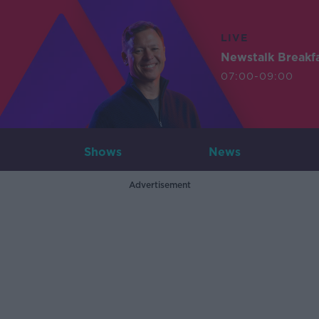
LIVE
Newstalk Breakf
07:00-09:00
Shows
News
Advertisement