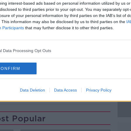
nd land based unit were sent to the scene.
eing interest-based ads based on personal information utilized by us or
disclosed to third parties prior to your opt-out. You may separately opt-
, a member of the public swam out to him
losure of your personal information by third parties on the IAB’s list of
hore.
. This information may also be disclosed by us to third parties on the
IA
Participants
that may further disclose it to other third parties.
 him on board their helicopter and
#AD
spital.
om hypothermia.
l Data Processing Opt Outs
CONFIRM
Learn more
Data Deletion
Data Access
Privacy Policy
st Popular