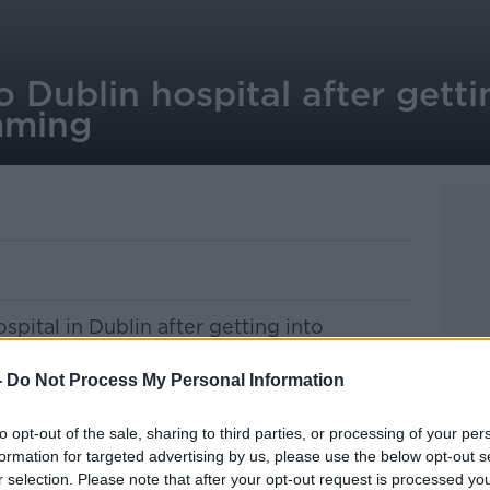
o Dublin hospital after getti
imming
spital in Dublin after getting into
the sea this morning.
-
Do Not Process My Personal Information
 swam out from the Forty Foot area on the
to opt-out of the sale, sharing to third parties, or processing of your per
formation for targeted advertising by us, please use the below opt-out s
d the alarm with the coastguard at 9:35am
r selection. Please note that after your opt-out request is processed y