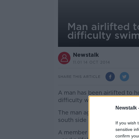
Man airlifted t
difficulty sw
Newstalk
11.01 14 OCT 2014
SHARE THIS ARTICLE
A man has been airlifted to ho
difficulty while swimming in 
Newstalk 
The man aged in his late 50s
south side of the city.
If you wish 
sensitive in
A member of the public raise
confirm you