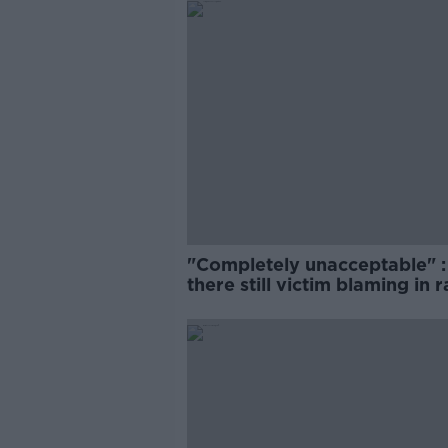
"Completely unacceptable" : 
there still victim blaming in 
trials?