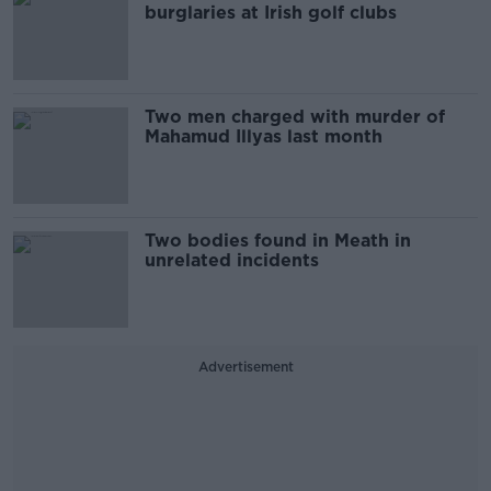
burglaries at Irish golf clubs
Two men charged with murder of
Mahamud Illyas last month
Two bodies found in Meath in
unrelated incidents
Advertisement