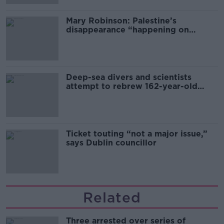
Mary Robinson: Palestine’s
disappearance “happening on
Europe’s watch”
Deep-sea divers and scientists
attempt to rebrew 162-year-old
Guinness
Ticket touting “not a major issue,”
says Dublin councillor
Related
Three arrested over series of