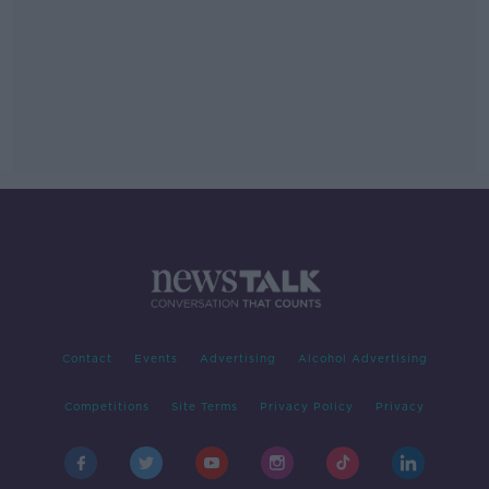
Contact
Events
Advertising
Alcohol Advertising
Competitions
Site Terms
Privacy Policy
Privacy