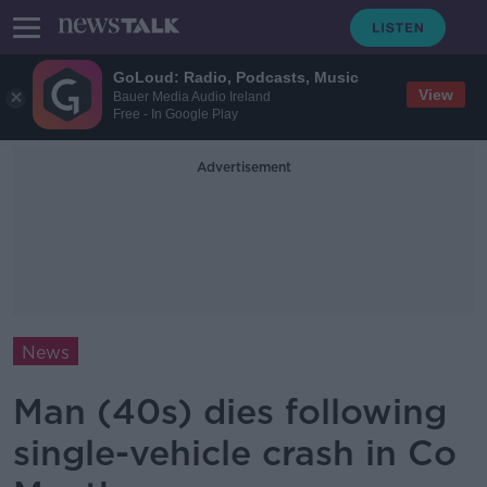
GoLoud: Radio, Podcasts, Music
View
Bauer Media Audio Ireland
Free - In Google Play
Advertisement
News
Man (40s) dies following
single-vehicle crash in Co