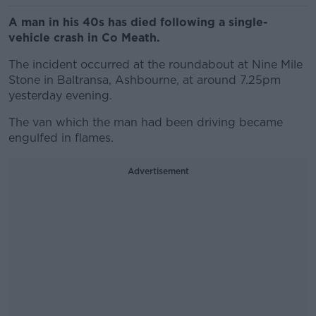
A man in his 40s has died following a single-
vehicle crash in Co Meath.
The incident occurred at the roundabout at Nine Mile
Stone in Baltransa, Ashbourne, at around 7.25pm
yesterday evening.
The van which the man had been driving became
engulfed in flames.
Advertisement