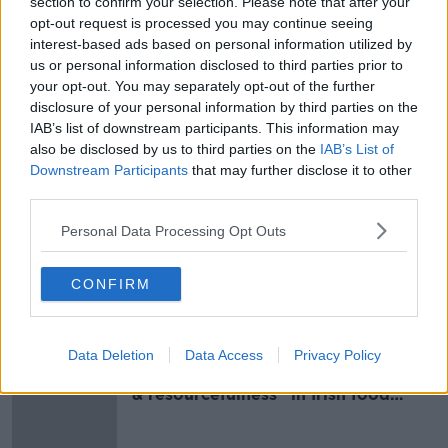
section to confirm your selection. Please note that after your
They say investigations are ongoing.
opt-out request is processed you may continue seeing
interest-based ads based on personal information utilized by
Main image: File photo. Credit: RollingNews.ie
us or personal information disclosed to third parties prior to
your opt-out. You may separately opt-out of the further
disclosure of your personal information by third parties on the
IAB’s list of downstream participants. This information may
SHARE THIS ARTICLE
also be disclosed by us to third parties on the
IAB’s List of
Downstream Participants
that may further disclose it to other
READ MORE ABOUT
third parties.
ASHBOURNE
CRASH
GARDAI
Personal Data Processing Opt Outs
ROAD COLLISION
CONFIRM
Most Popular
Data Deletion
Data Access
Privacy Policy
Global uncertainty led to “creativity
& resourcefulness” in Irish food
sector