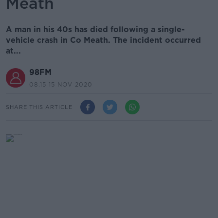
Meath
A man in his 40s has died following a single-
vehicle crash in Co Meath. The incident occurred
at...
98FM
08.15 15 NOV 2020
SHARE THIS ARTICLE