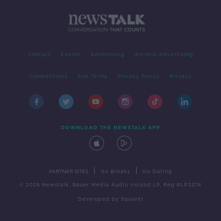
Contact
Events
Advertising
Alcohol Advertising
Competitions
Site Terms
Privacy Policy
Privacy
DOWNLOAD THE NEWSTALK APP
|
|
PARTNER SITES
Go Breaks
Go Dating
© 2026 Newstalk, Bauer Media Audio Ireland LP, Reg #LP3374
Developed
by
Square1