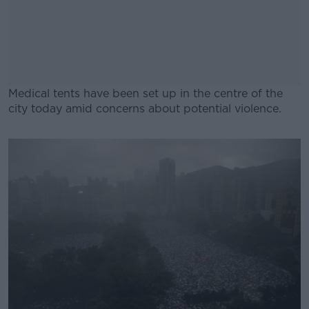
Medical tents have been set up in the centre of the
city today amid concerns about potential violence.
#AD
Learn more