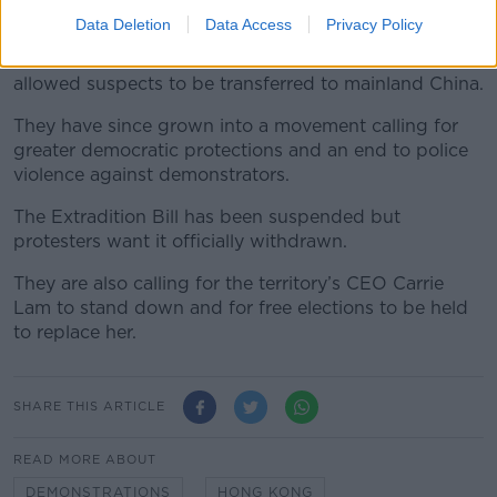
Data Deletion
Data Access
Privacy Policy
The protest movement began more than two months
ago over a planned extradition bill which would have
allowed suspects to be transferred to mainland China.
They have since grown into a movement calling for
greater democratic protections and an end to police
violence against demonstrators.
The Extradition Bill has been suspended but
protesters want it officially withdrawn.
They are also calling for the territory’s CEO Carrie
Lam to stand down and for free elections to be held
to replace her.
SHARE THIS ARTICLE
READ MORE ABOUT
DEMONSTRATIONS
HONG KONG