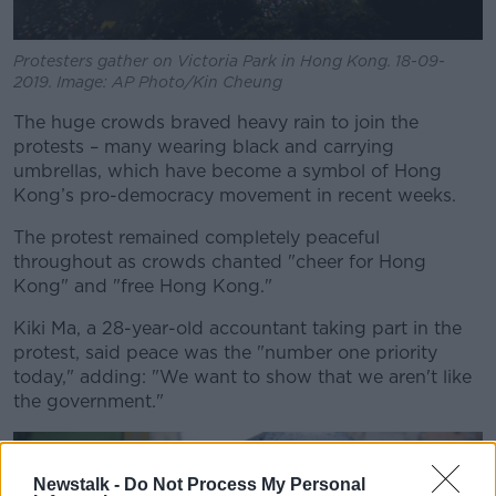
Protesters gather on Victoria Park in Hong Kong. 18-09-
2019. Image: AP Photo/Kin Cheung
The huge crowds braved heavy rain to join the
protests – many wearing black and carrying
umbrellas, which have become a symbol of Hong
Kong’s pro-democracy movement in recent weeks.
The protest remained completely peaceful
throughout as crowds chanted "cheer for Hong
Kong" and "free Hong Kong."
Kiki Ma, a 28-year-old accountant taking part in the
protest, said peace was the "number one priority
today," adding: "We want to show that we aren't like
the government."
Newstalk -
Do Not Process My Personal