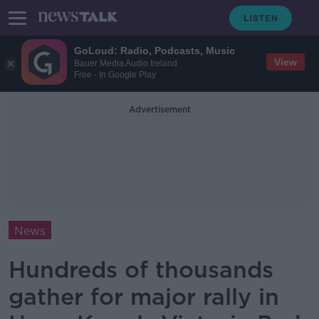
GoLoud: Radio, Podcasts, Music
View
Bauer Media Audio Ireland
Free - In Google Play
Advertisement
News
Hundreds of thousands
gather for major rally in