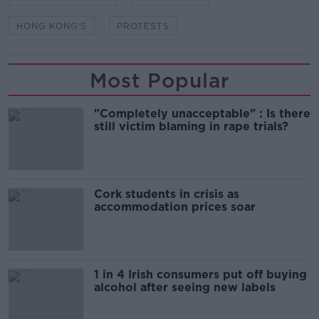
HONG KONG'S
PROTESTS
Most Popular
"Completely unacceptable" : Is there
still victim blaming in rape trials?
Cork students in crisis as
accommodation prices soar
1 in 4 Irish consumers put off buying
alcohol after seeing new labels