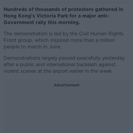
Hundreds of thousands of protesters gathered in
Hong Kong’s Victoria Park for a major anti-
Government rally this morning.
The demonstration is led by the Civil Human Rights
Front group, which inspired more than a million
people to march in June.
Demonstrations largely passed peacefully yesterday
after a public and international backlash against
violent scenes at the airport earlier in the week.
Advertisement