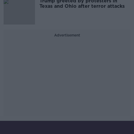
Trump greeted by protesters in
Texas and Ohio after terror attacks
Advertisement