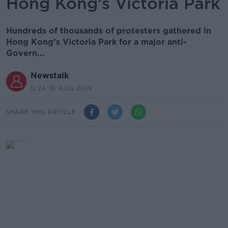
Hong Kong’s Victoria Park
Hundreds of thousands of protesters gathered in
Hong Kong’s Victoria Park for a major anti-
Govern...
Newstalk
11.24 18 AUG 2019
SHARE THIS ARTICLE