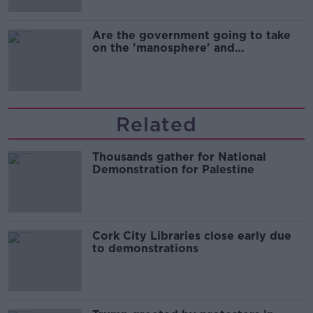
Are the government going to take
on the 'manosphere' and
'tradwives'?
Related
Thousands gather for National
Demonstration for Palestine
Cork City Libraries close early due
to demonstrations