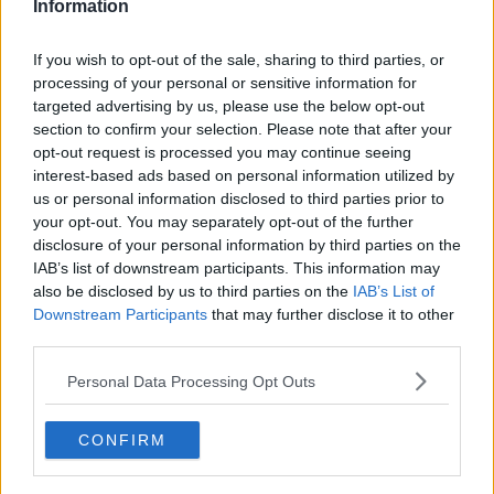
Information
If you wish to opt-out of the sale, sharing to third parties, or
processing of your personal or sensitive information for
targeted advertising by us, please use the below opt-out
section to confirm your selection. Please note that after your
opt-out request is processed you may continue seeing
interest-based ads based on personal information utilized by
us or personal information disclosed to third parties prior to
your opt-out. You may separately opt-out of the further
disclosure of your personal information by third parties on the
IAB’s list of downstream participants. This information may
A demonstrator wears an eye patch to show solidarity with
a woman whose eye was injured by a beanbag during a
also be disclosed by us to third parties on the
IAB’s List of
previous protest, 08-09-2019. Image: Kin Cheung/AP/Press
Downstream Participants
that may further disclose it to other
Association Images
third parties.
Organiser Bonnie Leung said the police would be to
Personal Data Processing Opt Outs
blame if chaos ensued.
She added that it was a "day of peace" and that "we
CONFIRM
hope we can show the world that Hong Kong people
can be totally peaceful."