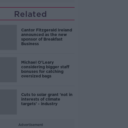
Related
Cantor Fitzgerald Ireland
announced as the new
sponsor of Breakfast
Business
Michael O'Leary
considering bigger staff
bonuses for catching
oversized bags
Cuts to solar grant 'not in
interests of climate
targets' - industry
Advertisement