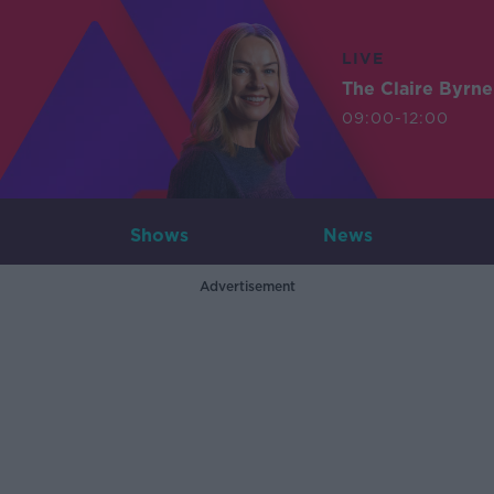
LIVE
The Claire Byrn
09:00-12:00
Shows
News
Advertisement