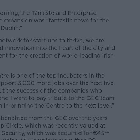
orning, the Tánaiste and Enterprise
e expansion was “fantastic news for the
 Dublin.”
etwork for start-ups to thrive, we are
 innovation into the heart of the city and
nt for the creation of world-leading Irish
re is one of the top incubators in the
upport 3,000 more jobs over the next five
bout the success of the companies who
 and I want to pay tribute to the GEC team
n in bringing the Centre to the next level.”
benefited from the GEC over the years
p Circle, which was recently valued at
 Security, which was acquired for €45m