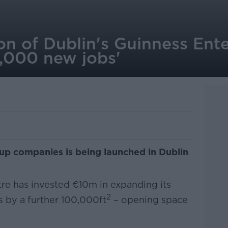
n of Dublin's Guinness Ente
3,000 new jobs'
up companies is being launched in Dublin
re has invested €10m in expanding its
2
s by a further 100,000ft
– opening space