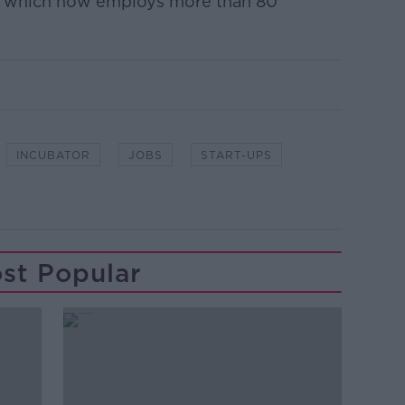
k which now employs more than 80
INCUBATOR
JOBS
START-UPS
st Popular