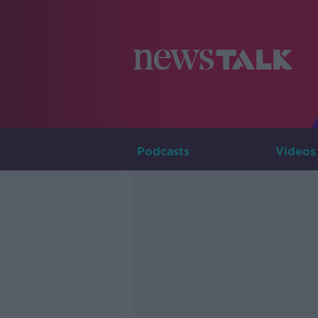
Podcasts
Videos