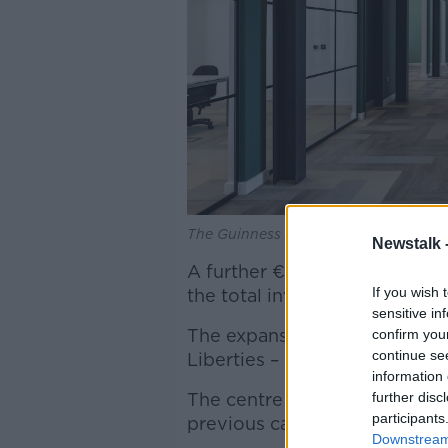
The Guinness Enterprise Centre. Imag
Newstalk 
A further €1m expansion has 
If you wish 
the total investment to €11m.
sensitive in
The expansions will open up 
confirm you
continue se
Liberties – increasing floor 
information 
further disc
The centre will now be able 
participants
previous capacity of 160.
Downstream 