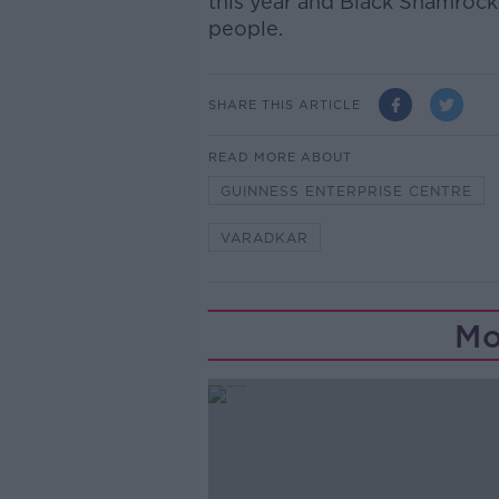
this year and Black Shamroc
people.
SHARE THIS ARTICLE
READ MORE ABOUT
GUINNESS ENTERPRISE CENTRE
VARADKAR
Mo