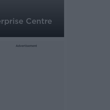
rprise Centre
Advertisement