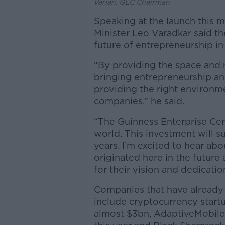
Varian, GEC Chairman
Speaking at the launch this m
Minister Leo Varadkar said th
future of entrepreneurship in
“By providing the space and n
bringing entrepreneurship and
providing the right environme
companies,” he said.
“The Guinness Enterprise Cent
world. This investment will s
years. I’m excited to hear a
originated here in the future
for their vision and dedicatio
Companies that have already 
include cryptocurrency startu
almost $3bn, AdaptiveMobile