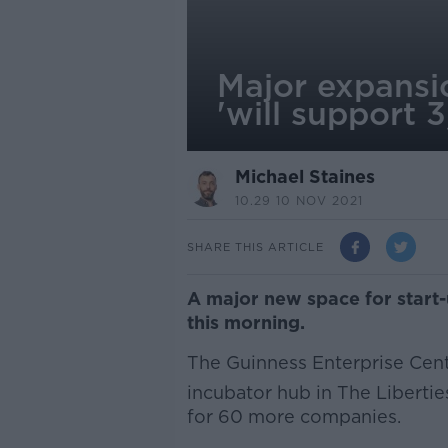
Major expansio
'will support 
Michael Staines
10.29 10 NOV 2021
SHARE THIS ARTICLE
A major new space for start-
this morning.
The Guinness Enterprise Cent
incubator hub in The Libertie
for 60 more companies.