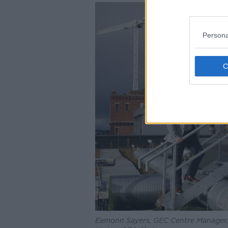
Persona
Eamonn Sayers, GEC Centre Manager,