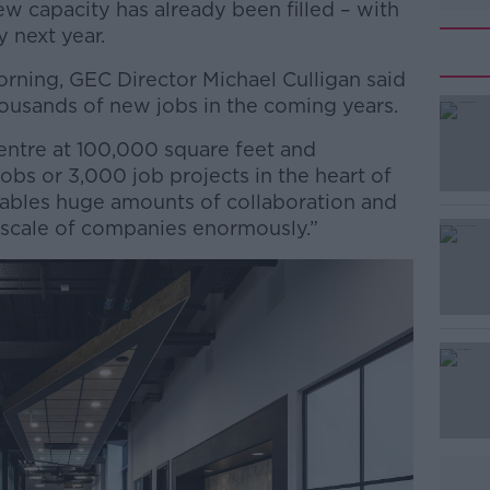
w capacity has already been filled – with
y next year.
orning, GEC Director Michael Culligan said
housands of new jobs in the coming years.
entre at 100,000 square feet and
#AD
jobs or 3,000 job projects in the heart of
nables huge amounts of collaboration and
d scale of companies enormously.”
Learn more