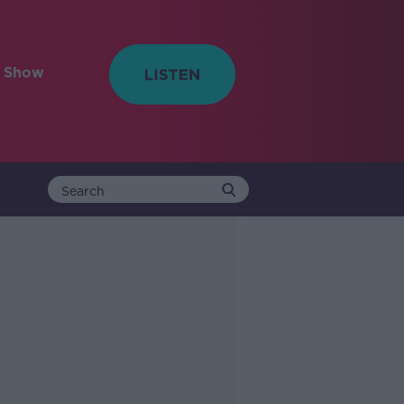
e Show