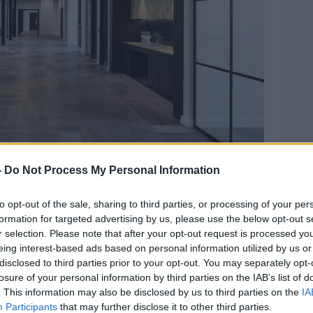
e: Guinness Enterprise Centre
-
Do Not Process My Personal Information
also been announced this morning, taking
to opt-out of the sale, sharing to third parties, or processing of your per
formation for targeted advertising by us, please use the below opt-out s
two new floors at the GEC’s home in the
r selection. Please note that after your opt-out request is processed y
eing interest-based ads based on personal information utilized by us or
space by 75%.
disclosed to third parties prior to your opt-out. You may separately opt-
losure of your personal information by third parties on the IAB’s list of
to host 220 companies – up from its
. This information may also be disclosed by us to third parties on the
IA
Participants
that may further disclose it to other third parties.