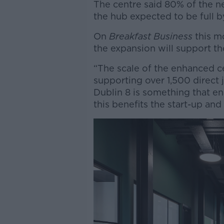
The centre said 80% of the ne
the hub expected to be full b
On
Breakfast Business
this m
the expansion will support t
“The scale of the enhanced c
supporting over 1,500 direct 
Dublin 8 is something that e
this benefits the start-up an