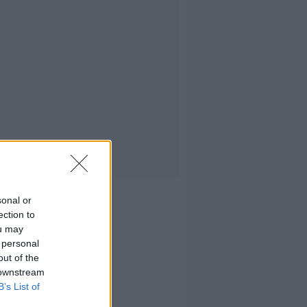
sonal or
ection to
ou may
 personal
out of the
 downstream
B’s List of