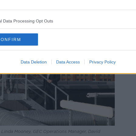
l Data Processing Opt Outs
CONFIRM
Data Deletion
Data Access
Privacy Policy
 Linda Mooney, GEC Operations Manager, David