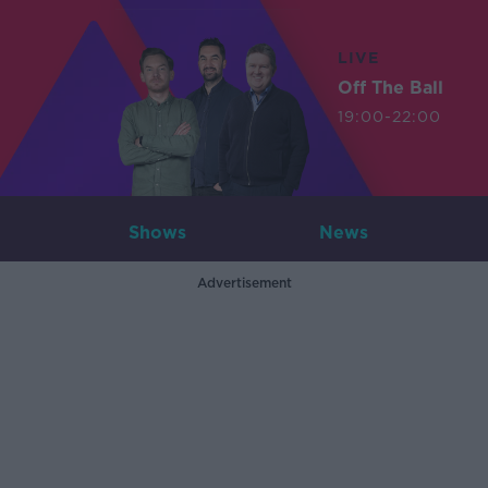
LIVE
Off The Ball
19:00-22:00
Shows
News
Advertisement