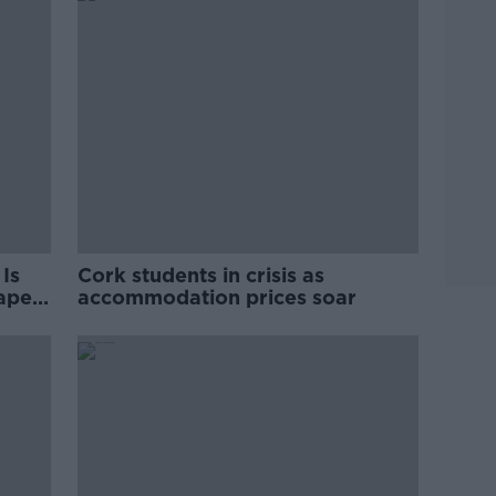
Is
Cork students in crisis as
rape
accommodation prices soar