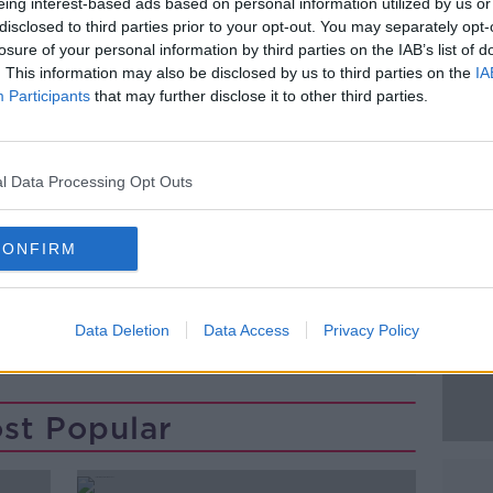
nstallation of twenty international lines.
eing interest-based ads based on personal information utilized by us or
disclosed to third parties prior to your opt-out. You may separately opt-
NA tour in Dublin – follow a hugely
losure of your personal information by third parties on the IAB’s list of
n London earlier this week – where her
. This information may also be disclosed by us to third parties on the
IA
Participants
that may further disclose it to other third parties.
ge entourage with her – including 30
#AD
iotherapist.
l Data Processing Opt Outs
CONFIRM
Data Deletion
Data Access
Privacy Policy
Learn more
st Popular