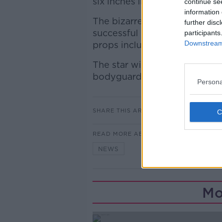
six inches in height, and the i
continue se
information 
The bizarre orders for her MD
further disc
successful gig in Hyde Park i
participants
Downstream 
props included a gun.
The star will also bring a hu
bodyguards, chefs and a phys
Persona
SHARE THIS ARTICLE
READ MORE ABOUT
NEWS
Mo