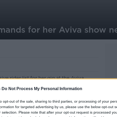
ands for her Aviva show n
ive rider list for her gig at the Aviva.
ole backstage area to be decorated with
-
Do Not Process My Personal Information
rniture must be removed and be replaced
h she’ll have shipped in.
to opt-out of the sale, sharing to third parties, or processing of your per
formation for targeted advertising by us, please use the below opt-out s
Madge is demanding flowers be cut exactly
r selection. Please note that after your opt-out request is processed y