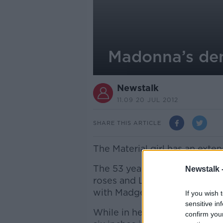
Madonna’s dem
Newstalk
11.09 20 JUL 2012
SHARE THIS ARTICLE
The Material girl has an extens
The 53 year old wants the wh
Newstalk 
roses and Lillie’s and all fu
with Madge’s own pieces whic
If you wish 
sensitive in
While in her dressing room, 
confirm you