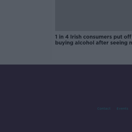
1 in 4 Irish consumers put off
buying alcohol after seeing 
labels
Contact
Events