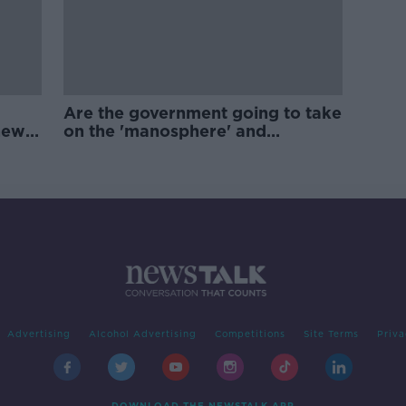
Are the government going to take
new
on the 'manosphere' and
'tradwives'?
Advertising
Alcohol Advertising
Competitions
Site Terms
Priva
DOWNLOAD THE NEWSTALK APP