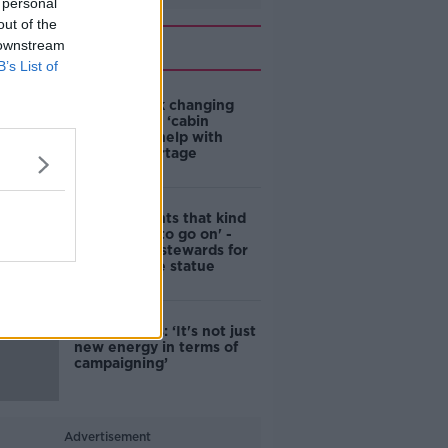
 personal
out of the
Related
 downstream
B’s List of
4-in-10 think changing
rules around ‘cabin
homes’ will help with
housing shortage
'Nobody wants that kind
of touching to go on' -
DCC to hire stewards for
Molly Malone statue
Simon Harris: ‘It's not just
new energy in terms of
campaigning’
Advertisement