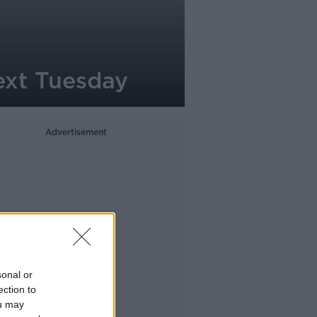
ext Tuesday
Advertisement
sonal or
ection to
ou may