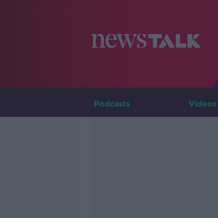
Podcasts
Videos