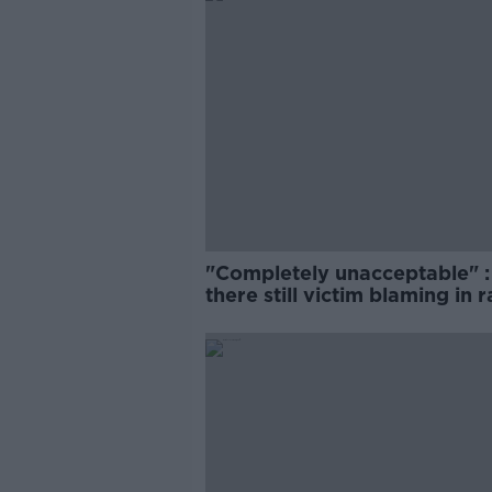
"Completely unacceptable" : 
there still victim blaming in 
trials?