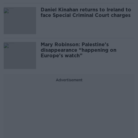
Daniel Kinahan returns to Ireland to
face Special Criminal Court charges
Mary Robinson: Palestine’s
disappearance “happening on
Europe’s watch”
Advertisement