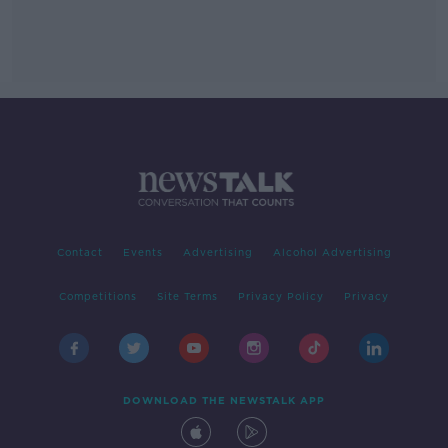
Contact
Events
Advertising
Alcohol Advertising
Competitions
Site Terms
Privacy Policy
Privacy
DOWNLOAD THE NEWSTALK APP