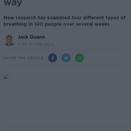
way
New research has examined four different types of
breathing in 100 people over several weeks
Jack Quann
17.03 10 FEB 2023
SHARE THIS ARTICLE