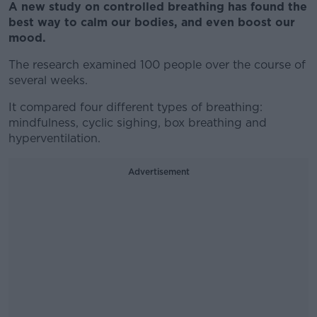
A new study on controlled breathing has found the
best way to calm our bodies, and even boost our
mood.
The research examined 100 people over the course of
several weeks.
It compared four different types of breathing:
mindfulness, cyclic sighing, box breathing and
hyperventilation.
Advertisement