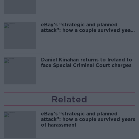
the complex relationship between
migration and economics
eBay’s “strategic and planned
attack”: how a couple survived years
of harassment
Daniel Kinahan returns to Ireland to
face Special Criminal Court charges
Related
eBay’s “strategic and planned
attack”: how a couple survived years
of harassment