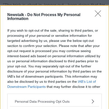
"The trick is: short in, longer out - keep doing that for
five minutes, it doesn't work if you do it for 10
Newstalk -
Do Not Process My Personal
seconds."
Information
Retaining CO₂
If you wish to opt-out of the sale, sharing to third parties, or
Prof O'Neill said there seems to be a cumulative
processing of your personal or sensitive information for
effect, which led to people "feeling better and better"
targeted advertising by us, please use the below opt-out
across several days.
section to confirm your selection. Please note that after your
opt-out request is processed you may continue seeing
"The thing for me as a scientist is: what's the
interest-based ads based on personal information utilized by
mechanistic chemical basis for this?" he said.
us or personal information disclosed to third parties prior to
your opt-out. You may separately opt-out of the further
"You breathe in oxygen, you breathe out CO₂ - and if
disclosure of your personal information by third parties on the
you kind of retain a bit, CO₂ builds up in your body
IAB’s list of downstream participants. This information may
for longer.
also be disclosed by us to third parties on the
IAB’s List of
Downstream Participants
that may further disclose it to other
"That seems to have beneficial effects, it seems to
third parties.
calm down various parts of your body.
Personal Data Processing Opt Outs
"They're recommending we should all be doing cyclic
sighing: it's cheap, it doesn't cost you any money".