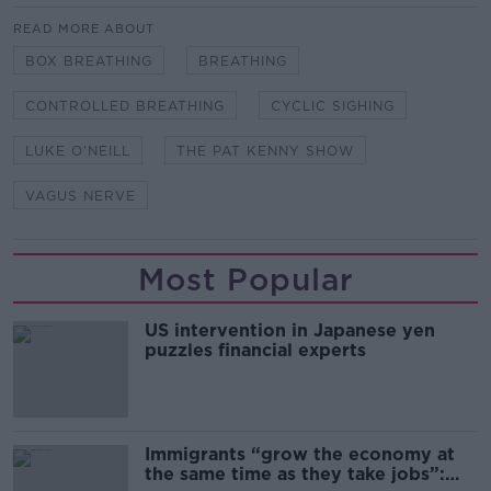
READ MORE ABOUT
BOX BREATHING
BREATHING
CONTROLLED BREATHING
CYCLIC SIGHING
LUKE O'NEILL
THE PAT KENNY SHOW
VAGUS NERVE
Most Popular
US intervention in Japanese yen
puzzles financial experts
Immigrants “grow the economy at
the same time as they take jobs”: