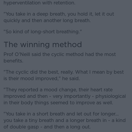
hyperventilation with retention.
"You take in a deep breath, you hold it, let it out
quickly and then another long breath.
"So kind of long-short breathing."
The winning method
Prof O'Neill said the cyclic method had the most
benefits.
"The cyclic did the best, really. What I mean by best
is their mood improved," he said.
"They reported a mood change, their heart rate
improved and then - very importantly - physiological
in their body things seemed to improve as well.
"You take in a short breath and let out for longer...
you take a tiny breath and a longer breath in - a kind
of double gasp - and then a long out.