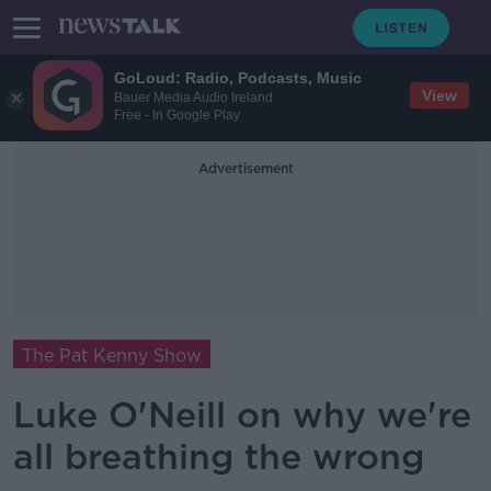
GoLoud: Radio, Podcasts, Music
View
Bauer Media Audio Ireland
Free - In Google Play
Advertisement
The Pat Kenny Show
Luke O'Neill on why we're
all breathing the wrong