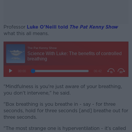
Professor
Luke O'Neill told
The Pat Kenny Show
what this all means.
#AD
Learn more
"Mindfulness is you're just aware of your breathing,
you don't intervene," he said.
"Box breathing is you breathe in - say - for three
seconds, hold for three seconds [and] breathe out for
three seconds.
"The most strange one is hyperventilation - it's called