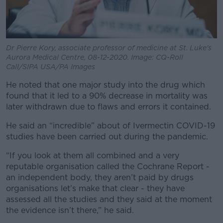
Dr Pierre Kory, associate professor of medicine at St. Luke's
Aurora Medical Centre, 08-12-2020. Image: CQ-Roll
Call/SIPA USA/PA Images
He noted that one major study into the drug which
found that it led to a 90% decrease in mortality was
later withdrawn due to flaws and errors it contained.
He said an “incredible” about of Ivermectin COVID-19
studies have been carried out during the pandemic.
“If you look at them all combined and a very
reputable organisation called the Cochrane Report -
an independent body, they aren’t paid by drugs
organisations let’s make that clear - they have
assessed all the studies and they said at the moment
the evidence isn’t there,” he said.