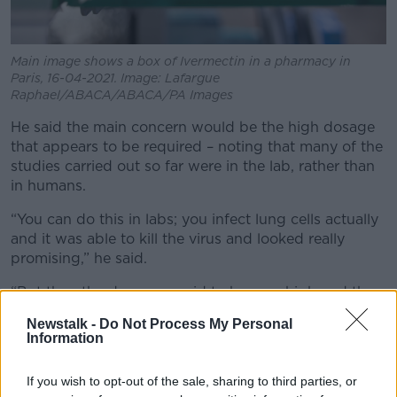
Main image shows a box of Ivermectin in a pharmacy in
Paris, 16-04-2021. Image: Lafargue
Raphael/ABACA/ABACA/PA Images
He said the main concern would be the high dosage
that appears to be required – noting that many of the
studies carried out so far were in the lab, rather than
in humans.
“You can do this in labs; you infect lung cells actually
and it was able to kill the virus and looked really
promising,” he said.
“But then the dose was said to be very high and the
question was could you reach that dosage in humans
Newstalk -
Do Not Process My Personal
without it being toxic.
Information
“In fact, Bill Campbell himself, the man who
If you wish to opt-out of the sale, sharing to third parties, or
discovered the drug remember – the man from