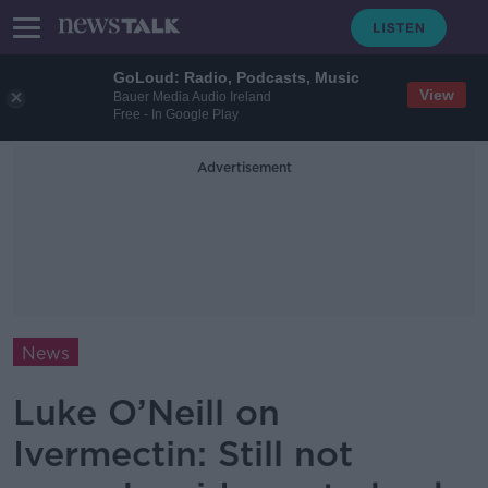
GoLoud: Radio, Podcasts, Music
View
Bauer Media Audio Ireland
Free - In Google Play
Advertisement
News
Luke O’Neill on
Ivermectin: Still not