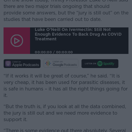
there are two major trials ongoing that should
provide some answers, but the “jury is still out” on the
studies that have been carried out to date.
Luke O’Neill On Ivermectin: Still Not
Enough Evidence To Back Drug As COVID
Treatment
00:00:00
/
00:00:00
“If it works it will be great of course,” he said. “It is
very cheap, it has been used for parasitic diseases, it
is safe in humans – it has all the right things going for
it.
“But the truth is, if you look at all the data combined,
the jury is still out and we need more evidence to
support it.
“There is some evidence out there absolutely. Several