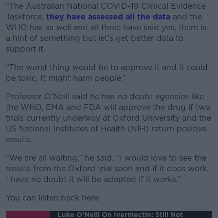
“The Australian National COVID-19 Clinical Evidence
Taskforce,
they have assessed all the data
and the
WHO has as well and all three have said yes, there is
a hint of something but let’s get better data to
support it.
“The worst thing would be to approve it and it could
be toxic. It might harm people.”
Professor O’Neill said he has no doubt agencies like
the WHO, EMA and FDA will approve the drug if two
trials currently underway at Oxford University and the
US National Institutes of Health (NIH) return positive
results.
“We are all waiting,” he said. “I would love to see the
results from the Oxford trial soon and if it does work,
I have no doubt it will be adopted if it works.”
You can listen back here:
Luke O’Neill On Ivermectin: Still Not