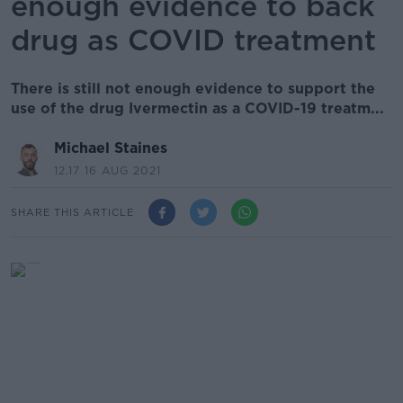
enough evidence to back
drug as COVID treatment
There is still not enough evidence to support the
use of the drug Ivermectin as a COVID-19 treatm...
Michael Staines
12.17 16 AUG 2021
SHARE THIS ARTICLE