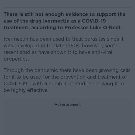
There is still not enough evidence to support the
use of the drug Ivermectin as a COVID-19
treatment, according to Professor Luke O’Neill.
Ivermectin has been used to treat parasites since it
was developed in the late 1960s; however, some
recent studies have shown it to have anti-viral
properties.
Through the pandemic there have been growing calls
for it to be used for the prevention and treatment of
COVID-19 – with a number of studies showing it to
be highly effective.
Advertisement