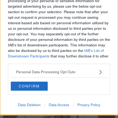
processing of your personal or sensitive information for
Donegal who won the Nobel prize for Ivermectin for
targeted advertising by us, please use the below opt-out
treating parasitic diseases – he said you may not
section to confirm your selection. Please note that after your
reach that dosage in humans, let’s just wait and see.
opt-out request is processed you may continue seeing
He was bit cautious about it.”
interest-based ads based on personal information utilized by
us or personal information disclosed to third parties prior to
“That often happens, you can see stuff in a lab but in
your opt-out. You may separately opt-out of the further
the real world sadly it doesn’t pan out.
disclosure of your personal information by third parties on the
“It is often the dose is the problem – it is dose-
IAB’s list of downstream participants. This information may
also be disclosed by us to third parties on the
IAB’s List of
limiting. The dose is too high and you can’t achieve
Downstream Participants
that may further disclose it to other
that dose in the blood and therefor it mightn’t work.”
third parties.
Personal Data Processing Opt Outs
CONFIRM
Data Deletion
Data Access
Privacy Policy