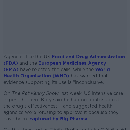
Agencies like the US
Food and Drug Administration
(FDA)
and the
European Medicines Agency
(EMA)
have rejected the calls, while the
World
Health Organisation (WHO)
has warned that
evidence supporting its use is “inconclusive.”
On
The Pat Kenny Show
last week, US intensive care
#AD
expert Dr Pierre Kory said he had no doubts about
the drug’s effectiveness – and suggested health
agencies were refusing to approve it because they
have been ‘
captured by Big Pharma
.’
Learn more
On the show today, Trinity Professor Luke O’Neill said