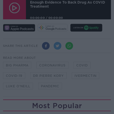
Enough Evidence To Back Drug As COVID
Treatment
00:00:00
/
00:00:00
SHARE THIS ARTICLE
READ MORE ABOUT
BIG PHARMA
CORONAVIRUS
COVID
COVID-19
DR PIERRE KORY
IVERMECTIN
LUKE O'NEILL
PANDEMIC
Most Popular