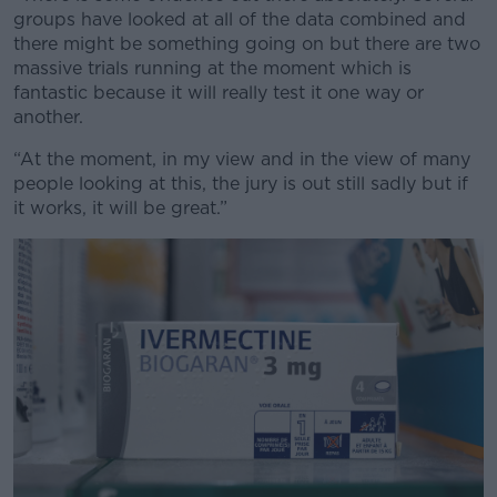
groups have looked at all of the data combined and
there might be something going on but there are two
massive trials running at the moment which is
fantastic because it will really test it one way or
another.
“At the moment, in my view and in the view of many
people looking at this, the jury is out still sadly but if
it works, it will be great.”