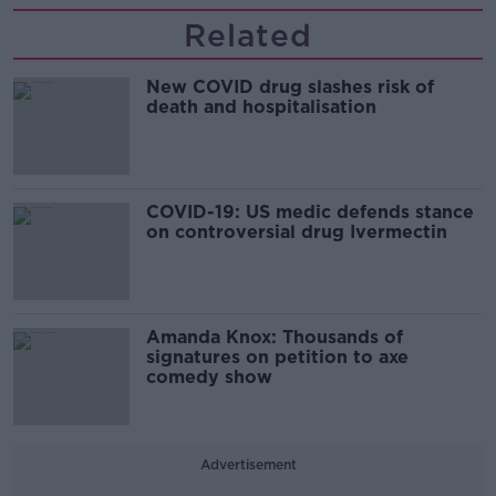
Related
New COVID drug slashes risk of
death and hospitalisation
COVID-19: US medic defends stance
on controversial drug Ivermectin
Amanda Knox: Thousands of
signatures on petition to axe
comedy show
Advertisement