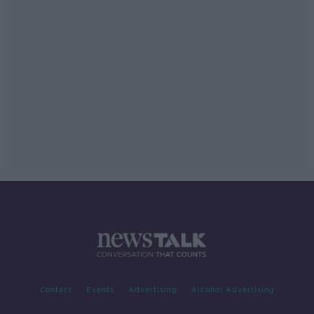
Contact
Events
Advertising
Alcohol Advertising