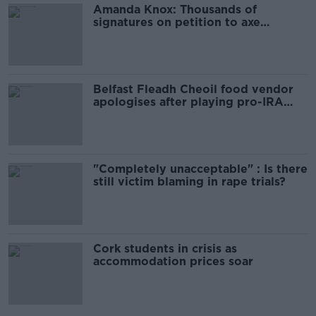
Amanda Knox: Thousands of
signatures on petition to axe
comedy show
Belfast Fleadh Cheoil food vendor
apologises after playing pro-IRA
song
"Completely unacceptable" : Is there
still victim blaming in rape trials?
Cork students in crisis as
accommodation prices soar