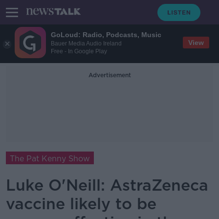
GoLoud: Radio, Podcasts, Music
View
Bauer Media Audio Ireland
Free - In Google Play
Advertisement
The Pat Kenny Show
Luke O'Neill: AstraZeneca
vaccine likely to be