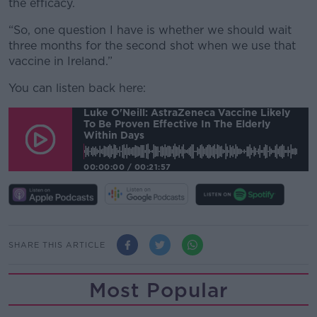
the efficacy.
“So, one question I have is whether we should wait
three months for the second shot when we use that
vaccine in Ireland.”
You can listen back here:
Luke O'Neill: AstraZeneca Vaccine Likely
To Be Proven Effective In The Elderly
Within Days
00:00:00
/
00:21:57
SHARE THIS ARTICLE
Most Popular