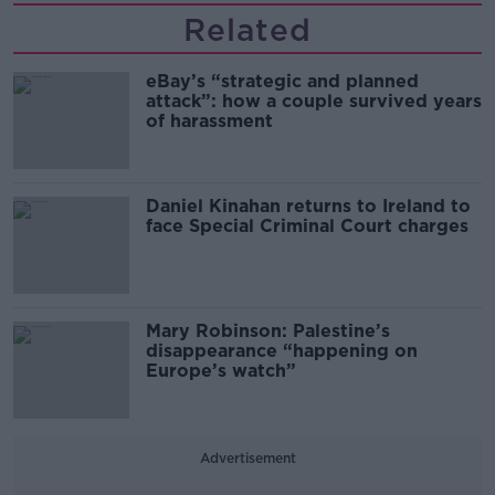
Related
eBay’s “strategic and planned
attack”: how a couple survived years
of harassment
Daniel Kinahan returns to Ireland to
face Special Criminal Court charges
Mary Robinson: Palestine’s
disappearance “happening on
Europe’s watch”
Advertisement