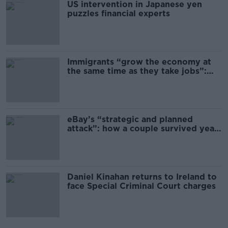
US intervention in Japanese yen
puzzles financial experts
Immigrants “grow the economy at
the same time as they take jobs”:
the complex relationship between
migration and economics
eBay’s “strategic and planned
attack”: how a couple survived years
of harassment
Daniel Kinahan returns to Ireland to
face Special Criminal Court charges