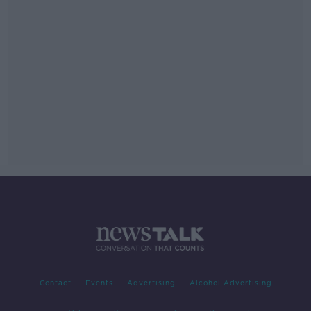
Contact
Events
Advertising
Alcohol Advertising