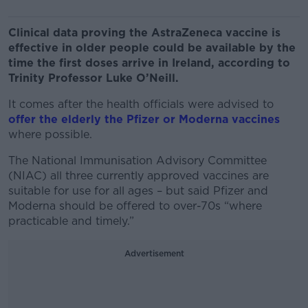
Clinical data proving the AstraZeneca vaccine is
effective in older people could be available by the
time the first doses arrive in Ireland, according to
Trinity Professor Luke O’Neill.
It comes after the health officials were advised to
offer the elderly the Pfizer or Moderna vaccines
where possible.
The National Immunisation Advisory Committee
(NIAC) all three currently approved vaccines are
suitable for use for all ages – but said Pfizer and
Moderna should be offered to over-70s “where
practicable and timely.”
Advertisement