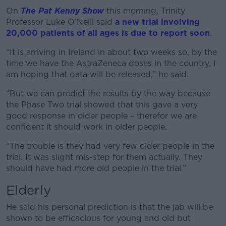
On
The Pat Kenny Show
this morning, Trinity
Professor Luke O’Neill said
a new trial involving
20,000 patients of all ages is due to report soon
.
“It is arriving in Ireland in about two weeks so, by the
time we have the AstraZeneca doses in the country, I
am hoping that data will be released,” he said.
“But we can predict the results by the way because
the Phase Two trial showed that this gave a very
good response in older people – therefor we are
confident it should work in older people.
“The trouble is they had very few older people in the
trial. It was slight mis-step for them actually. They
should have had more old people in the trial.”
Elderly
He said his personal prediction is that the jab will be
shown to be efficacious for young and old but