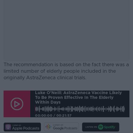
The recommendation is based on the fact there was a
limited number of elderly people included in the
originally AstraZeneca clinical trials.
#AD
Luke O'Neill: AstraZeneca Vaccine Likely
To Be Proven Effective In The Elderly
Within Days
00:00:00
/
00:21:57
Learn more