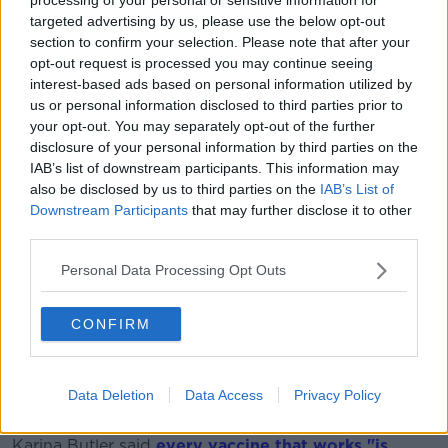
targeted advertising by us, please use the below opt-out
“What it shows is that, if you are vaccinated with
section to confirm your selection. Please note that after your
AstraZeneca, you have a 67% decreased transmission
opt-out request is processed you may continue seeing
rate.
interest-based ads based on personal information utilized by
us or personal information disclosed to third parties prior to
“In other words, they took swabs from people who
your opt-out. You may separately opt-out of the further
are vaccinated and there was much less virus in their
disclosure of your personal information by third parties on the
noses than the ones who weren’t, so there was much
IAB’s list of downstream participants. This information may
less virus to spread.
also be disclosed by us to third parties on the
IAB’s List of
Downstream Participants
that may further disclose it to other
“Overall, that vaccine now is predicted to slow down
third parties.
spread by 67% which is substantial. That will take a
lot off the R number then obviously because the virus
Personal Data Processing Opt Outs
spreads a lot less on this vaccine.
“This is the first indication of that so it is very
CONFIRM
welcome. It is the first time that has been shown in a
trial.”
Data Deletion
Data Access
Privacy Policy
On
Newstalk Breakfast
this morning the Chair of the
National Immunisation Advisory Committee Professor
Karina Butler said
every vaccine that works "is