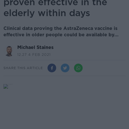
proven effective in the
elderly within days
Clinical data proving the AstraZeneca vaccine is
effective in older people could be available by...
Michael Staines
12.27 4 FEB 2021
SHARE THIS ARTICLE