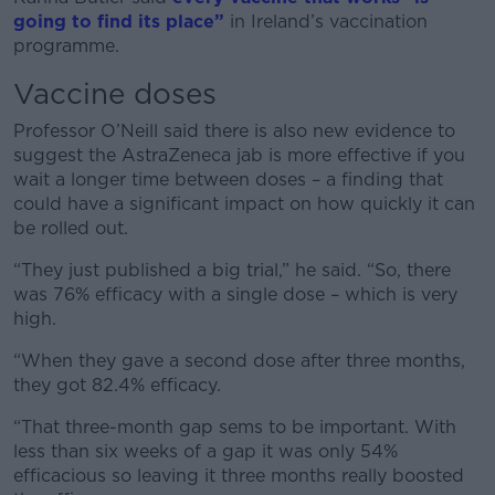
going to find its place”
in Ireland’s vaccination
programme.
Vaccine doses
Professor O’Neill said there is also new evidence to
suggest the AstraZeneca jab is more effective if you
wait a longer time between doses – a finding that
could have a significant impact on how quickly it can
be rolled out.
“They just published a big trial,” he said. “So, there
was 76% efficacy with a single dose – which is very
high.
“When they gave a second dose after three months,
they got 82.4% efficacy.
“That three-month gap sems to be important. With
less than six weeks of a gap it was only 54%
efficacious so leaving it three months really boosted