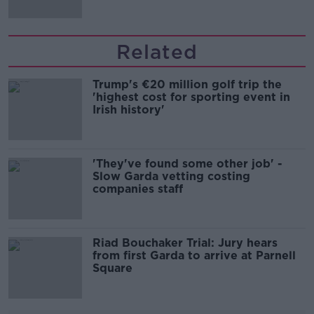
Related
Trump's €20 million golf trip the
'highest cost for sporting event in
Irish history'
'They've found some other job' -
Slow Garda vetting costing
companies staff
Riad Bouchaker Trial: Jury hears
from first Garda to arrive at Parnell
Square