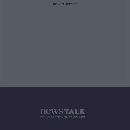
Advertisement