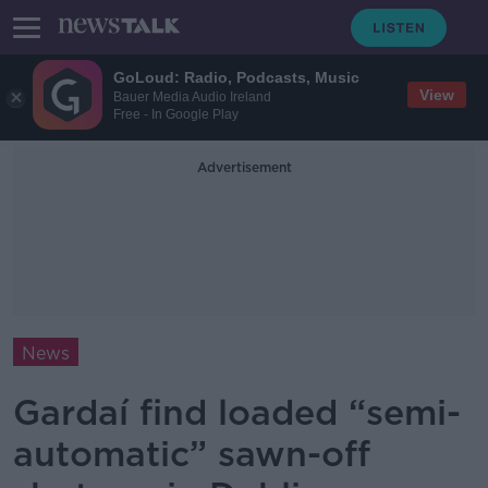
GoLoud: Radio, Podcasts, Music
View
Bauer Media Audio Ireland
Free - In Google Play
Advertisement
News
Gardaí find loaded “semi-
automatic” sawn-off