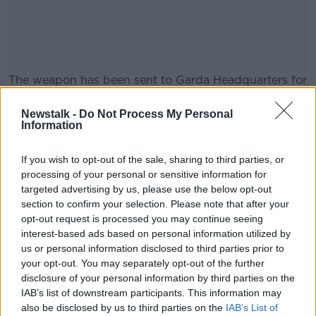
The weapon has been sent to Garda Headquarters for
ballistic testing.
Newstalk -
Do Not Process My Personal
No arrests have been made and the Garda
#AD
Information
investigation is ongoing.
If you wish to opt-out of the sale, sharing to third parties, or
processing of your personal or sensitive information for
SHARE THIS ARTICLE
targeted advertising by us, please use the below opt-out
section to confirm your selection. Please note that after your
Learn more
opt-out request is processed you may continue seeing
READ MORE ABOUT
interest-based ads based on personal information utilized by
AN GARDA SÍOCHÁNA
BLANCHARDSTOWN
us or personal information disclosed to third parties prior to
your opt-out. You may separately opt-out of the further
DUBLIN
GARDA
SAWN-OFF
SHOTGUN
disclosure of your personal information by third parties on the
IAB’s list of downstream participants. This information may
also be disclosed by us to third parties on the
IAB’s List of