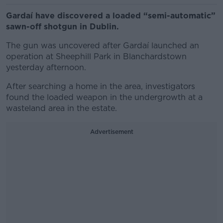
Gardaí have discovered a loaded “semi-automatic”
sawn-off shotgun in Dublin.
The gun was uncovered after Gardaí launched an
operation at Sheephill Park in Blanchardstown
yesterday afternoon.
After searching a home in the area, investigators
found the loaded weapon in the undergrowth at a
wasteland area in the estate.
Advertisement