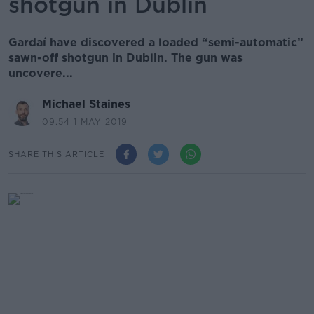
shotgun in Dublin
Gardaí have discovered a loaded “semi-automatic”
sawn-off shotgun in Dublin. The gun was
uncovere...
Michael Staines
09.54 1 MAY 2019
SHARE THIS ARTICLE