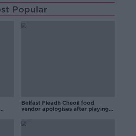
st Popular
Belfast Fleadh Cheoil food
vendor apologises after playing
pro-IRA song