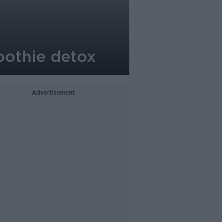
oothie detox
Advertisement