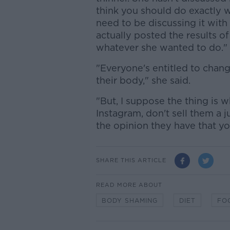
think you should do exactly w
need to be discussing it with
actually posted the results o
whatever she wanted to do."
"Everyone's entitled to chan
their body," she said.
"But, I suppose the thing is 
Instagram, don't sell them a j
the opinion they have that yo
SHARE THIS ARTICLE
READ MORE ABOUT
BODY SHAMING
DIET
FO