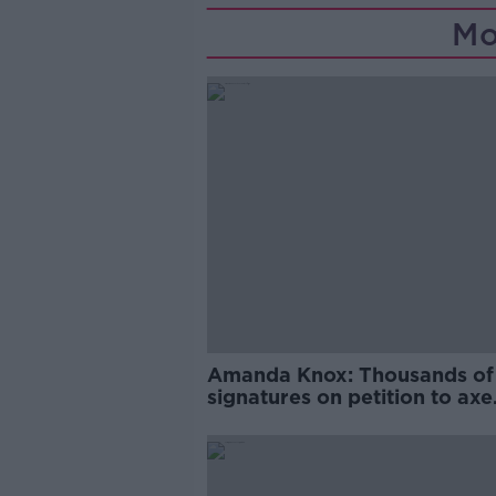
Mo
Amanda Knox: Thousands of
signatures on petition to axe
comedy show