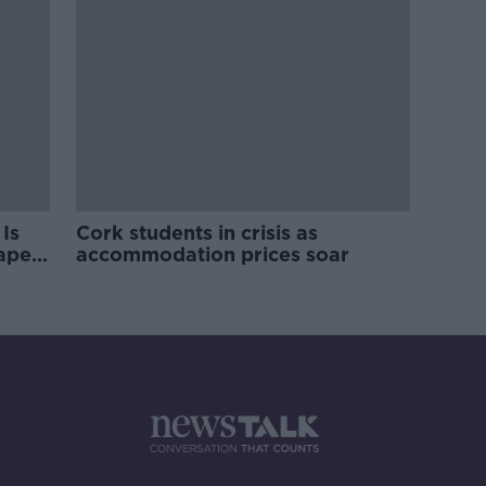
Is
Cork students in crisis as
rape
accommodation prices soar