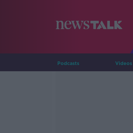
Podcasts
Videos