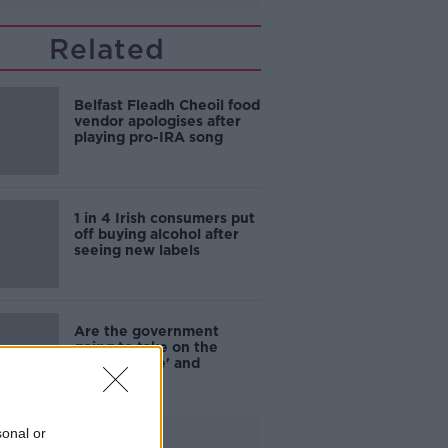
Related
Belfast Fleadh Cheoil food
vendor apologises after
playing pro-IRA song
1 in 4 Irish consumers put
off buying alcohol after
seeing new labels
Are the government
going to take on the
'manosphere' and
'tradwives'?
sonal or
Advertisement