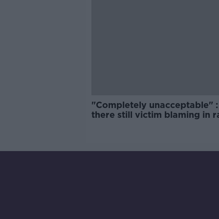
"Completely unacceptable" : 
there still victim blaming in 
trials?