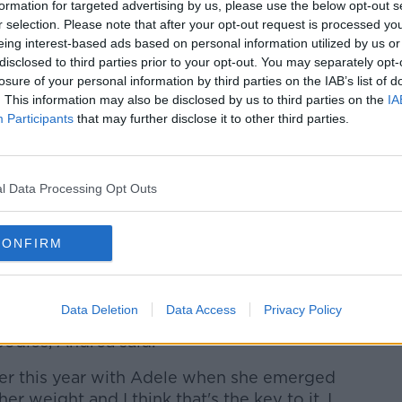
that she's still trying to mend her
formation for targeted advertising by us, please use the below opt-out s
e's spent her hardest days trying to love
r selection. Please note that after your opt-out request is processed y
eing interest-based ads based on personal information utilized by us or
disclosed to third parties prior to your opt-out. You may separately opt-
s the message we've been sent all along
losure of your personal information by third parties on the IAB’s list of
. This information may also be disclosed by us to third parties on the
IA
g 'Is she secretly tortured by her size?'
Participants
that may further disclose it to other third parties.
ve it all".
l Data Processing Opt Outs
f Going On 10-Day Smoothie Detox
CONFIRM
Data Deletion
Data Access
Privacy Policy
r projection on bigger women is another
odies, Andrea said:
lier this year with Adele when she emerged
er weight and I think that's the key to it. I