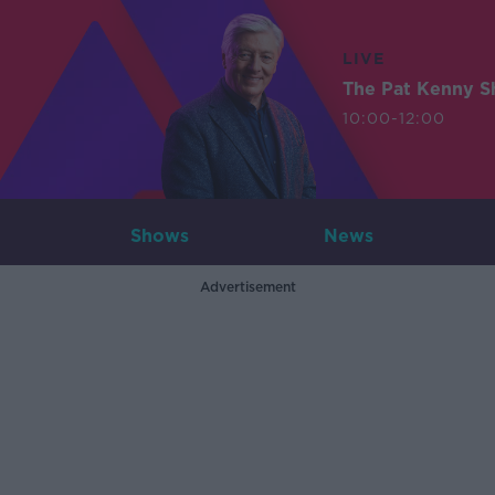
LIVE
The Pat Kenny 
10:00-12:00
Shows
News
Advertisement