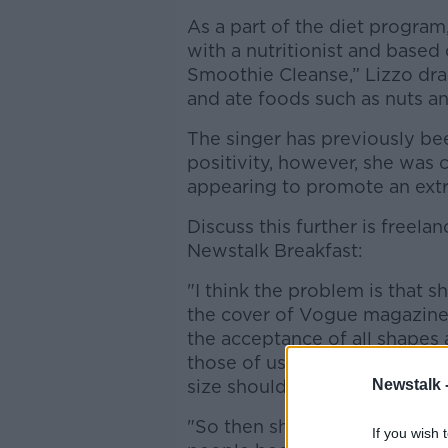
As a part of the diet program
with a nutritionist and base
Smoothie Cleanse,” Lizzo dr
and ate foods such as nuts a
The singer has previously be
positivity, however, she was 
appearing to promote an extr
Discuss this further is freel
Newstalk Breakfast:
"I think the problem is that 
the cover of Vogue magazine a
the acceptance of all shapes
those of us who are fat need p
size shouldn't hold you back.
Newstalk 
"So then she goes on this 10
If you wish 