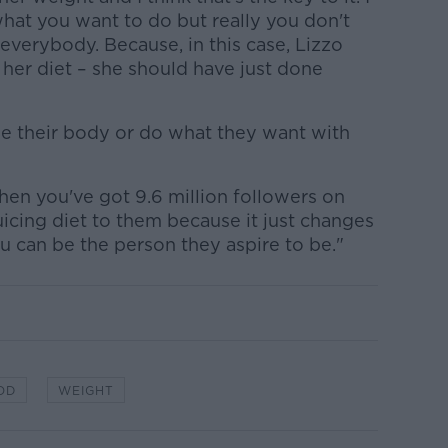
hat you want to do but really you don't
 everybody. Because, in this case, Lizzo
f her diet – she should have just done
ge their body or do what they want with
when you've got 9.6 million followers on
uicing diet to them because it just changes
u can be the person they aspire to be."
OD
WEIGHT