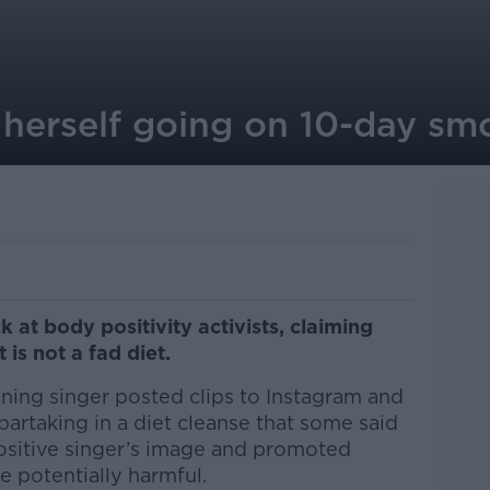
 herself going on 10-day sm
k at body positivity activists, claiming
 is not a fad diet.
ing singer posted clips to Instagram and
artaking in a diet cleanse that some said
ositive singer’s image and promoted
e potentially harmful.