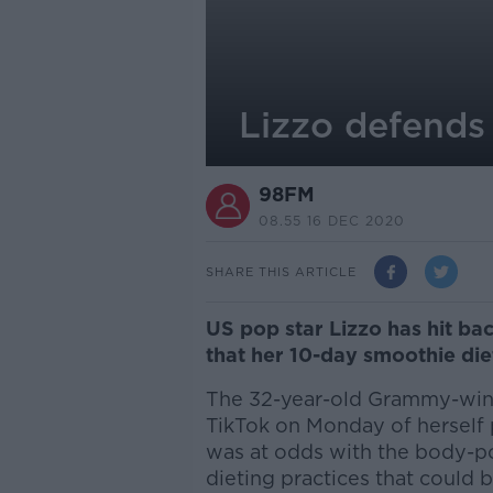
Lizzo defends
98FM
08.55 16 DEC 2020
SHARE THIS ARTICLE
US pop star Lizzo has hit bac
that her 10-day smoothie diet
The 32-year-old Grammy-winn
TikTok on Monday of herself p
was at odds with the body-p
dieting practices that could b