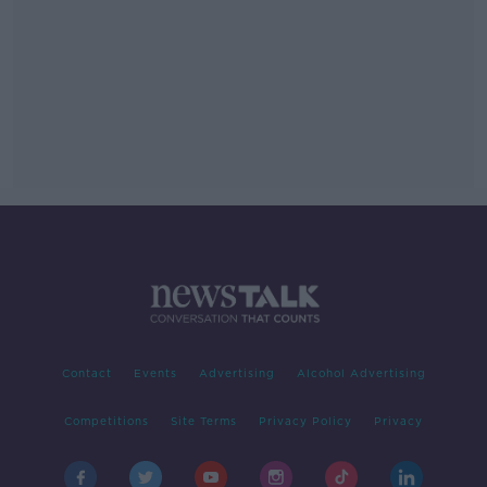
Contact
Events
Advertising
Alcohol Advertising
Competitions
Site Terms
Privacy Policy
Privacy