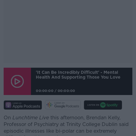
#AD
'It Can Be Incredibly Difficult' - Mental
Health And Supporting Those You Love
00:00:00
/
00:00:00
Learn more
On
Lunchtime Live
this afternoon, Brendan Kelly,
Professor of Psychiatry at Trinity College Dublin said
episodic illnesses like bi-polar can be extremely