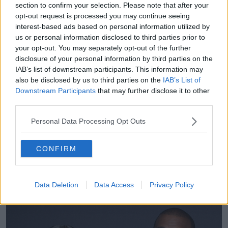
section to confirm your selection. Please note that after your
opt-out request is processed you may continue seeing
Mental health
interest-based ads based on personal information utilized by
He said it is essential to look after your own mental
us or personal information disclosed to third parties prior to
your opt-out. You may separately opt-out of the further
health if you are supporting a loved one experiencing
disclosure of your personal information by third parties on the
difficulties.
IAB’s list of downstream participants. This information may
“People with severe mental illness, who have severe
also be disclosed by us to third parties on the
IAB’s List of
episodes, often value a medium level of support from
Downstream Participants
that may further disclose it to other
families that is constant rather than a lot of support
third parties.
during the crisis and then not being there when
Personal Data Processing Opt Outs
things are OK,” he said.
“A steady level of medium support is what works
CONFIRM
best and also, looking after your own mental health
and taking a step back when necessary is vital,
otherwise you are just not going to be able to help
Data Deletion
Data Access
Privacy Policy
the person the next time around.”