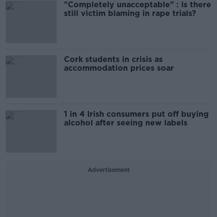
"Completely unacceptable" : Is there
still victim blaming in rape trials?
Cork students in crisis as
accommodation prices soar
1 in 4 Irish consumers put off buying
alcohol after seeing new labels
Advertisement