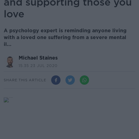
and supporting those you
love
A psychology expert is reminding anyone living
with a loved one suffering from a severe mental
il...
Michael Staines
15.35 23 JUL 2020
SHARE THIS ARTICLE