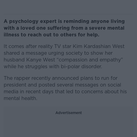
A psychology expert is reminding anyone living
with a loved one suffering from a severe mental
illness to reach out to others for help.
It comes after reality TV star Kim Kardashian West
shared a message urging society to show her
husband Kanye West “compassion and empathy”
while he struggles with bi-polar disorder.
The rapper recently announced plans to run for
president and posted several messages on social
media in recent days that led to concerns about his
mental health.
Advertisement