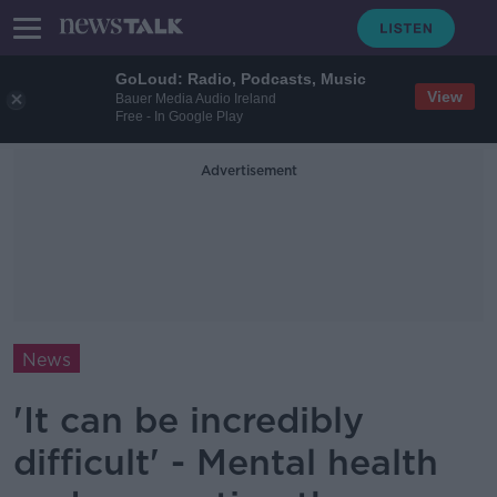
GoLoud: Radio, Podcasts, Music
View
Bauer Media Audio Ireland
Free - In Google Play
Advertisement
News
'It can be incredibly
difficult' - Mental health