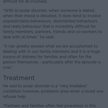
difficult for all involved.
“With bi-polar disorder, when someone is elated,
when their mood is elevated, it does tend to involve
unpredictable behaviours, disinhibited behaviours
and really behaviour that is incredibly difficult for
family members, partners, friends and co-workers to
deal with at times,” he said.
“It can greatly exceed what we are accustomed to
dealing with in our family members and it is a huge
source of distress for families and often for the
person themselves – particularly after the episode is
over.”
Treatment
He said bi-polar disorder is a “very treatable”
condition; however, problems arise when a loved one
refuses help.
“Partners and families often feel powerless in this