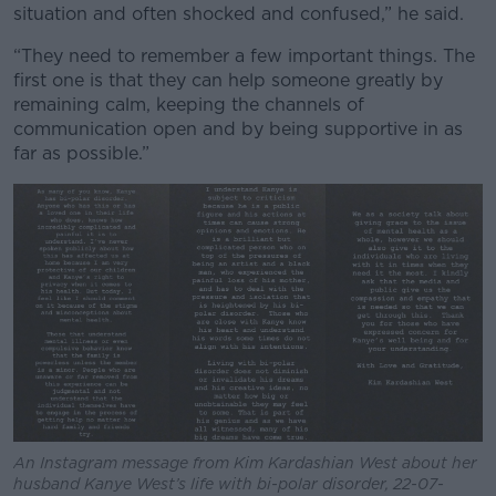
situation and often shocked and confused,” he said.
“They need to remember a few important things. The
first one is that they can help someone greatly by
remaining calm, keeping the channels of
communication open and by being supportive in as
far as possible.”
An Instagram message from Kim Kardashian West about her
husband Kanye West’s life with bi-polar disorder, 22-07-