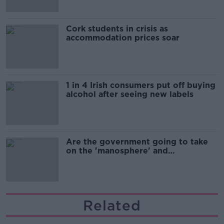
Cork students in crisis as
accommodation prices soar
1 in 4 Irish consumers put off buying
alcohol after seeing new labels
Are the government going to take
on the 'manosphere' and
'tradwives'?
Related