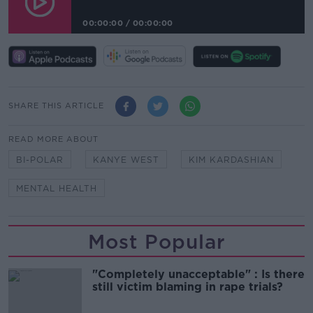
00:00:00
/
00:00:00
SHARE THIS ARTICLE
READ MORE ABOUT
BI-POLAR
KANYE WEST
KIM KARDASHIAN
MENTAL HEALTH
Most Popular
"Completely unacceptable" : Is there
still victim blaming in rape trials?