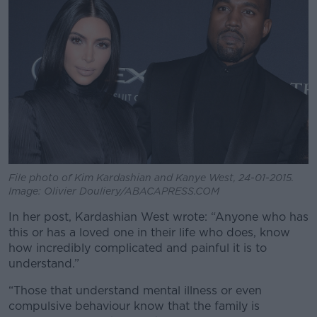
File photo of Kim Kardashian and Kanye West, 24-01-2015.
Image: Olivier Douliery/ABACAPRESS.COM
In her post, Kardashian West wrote: “Anyone who has
this or has a loved one in their life who does, know
how incredibly complicated and painful it is to
understand.”
“Those that understand mental illness or even
compulsive behaviour know that the family is