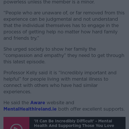
powerless unless the member is a minor.
“People who are unaware of, or far removed from this
experience can be judgmental and not understand
that the individual themselves has to engage in the
process of getting help no matter how hard family
and friends try.”
She urged society to show her family the
“compassion and empathy” they need to get through
this latest episode.
Professor Kelly said it is “Incredibly important and
helpful” for people living with mental illness to
connect with others who have had similar
experiences.
He said the
Aware
website and
MentalHealthIreland.ie
both offer excellent supports.
'It Can Be Incredibly Difficult' - Mental
Health And Supporting Those You Love