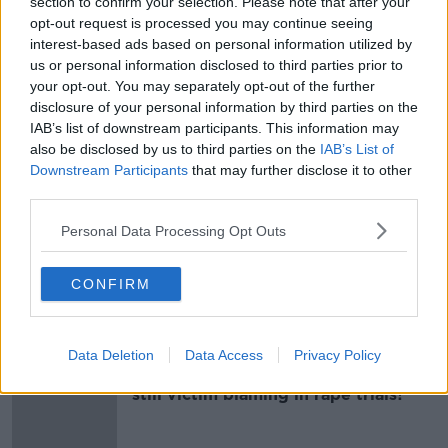
section to confirm your selection. Please note that after your
"hotspots" for burglaries.
opt-out request is processed you may continue seeing
interest-based ads based on personal information utilized by
Main image: File photo, RollingNews.ie
us or personal information disclosed to third parties prior to
your opt-out. You may separately opt-out of the further
disclosure of your personal information by third parties on the
IAB’s list of downstream participants. This information may
SHARE THIS ARTICLE
also be disclosed by us to third parties on the
IAB’s List of
Downstream Participants
that may further disclose it to other
READ MORE ABOUT
third parties.
BURGLARIES
GARDAI
LIMERICK
Personal Data Processing Opt Outs
THEFTS
CONFIRM
Most Popular
Data Deletion
Data Access
Privacy Policy
"Completely unacceptable" : Is there
still victim blaming in rape trials?