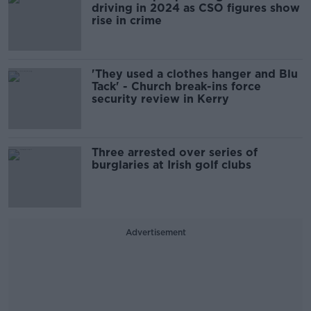
driving in 2024 as CSO figures show
rise in crime
'They used a clothes hanger and Blu
Tack' - Church break-ins force
security review in Kerry
Three arrested over series of
burglaries at Irish golf clubs
Advertisement