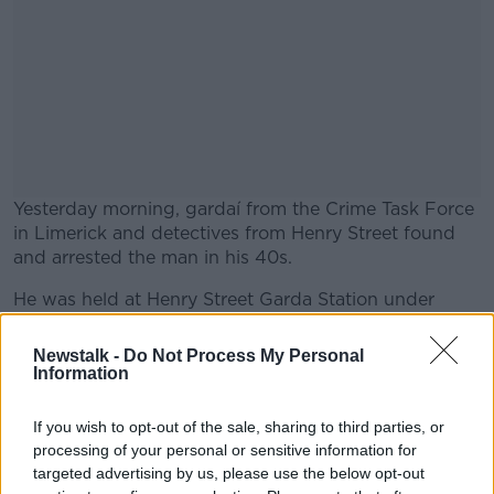
Yesterday morning, gardaí from the Crime Task Force
in Limerick and detectives from Henry Street found
and arrested the man in his 40s.
He was held at Henry Street Garda Station under
#AD
Section 4 of the Criminal Justice Act 1984.
Newstalk -
Do Not Process My Personal
He has since been charged, and is due to appear
Information
before Limerick City District Court this morning.
If you wish to opt-out of the sale, sharing to third parties, or
Learn more
The recently established Crime Task Force in the city
processing of your personal or sensitive information for
is focused on investigating burglaries, in particular
targeted advertising by us, please use the below opt-out
targeting areas and times considered to be