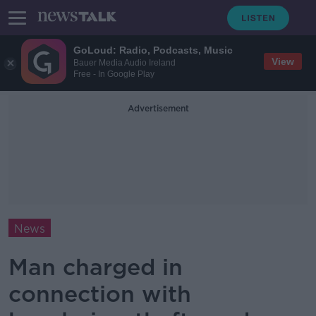
GoLoud: Radio, Podcasts, Music
View
Bauer Media Audio Ireland
Free - In Google Play
Advertisement
News
Man charged in
connection with