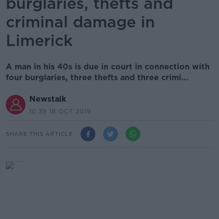
burglaries, thefts and
criminal damage in
Limerick
A man in his 40s is due in court in connection with
four burglaries, three thefts and three crimi...
Newstalk
10.39 18 OCT 2019
SHARE THIS ARTICLE