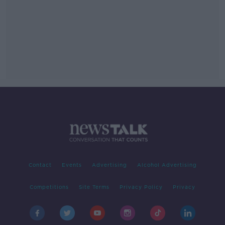
Contact
Events
Advertising
Alcohol Advertising
Competitions
Site Terms
Privacy Policy
Privacy