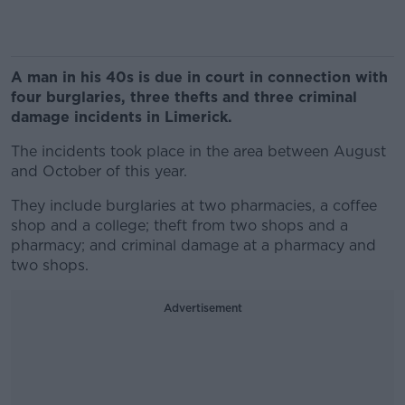
A man in his 40s is due in court in connection with
four burglaries, three thefts and three criminal
damage incidents in Limerick.
The incidents took place in the area between August
and October of this year.
They include burglaries at two pharmacies, a coffee
shop and a college; theft from two shops and a
pharmacy; and criminal damage at a pharmacy and
two shops.
Advertisement