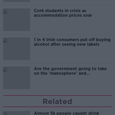
Cork students in crisis as
accommodation prices soar
1 in 4 Irish consumers put off buying
alcohol after seeing new labels
Are the government going to take
on the 'manosphere' and
'tradwives'?
Related
Almost 5k people caught drink