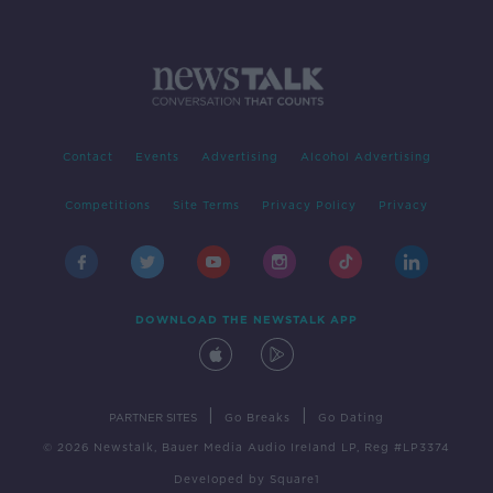
Contact
Events
Advertising
Alcohol Advertising
Competitions
Site Terms
Privacy Policy
Privacy
DOWNLOAD THE NEWSTALK APP
|
|
PARTNER SITES
Go Breaks
Go Dating
© 2026 Newstalk, Bauer Media Audio Ireland LP, Reg #LP3374
Developed
by
Square1