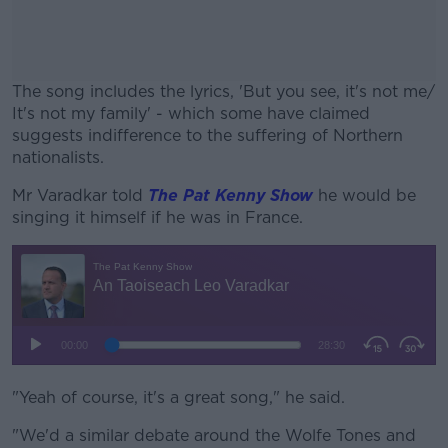
The song includes the lyrics, 'But you see, it's not me/
It's not my family' - which some have claimed
suggests indifference to the suffering of Northern
nationalists.
Mr Varadkar told
The Pat Kenny Show
#AD
he would be
singing it himself if he was in France.
Learn more
"Yeah of course, it's a great song," he said.
"We'd a similar debate around the Wolfe Tones and