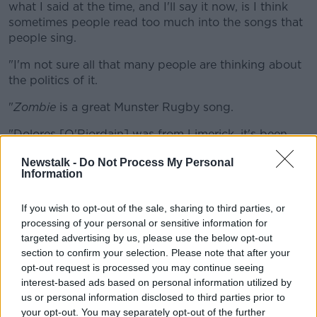
what I said at the time, and I'll say it now, is I think
sometimes people read too much into the songs that
people sing.
"I'm not sure all that many people are thinking about
the politics of it.
"
Zombie
is a great Munster Rugby song.
"Dolores [O'Riordain] was from Limerick, it's been
sung at rugby matches for a very long time.
Newstalk -
Do Not Process My Personal
Information
"It's a good North-South [song]; bear in mind this is a
team that has support from both communities.
If you wish to opt-out of the sale, sharing to third parties, or
"I think it's one that we can all sing comfortably - it is
processing of your personal or sensitive information for
ultimately an anti-terrorism song.
targeted advertising by us, please use the below opt-out
section to confirm your selection. Please note that after your
"It's not a nationalist or unionist song in my view," he
opt-out request is processed you may continue seeing
added.
interest-based ads based on personal information utilized by
us or personal information disclosed to third parties prior to
Listen back here:
your opt-out. You may separately opt-out of the further