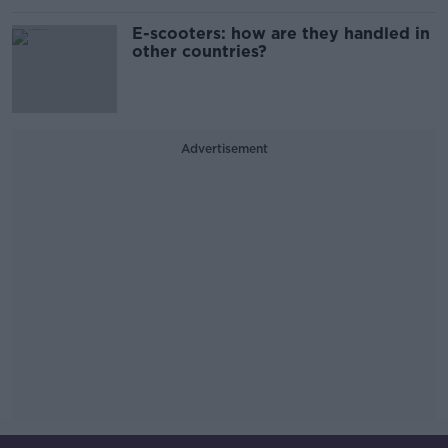
E-scooters: how are they handled in
other countries?
Advertisement