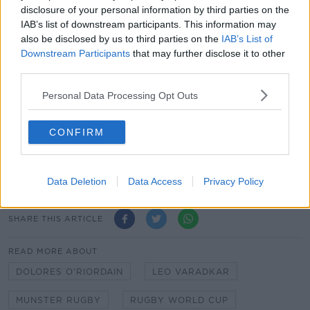
disclosure of your personal information by third parties on the
IAB’s list of downstream participants. This information may
also be disclosed by us to third parties on the
IAB’s List of
Downstream Participants
that may further disclose it to other
third parties.
Personal Data Processing Opt Outs
Main image:
Taoiseach Leo Varadkar speaking to
CONFIRM
Pat Kenny in Newstalk studios in Dublin on
Wednesday October 11th 2023. Picture by:
Newstalk
Data Deletion
Data Access
Privacy Policy
SHARE THIS ARTICLE
READ MORE ABOUT
DOLORES O'RIORDAIN
LEO VARADKAR
MUNSTER RUGBY
RUGBY WORLD CUP