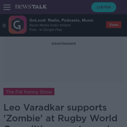
GoLoud: Radio, Podcasts, Music
View
Bauer Media Audio Ireland
Free - In Google Play
Advertisement
The Pat Kenny Show
Leo Varadkar supports
'Zombie' at Rugby World