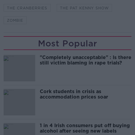
THE CRANBERRIES
THE PAT KENNY SHOW
ZOMBIE
Most Popular
"Completely unacceptable" : Is there
still victim blaming in rape trials?
Cork students in crisis as
accommodation prices soar
1 in 4 Irish consumers put off buying
alcohol after seeing new labels