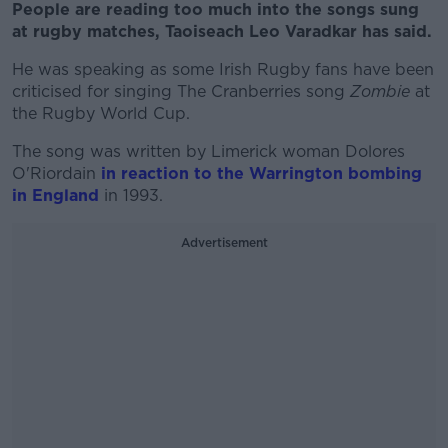
People are reading too much into the songs sung
at rugby matches, Taoiseach Leo Varadkar has said.
He was speaking as some Irish Rugby fans have been
criticised for singing The Cranberries song
Zombie
at
the Rugby World Cup.
The song was written by Limerick woman Dolores
O'Riordain
in reaction to the Warrington bombing
in England
in 1993.
Advertisement