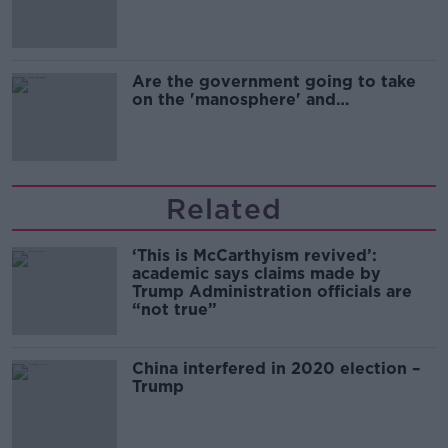
Are the government going to take
on the 'manosphere' and
'tradwives'?
Related
‘This is McCarthyism revived’:
academic says claims made by
Trump Administration officials are
“not true”
China interfered in 2020 election –
Trump