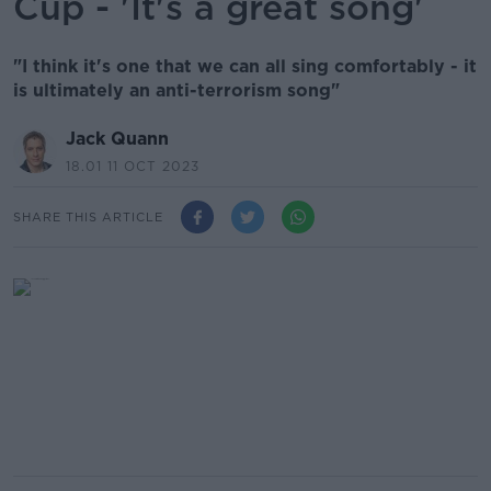
Cup - 'It's a great song'
"I think it's one that we can all sing comfortably - it
is ultimately an anti-terrorism song"
Jack Quann
18.01 11 OCT 2023
SHARE THIS ARTICLE