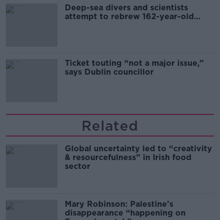
Deep-sea divers and scientists
attempt to rebrew 162-year-old
Guinness
Ticket touting “not a major issue,”
says Dublin councillor
Related
Global uncertainty led to “creativity
& resourcefulness” in Irish food
sector
Mary Robinson: Palestine’s
disappearance “happening on