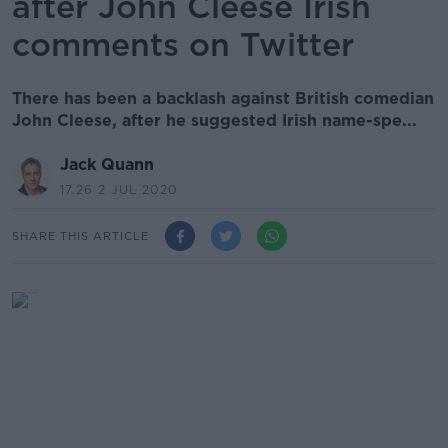
after John Cleese Irish
comments on Twitter
There has been a backlash against British comedian
John Cleese, after he suggested Irish name-spe...
Jack Quann
17.26 2 JUL 2020
SHARE THIS ARTICLE