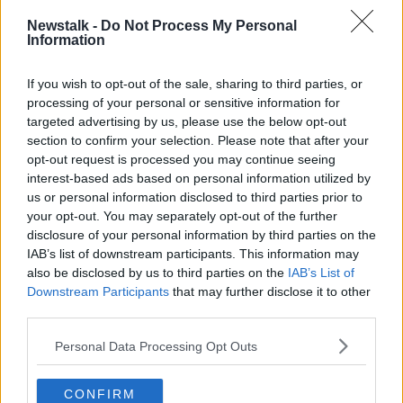
books for comedy.
Newstalk -
Do Not Process My Personal
Information
"And now he's doing these jokes that could fit into a
Bernard Manning set from the 1970s.
If you wish to opt-out of the sale, sharing to third parties, or
"It's just a bit disappointing to see".
processing of your personal or sensitive information for
targeted advertising by us, please use the below opt-out
Fellow comedian Tom O'Mahoney said: "Cleese has
section to confirm your selection. Please note that after your
definitely lost his edge, there's no doubt, as Peter was
opt-out request is processed you may continue seeing
saying.
interest-based ads based on personal information utilized by
us or personal information disclosed to third parties prior to
"The joke was crap, and that's how it should be
your opt-out. You may separately opt-out of the further
looked at.
disclosure of your personal information by third parties on the
IAB’s list of downstream participants. This information may
"The joke was crap and I do think it was just a
also be disclosed by us to third parties on the
IAB’s List of
joke".
Downstream Participants
that may further disclose it to other
third parties.
"The guy is about 142... he's on death's door, God's
Personal Data Processing Opt Outs
waiting room and all the rest of it.
"I think he spent his life trying to rattle people's
CONFIRM