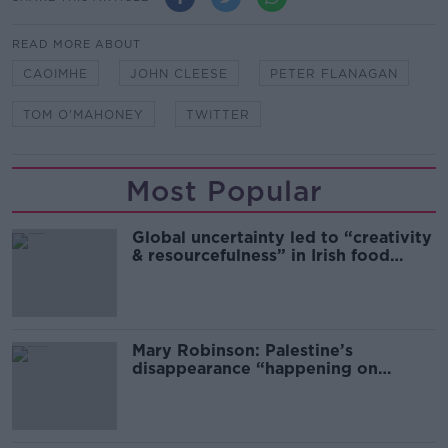
READ MORE ABOUT
CAOIMHE
JOHN CLEESE
PETER FLANAGAN
TOM O'MAHONEY
TWITTER
Most Popular
Global uncertainty led to “creativity
& resourcefulness” in Irish food
sector
Mary Robinson: Palestine’s
disappearance “happening on
Europe’s watch”