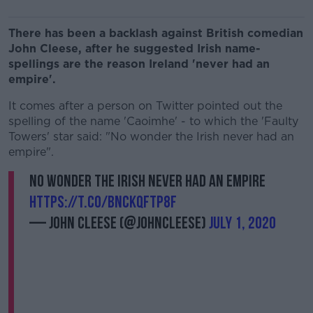
There has been a backlash against British comedian
John Cleese, after he suggested Irish name-
spellings are the reason Ireland 'never had an
empire'.
It comes after a person on Twitter pointed out the
spelling of the name 'Caoimhe' - to which the 'Faulty
Towers' star said: "No wonder the Irish never had an
empire".
No wonder the Irish never had an empire
https://t.co/BNcKQFTP8F
— John Cleese (@JohnCleese)
July 1, 2020