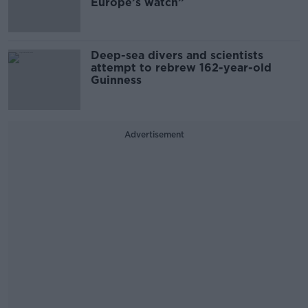
Europe’s watch”
Deep-sea divers and scientists
attempt to rebrew 162-year-old
Guinness
Advertisement