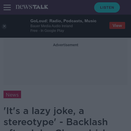
GoLoud: Radio, Podcasts, Music
View
Bauer Media Audio Ireland
Free - In Google Play
Advertisement
News
'It's a lazy joke, a
stereotype' - Backlash