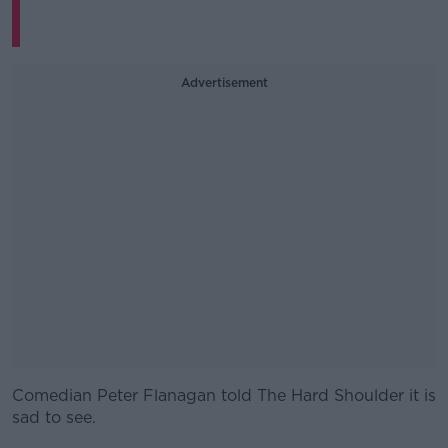
Advertisement
Comedian Peter Flanagan told The Hard Shoulder it is
#AD
sad to see.