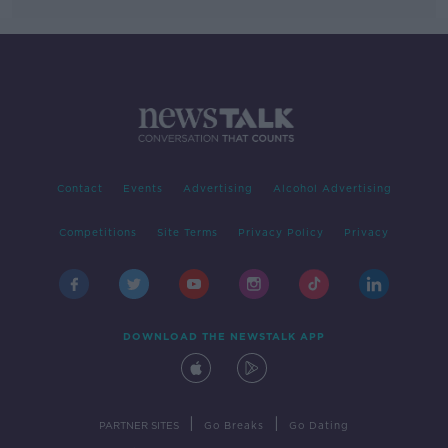
Contact
Events
Advertising
Alcohol Advertising
Competitions
Site Terms
Privacy Policy
Privacy
DOWNLOAD THE NEWSTALK APP
|
|
PARTNER SITES
Go Breaks
Go Dating