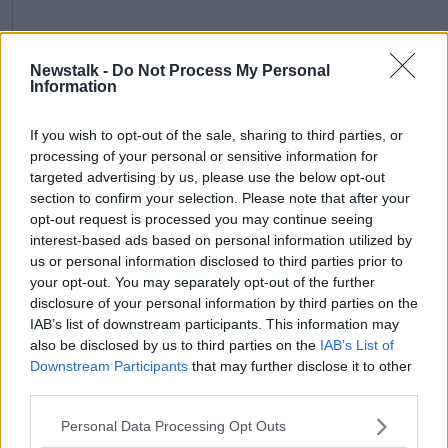
Newstalk -
Do Not Process My Personal
Information
If you wish to opt-out of the sale, sharing to third parties, or
processing of your personal or sensitive information for
targeted advertising by us, please use the below opt-out
section to confirm your selection. Please note that after your
Image: Lakeland Dairies Co-operative Society
opt-out request is processed you may continue seeing
interest-based ads based on personal information utilized by
While Andrew McConkey, chairman of LacPatrick,
us or personal information disclosed to third parties prior to
added: "By voting in favour of the merger, we are
your opt-out. You may separately opt-out of the further
confident that both the LacPatrick and Lakeland
disclosure of your personal information by third parties on the
shareholders have created a sustainable platform for
IAB’s list of downstream participants. This information may
dairy production in the northern half of the country.
also be disclosed by us to third parties on the
IAB’s List of
Downstream Participants
that may further disclose it to other
"This will create stability, scale, efficiency and further
third parties.
added value for our milk producers together with
enhanced global market access for our high quality
Personal Data Processing Opt Outs
dairy products."