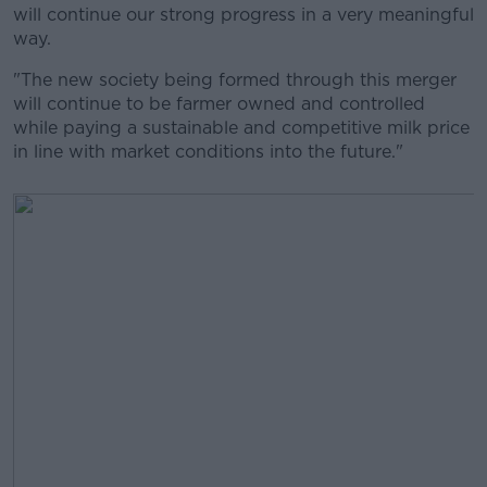
will continue our strong progress in a very meaningful
way.
"The new society being formed through this merger
will continue to be farmer owned and controlled
while paying a sustainable and competitive milk price
in line with market conditions into the future."