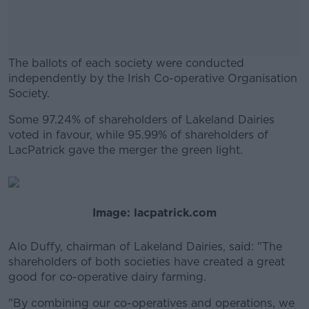
The ballots of each society were conducted
independently by the Irish Co-operative Organisation
Society.
Some 97.24% of shareholders of Lakeland Dairies
#AD
voted in favour, while 95.99% of shareholders of
LacPatrick gave the merger the green light.
Learn more
Image: lacpatrick.com
Alo Duffy, chairman of Lakeland Dairies, said: "The
shareholders of both societies have created a great
good for co-operative dairy farming.
"By combining our co-operatives and operations, we