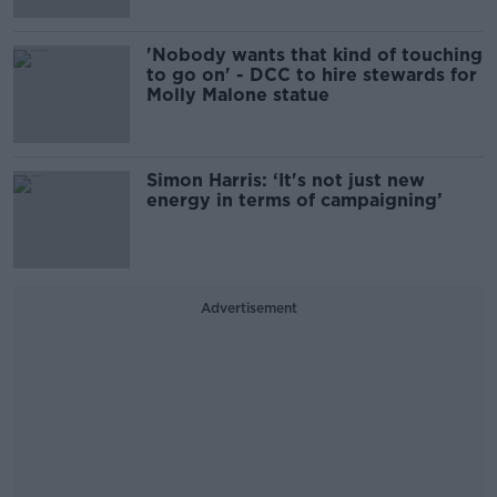
'Nobody wants that kind of touching
to go on' - DCC to hire stewards for
Molly Malone statue
Simon Harris: ‘It's not just new
energy in terms of campaigning’
Advertisement