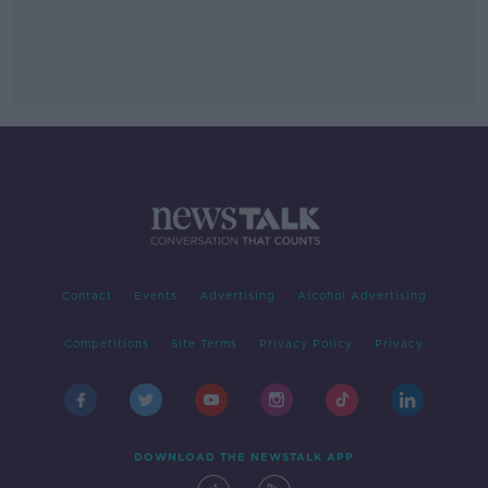
Contact
Events
Advertising
Alcohol Advertising
Competitions
Site Terms
Privacy Policy
Privacy
DOWNLOAD THE NEWSTALK APP