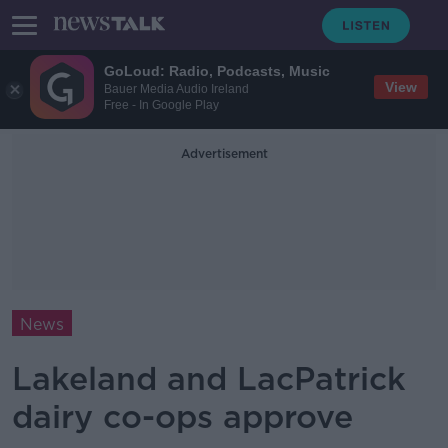
GoLoud: Radio, Podcasts, Music
View
Bauer Media Audio Ireland
Free - In Google Play
Advertisement
News
Lakeland and LacPatrick
dairy co-ops approve