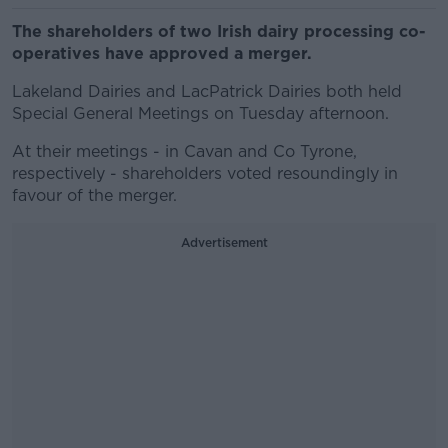
The shareholders of two Irish dairy processing co-
operatives have approved a merger.
Lakeland Dairies and LacPatrick Dairies both held
Special General Meetings on Tuesday afternoon.
At their meetings - in Cavan and Co Tyrone,
respectively - shareholders voted resoundingly in
favour of the merger.
Advertisement