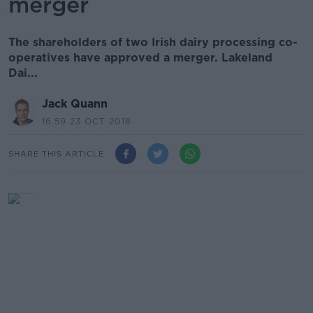
merger
The shareholders of two Irish dairy processing co-
operatives have approved a merger. Lakeland
Dai...
Jack Quann
16.59 23 OCT 2018
SHARE THIS ARTICLE