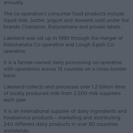
annually.
The co-operative's consumer food products include
liquid milk, butter, yogurt and desserts sold under the
brands Champion, Ballyrashane and private labels.
Lakeland was set up in 1990 through the merger of
Killeshandra Co-operative and Lough Egish Co-
operative.
It is a farmer-owned dairy processing co-operative
with operations across 15 counties on a cross-border
basis.
Lakeland collects and processes over 1.2 billion litres
of locally produced milk from 2,500 milk suppliers
each year.
It is an international supplier of dairy ingredients and
foodservice products - marketing and distributing
240 different dairy products in over 80 countries
worldwide.