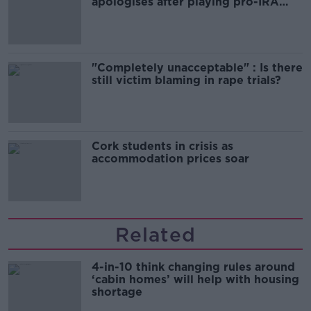
apologises after playing pro-IRA
song
"Completely unacceptable" : Is there
still victim blaming in rape trials?
Cork students in crisis as
accommodation prices soar
Related
4-in-10 think changing rules around
‘cabin homes’ will help with housing
shortage