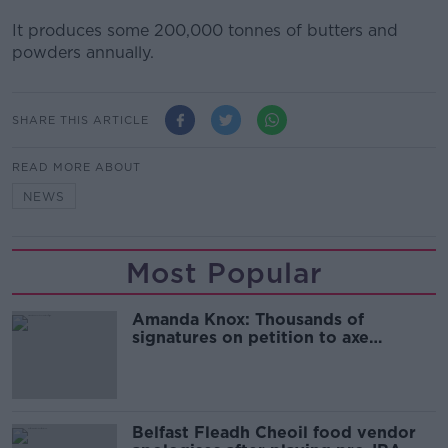
It produces some 200,000 tonnes of butters and
powders annually.
SHARE THIS ARTICLE
READ MORE ABOUT
NEWS
Most Popular
Amanda Knox: Thousands of
signatures on petition to axe
comedy show
Belfast Fleadh Cheoil food vendor