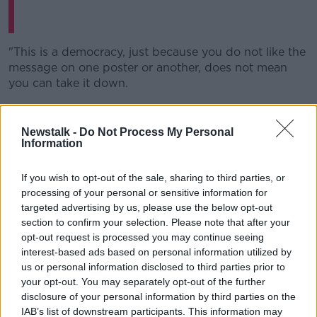
"This is a democracy, just because you do not like the
message on one poster or another, does not mean
you can take it down.
"Yesterday evening, I went to my local garda station
after receiving video evidence of our posters being
Newstalk -
Do Not Process My Personal
forcibly removed.
Information
"We were the first to put up the Yes posters in the
If you wish to opt-out of the sale, sharing to third parties, or
Limerick.
processing of your personal or sensitive information for
targeted advertising by us, please use the below opt-out
Sent these from someone in
@labour
. They say
section to confirm your selection. Please note that after your
posters being torn down in ‘concerted
opt-out request is processed you may continue seeing
effort’. Also stickers being added to their
interest-based ads based on personal information utilized by
us or personal information disclosed to third parties prior to
posters in South Dublin (first photo)
your opt-out. You may separately opt-out of the further
pic.twitter.com/tAkbLs85xs
disclosure of your personal information by third parties on the
IAB’s list of downstream participants. This information may