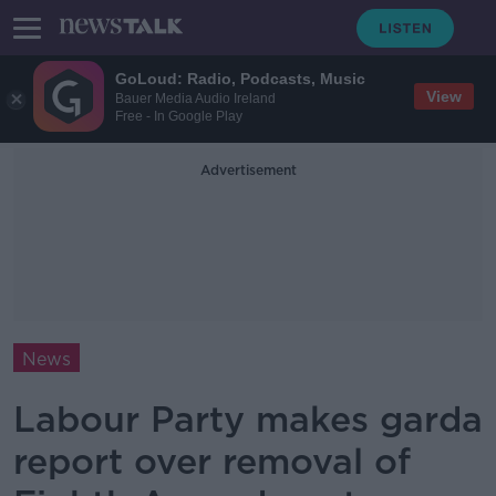
GoLoud: Radio, Podcasts, Music
View
Bauer Media Audio Ireland
Free - In Google Play
Advertisement
News
Labour Party makes garda
report over removal of