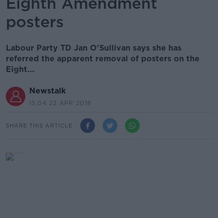
Eighth Amendment
posters
Labour Party TD Jan O'Sullivan says she has
referred the apparent removal of posters on the
Eight...
Newstalk
15.04 22 APR 2018
SHARE THIS ARTICLE