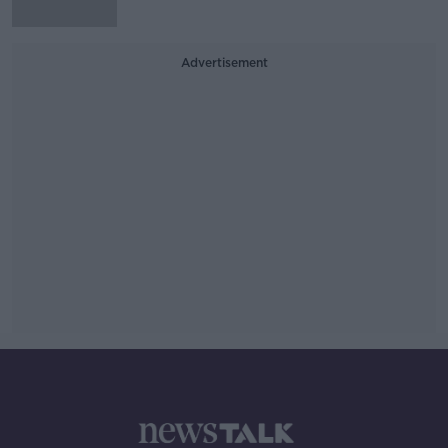
Advertisement