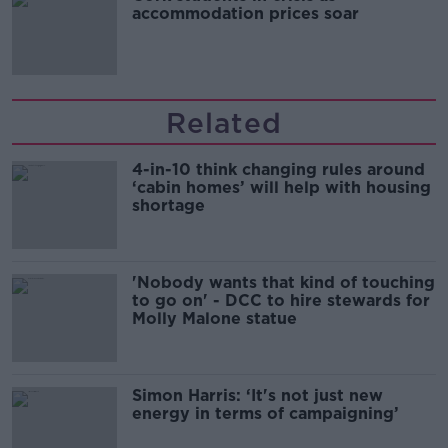
accommodation prices soar
Related
4-in-10 think changing rules around
‘cabin homes’ will help with housing
shortage
'Nobody wants that kind of touching
to go on' - DCC to hire stewards for
Molly Malone statue
Simon Harris: ‘It's not just new
energy in terms of campaigning’