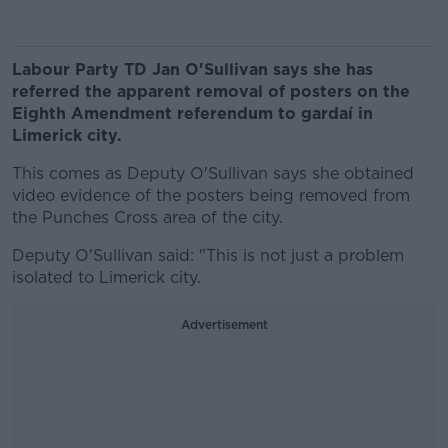
Labour Party TD Jan O'Sullivan says she has
referred the apparent removal of posters on the
Eighth Amendment referendum to gardaí in
Limerick city.
This comes as Deputy O'Sullivan says she obtained
video evidence of the posters being removed from
the Punches Cross area of the city.
Deputy O'Sullivan said: "This is not just a problem
isolated to Limerick city.
Advertisement