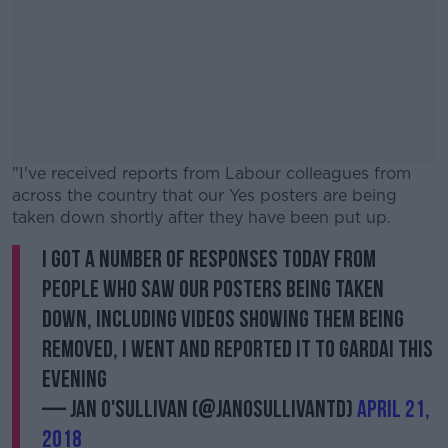
"I've received reports from Labour colleagues from
across the country that our Yes posters are being
taken down shortly after they have been put up.
I got a number of responses today from
#AD
people who saw our posters being taken
down, including videos showing them being
removed, I went and reported it to Gardai this
evening
Learn more
— Jan O'Sullivan (@JanOSullivanTD)
April 21,
2018