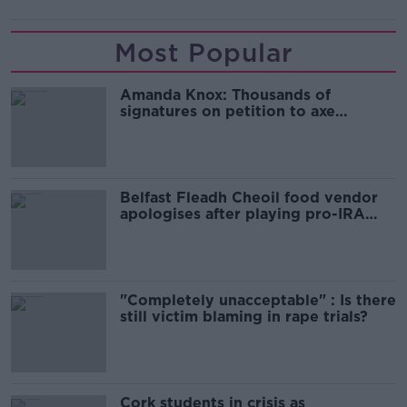
Most Popular
Amanda Knox: Thousands of
signatures on petition to axe
comedy show
Belfast Fleadh Cheoil food vendor
apologises after playing pro-IRA
song
"Completely unacceptable" : Is there
still victim blaming in rape trials?
Cork students in crisis as