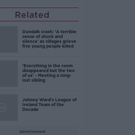
Related
Dundalk crash: 'A terrible
sense of shock and
silence' as villages grieve
five young people killed
'Everything in the room
disappeared but the two
of us' - Meeting a long-
lost sibling
Johnny Ward's League of
Ireland Team of the
Decade
Advertisement