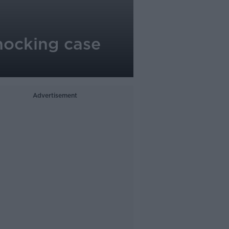
hocking case
Advertisement