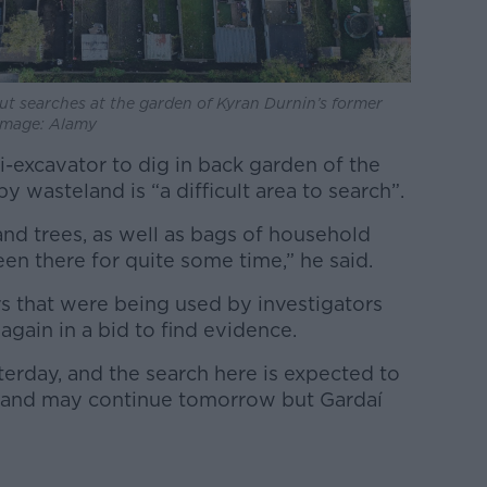
ut searches at the garden of Kyran Durnin’s former
 Image: Alamy
-excavator to dig in back garden of the
 wasteland is “a difficult area to search”.
 and trees, as well as bags of household
en there for quite some time,” he said.
 that were being used by investigators
again in a bid to find evidence.
terday, and the search here is expected to
 and may continue tomorrow but Gardaí