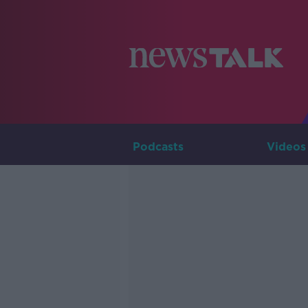
Podcasts
Videos