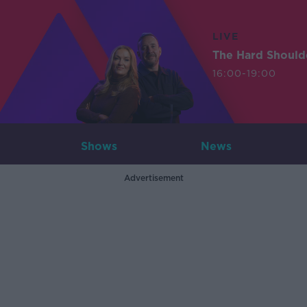
LIVE
The Hard Should
16:00-19:00
Shows
News
Advertisement