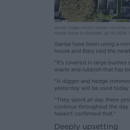
Aerial image shows Gardaí carrying o
family home in Dundalk, 22-10-2024.
Gardaí have been using a mini
house and Bary said the nearby
"It's covered in large bushes
waste and rubbish that has be
"A digger and hedge trimmers
yesterday will be used today 
"They spent all day there yes
continue throughout the day
haven't confirmed that."
Deeply upsetting