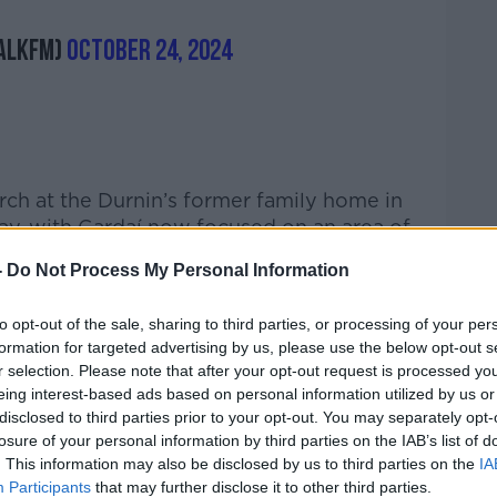
alkFM)
October 24, 2024
rch at the Durnin’s former family home in
day, with Gardaí now focused on an area of
back garden.
-
Do Not Process My Personal Information
ned
to opt-out of the sale, sharing to third parties, or processing of your per
morning,
Newstalk
Chief Reporter Barry
formation for targeted advertising by us, please use the below opt-out s
ocked and saddened at the case.
r selection. Please note that after your opt-out request is processed y
eing interest-based ads based on personal information utilized by us or
 on Emer Terrace would have been going
disclosed to third parties prior to your opt-out. You may separately opt-
to school just like any normal day," he said.
losure of your personal information by third parties on the IAB’s list of
. This information may also be disclosed by us to third parties on the
IA
sterday, when they were doing the same
Participants
that may further disclose it to other third parties.