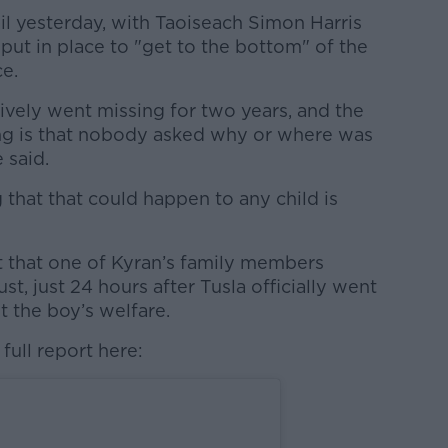
il yesterday, with Taoiseach Simon Harris
e put in place to "get to the bottom" of the
e.
ively went missing for two years, and the
ing is that nobody asked why or where was
 said.
g that that could happen to any child is
 that one of Kyran’s family members
t, just 24 hours after Tusla officially went
 the boy’s welfare.
full report here: