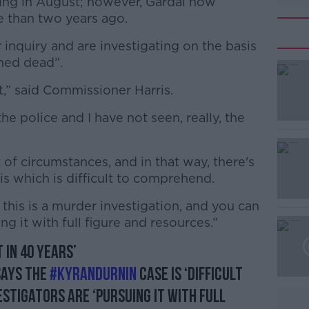
sing in August; however, Gardaí now
e than two years ago.
inquiry and are investigating on the basis
umed dead”.
nt,” said Commissioner Harris.
#AD
he police and I have not seen, really, the
t of circumstances, and in that way, there's
his which is difficult to comprehend.
this is a murder investigation, and you can
Learn more
g it with full figure and resources.”
t in 40 years’
says the
#KyranDurnin
case is ‘difficult
stigators are ‘pursuing it with full