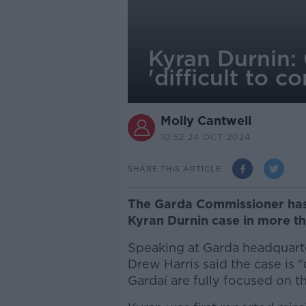
Kyran Durnin:
'difficult to 
Molly Cantwell
10.52 24 OCT 2024
SHARE THIS ARTICLE
The Garda Commissioner has 
Kyran Durnin case in more th
Speaking at Garda headquart
Drew Harris said the case is 
Gardaí are fully focused on th