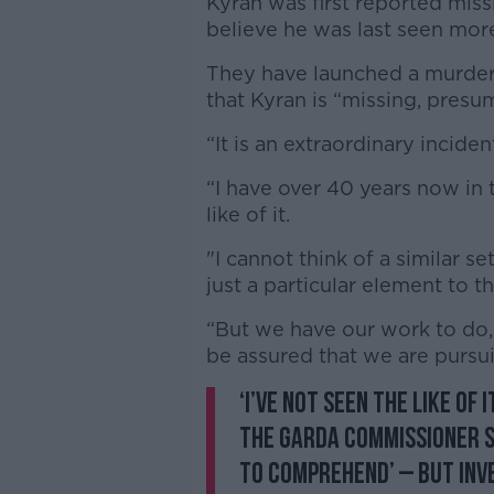
Kyran was first reported mis
believe he was last seen mor
They have launched a murder 
that Kyran is “missing, pres
“It is an extraordinary incide
“I have over 40 years now in t
like of it.
"I cannot think of a similar se
just a particular element to t
“But we have our work to do, 
be assured that we are pursuin
‘I’ve not seen the like of i
The Garda Commissioner 
to comprehend’ – but inve