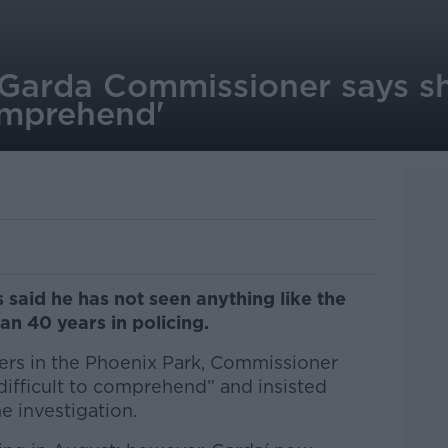
 Garda Commissioner says s
comprehend'
said he has not seen anything like the
an 40 years in policing.
ers in the Phoenix Park, Commissioner
“difficult to comprehend” and insisted
e investigation.