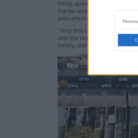
thing, going to work, leaving
Gardaí and forensics who're s
presumed dead.
Persona
"And this child used to live b
and the neighbours told me t
family, and his sibling a numb