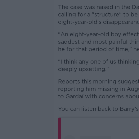
The case was raised in the Dá
calling for a "structure" to b
eight-year-old's disappearanc
"An eight-year-old boy effect
saddest and most painful th
he for that period of time," he
"I think any one of us thinkin
deeply upsetting."
Reports this morning suggest
reporting him missing in Augus
to Gardaí with concerns about
You can listen back to Barry’s 