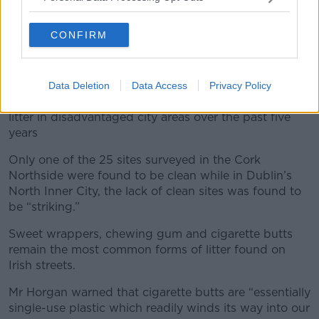
“They are probably areas that are not accessible to
the tidy towns and other groups that help out so this
CONFIRM
one is up to the local authority to fix and then we will
have our towns as clean as ever for 2020.”
An Taisce, which carried out the surveys on behalf of
Data Deletion
Data Access
Privacy Policy
IBAL, warned that there has been little reduction in
litter in disadvantaged city areas over the past five
years
Only one of the 25 sites surveyed in the Cork
Northside were found to be clean while in Dublin’s
North Inner City, the lack of clean sites was found to
be “striking.”
Sweet wrappers, chewing gum and cigarette butts
remain the most common forms of litter found on
Irish streets.
Mr Horgan warned that cigarette butts are “essentially
single-use plastic which readily winds its way into our