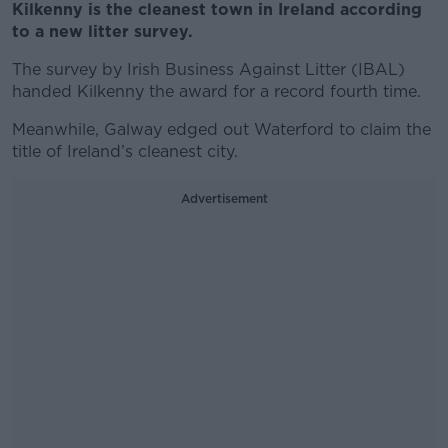
Kilkenny is the cleanest town in Ireland according
to a new litter survey.
The survey by Irish Business Against Litter (IBAL)
handed Kilkenny the award for a record fourth time.
Meanwhile, Galway edged out Waterford to claim the
title of Ireland’s cleanest city.
Advertisement