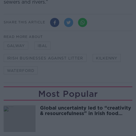
sewers and rivers.”
SHARE THIS ARTICLE
READ MORE ABOUT
GALWAY
IBAL
IRISH BUSINESSES AGAINST LITTER
KILKENNY
WATERFORD
Most Popular
Global uncertainty led to “creativity
& resourcefulness” in Irish food
sector