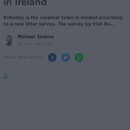
in Ireland
Kilkenny is the cleanest town in Ireland according
to a new litter survey. The survey by Irish Bu...
Michael Staines
09.41 6 JAN 2020
SHARE THIS ARTICLE