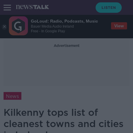
GoLoud: Radio, Podcasts, Music
View
Bauer Media Audio Ireland
Free - In Google Play
Advertisement
News
Kilkenny tops list of
cleanest towns and cities