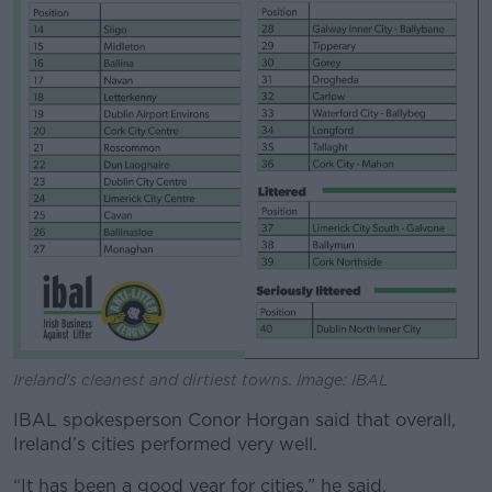
Ireland's cleanest and dirtiest towns. Image: IBAL
IBAL spokesperson Conor Horgan said that overall,
Ireland’s cities performed very well.
“It has been a good year for cities,” he said.