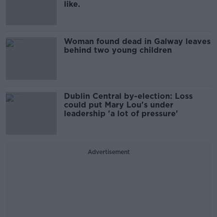
like.
Woman found dead in Galway leaves
behind two young children
Dublin Central by-election: Loss
could put Mary Lou's under
leadership 'a lot of pressure'
Advertisement