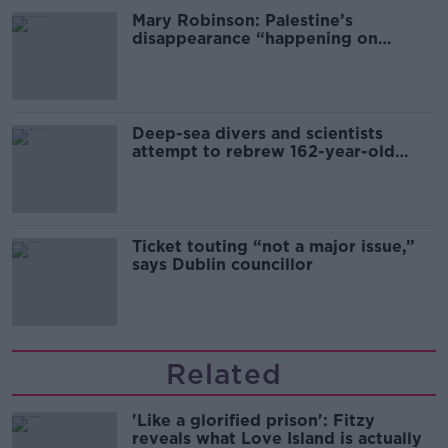
Mary Robinson: Palestine’s
disappearance “happening on
Europe’s watch”
Deep-sea divers and scientists
attempt to rebrew 162-year-old
Guinness
Ticket touting “not a major issue,”
says Dublin councillor
Related
'Like a glorified prison': Fitzy
reveals what Love Island is actually