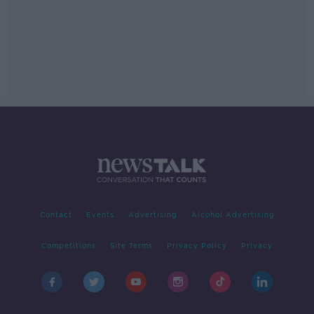
Contact
Events
Advertising
Alcohol Advertising
Competitions
Site Terms
Privacy Policy
Privacy