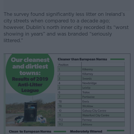
The survey found significantly less litter on Ireland’s
city streets when compared to a decade ago;
however, Dublin’s north inner city recorded its “worst
showing in years” and was branded “seriously
littered.”
#AD
Learn more