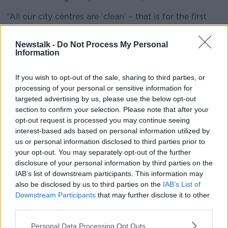
“All our city centres are ‘clean’ – that is for the first
time in the 17 years we have been conducting these
surveys.
Newstalk -
Do Not Process My Personal
Information
“But we have seen towns slip back. We have seen a
large increase in heavily littered sites within towns so
If you wish to opt-out of the sale, sharing to third parties, or
that while towns are generally good, in most cases,
processing of your personal or sensitive information for
there are one or two really bad sites that are letting
targeted advertising by us, please use the below opt-out
them down.”
section to confirm your selection. Please note that after your
opt-out request is processed you may continue seeing
He said it is important that citizens and local groups
interest-based ads based on personal information utilized by
keep the pressure up on local authorities to sort out
us or personal information disclosed to third parties prior to
the black spots identified.
your opt-out. You may separately opt-out of the further
disclosure of your personal information by third parties on the
“The problem this year was that we had too many
IAB’s list of downstream participants. This information may
heavily littered sites,” he said.
also be disclosed by us to third parties on the
IAB’s List of
“We have identified them. We think it can’t be
Downstream Participants
that may further disclose it to other
beyond the local authority to go now and fix them
third parties.
up.
Personal Data Processing Opt Outs