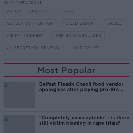
READ MORE ABOUT
ANTONIO GUTERRES
GAZA
GENEVA CONVENTION
GILAD ERDAN
ISRAEL
KIERAN CUDDIHY
THE HARD SHOULDER
UN SECRETARY-GENERAL
WAR CRIMES
Most Popular
Belfast Fleadh Cheoil food vendor
apologises after playing pro-IRA
song
"Completely unacceptable" : Is there
still victim blaming in rape trials?