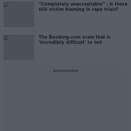
"Completely unacceptable" : Is there
still victim blaming in rape trials?
The Booking.com scam that is
'incredibly difficult' to tell
Advertisement