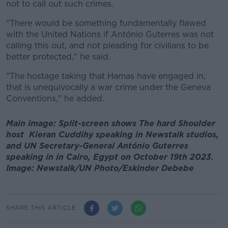
not to call out such crimes.
"There would be something fundamentally flawed
with the United Nations if António Guterres was not
calling this out, and not pleading for civilians to be
better protected," he said.
"The hostage taking that Hamas have engaged in,
that is unequivocally a war crime under the Geneva
Conventions," he added.
Main image: Split-screen shows The hard Shoulder
host Kieran Cuddihy speaking in Newstalk studios,
and UN Secretary-General António Guterres
speaking in in Cairo, Egypt on October 19th 2023.
Image: Newstalk/UN Photo/Eskinder Debebe
SHARE THIS ARTICLE