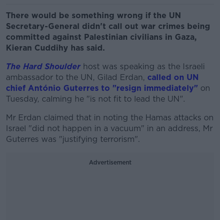
There would be something wrong if the UN
Secretary-General didn't call out war crimes being
committed against Palestinian civilians in Gaza,
Kieran Cuddihy has said.
The Hard Shoulder
host was speaking as the Israeli
ambassador to the UN, Gilad Erdan,
called on UN
chief António Guterres to "resign immediately"
on
Tuesday, calming he "is not fit to lead the UN".
Mr Erdan claimed that in noting the Hamas attacks on
Israel "did not happen in a vacuum" in an address, Mr
Guterres was "justifying terrorism".
Advertisement