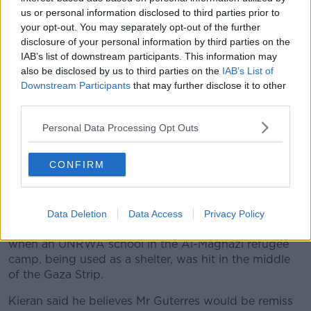
us or personal information disclosed to third parties prior to
your opt-out. You may separately opt-out of the further
disclosure of your personal information by third parties on the
IAB’s list of downstream participants. This information may
also be disclosed by us to third parties on the
IAB’s List of
Downstream Participants
that may further disclose it to other
third parties.
Personal Data Processing Opt Outs
CONFIRM
UN Secretary-General António Guterres hit back at Israeli
claims on Wednesday in New York. Image: UN
Data Deletion
Data Access
Privacy Policy
Last week, the UN said at least six people were killed
when an UNRWA school in the Al-Maghazi refugee
camp, being used as a shelter, was hit in the middle
of the Gaza Strip.
Kieran said he believes Mr Guterres would be remiss