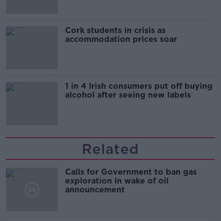
Cork students in crisis as
accommodation prices soar
1 in 4 Irish consumers put off buying
alcohol after seeing new labels
Related
Calls for Government to ban gas
exploration in wake of oil
announcement