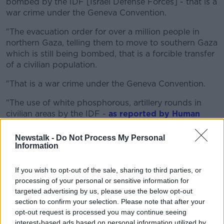
bombed by the IDF [Israel Defense Forces] - that is a
war crime under the Geneva Convention.
"The evacuation order for over a million people in
northern Gaza, telling them to move to southern Gaza
which is still being bombed, that is a forcible transfer
of a civilian population.
"That is a war crime under the Geneva Convention.
"The use of white phosphorous, artillery rounds in
civilian areas by the IDF -
as reported by Human
Rights Watch
and Amnesty International - that is a
war crime.
Newstalk -
Do Not Process My Personal
Information
"The blockade that is going on food, fuel and
electricity to a civilian population in Gaza, that is
If you wish to opt-out of the sale, sharing to third parties, or
collective punishment, that is a war crime under the
processing of your personal or sensitive information for
Geneva Convention.
targeted advertising by us, please use the below opt-out
section to confirm your selection. Please note that after your
"Then there's just the overall nature of the bombing
opt-out request is processed you may continue seeing
campaign itself."
interest-based ads based on personal information utilized by