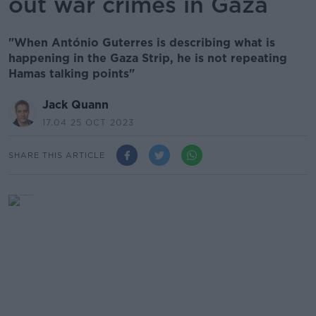
out war crimes in Gaza
"When António Guterres is describing what is
happening in the Gaza Strip, he is not repeating
Hamas talking points"
Jack Quann
17.04 25 OCT 2023
SHARE THIS ARTICLE