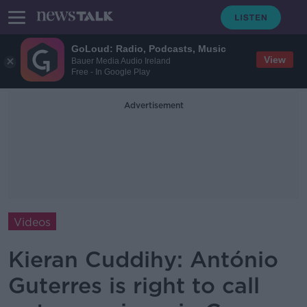
GoLoud: Radio, Podcasts, Music
View
Bauer Media Audio Ireland
Free - In Google Play
Advertisement
Videos
Kieran Cuddihy: António
Guterres is right to call