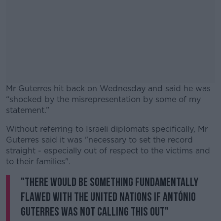
Mr Guterres hit back on Wednesday and said he was
“shocked by the misrepresentation by some of my
statement.”
Without referring to Israeli diplomats specifically, Mr
#AD
Guterres said it was "necessary to set the record
straight - especially out of respect to the victims and
to their families".
"There would be something fundamentally
Learn more
flawed with the United Nations if António
Guterres was not calling this out"