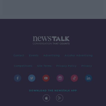
Contact
Events
Advertising
Alcohol Advertising
Competitions
Site Terms
Privacy Policy
Privacy
DOWNLOAD THE NEWSTALK APP