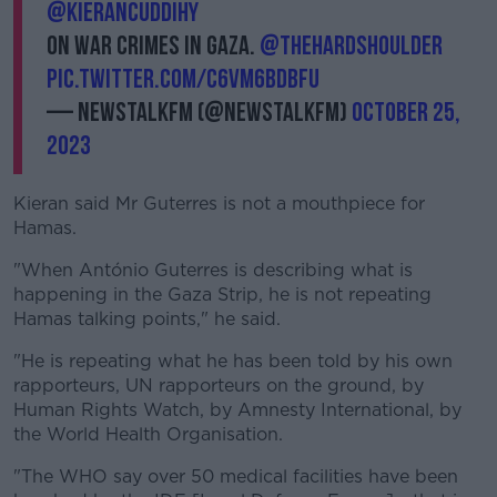
@kierancuddihy
on war crimes in Gaza.
@TheHardShoulder
pic.twitter.com/C6vM6bDBFU
— NewstalkFM (@NewstalkFM)
October 25,
2023
Kieran said Mr Guterres is not a mouthpiece for
Hamas.
"When António Guterres is describing what is
happening in the Gaza Strip, he is not repeating
Hamas talking points," he said.
"He is repeating what he has been told by his own
rapporteurs, UN rapporteurs on the ground, by
Human Rights Watch, by Amnesty International, by
the World Health Organisation.
"The WHO say over 50 medical facilities have been