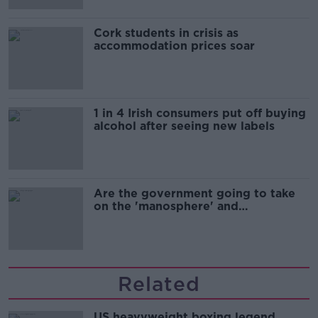
Cork students in crisis as
accommodation prices soar
1 in 4 Irish consumers put off buying
alcohol after seeing new labels
Are the government going to take
on the 'manosphere' and
'tradwives'?
Related
US heavyweight boxing legend