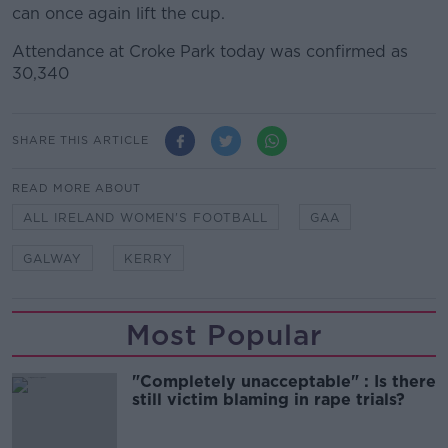
can once again lift the cup.
Attendance at Croke Park today was confirmed as
30,340
SHARE THIS ARTICLE
READ MORE ABOUT
ALL IRELAND WOMEN'S FOOTBALL
GAA
GALWAY
KERRY
Most Popular
"Completely unacceptable" : Is there
still victim blaming in rape trials?