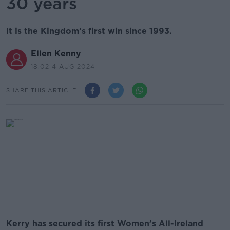
30 years
It is the Kingdom’s first win since 1993.
Ellen Kenny
18.02 4 AUG 2024
SHARE THIS ARTICLE
Kerry has secured its first Women’s All-Ireland