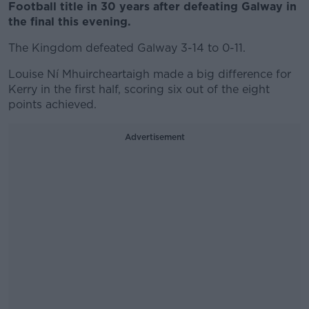
Football title in 30 years after defeating Galway in
the final this evening.
The Kingdom defeated Galway 3-14 to 0-11.
Louise Ní Mhuircheartaigh made a big difference for
Kerry in the first half, scoring six out of the eight
points achieved.
Advertisement