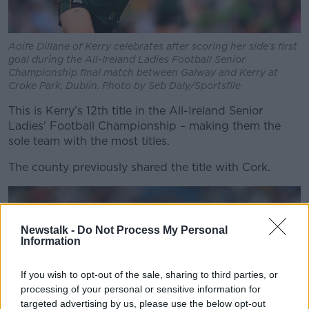
Aoife Dillane of Kerry celebrates after scoring her side's first
goal during the All-Ireland Ladies Football Senior
Championship final match between Galway and Kerry at
Croke Park, Dublin. Photo by Seb Daly/Sportsfile
This is Kerry’s 12
th
title in the All-Ireland Senior
Ladies' Football Championship – making them the
sole team with the most titles.
The county previously shared the title with Cork.
Newstalk -
Do Not Process My Personal
Information
If you wish to opt-out of the sale, sharing to third parties, or
processing of your personal or sensitive information for
targeted advertising by us, please use the below opt-out