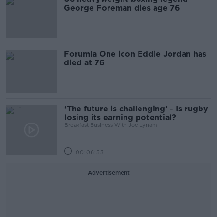
George Foreman dies age 76
Forumla One icon Eddie Jordan has
died at 76
‘The future is challenging’ - Is rugby
losing its earning potential?
Breakfast Business With Joe Lynam
00:06:53
Advertisement