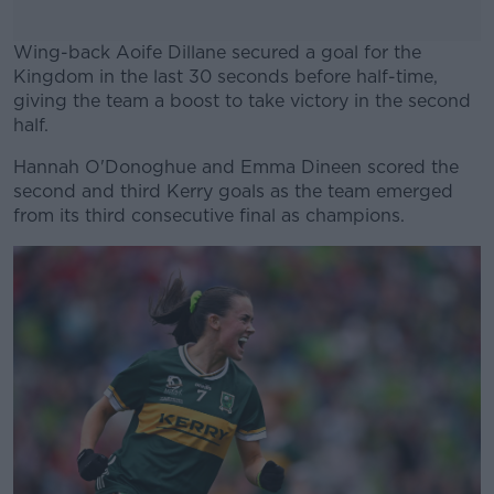
Wing-back Aoife Dillane secured a goal for the
Kingdom in the last 30 seconds before half-time,
giving the team a boost to take victory in the second
half.
Hannah O'Donoghue and Emma Dineen scored the
#AD
second and third Kerry goals as the team emerged
from its third consecutive final as champions.
Learn more