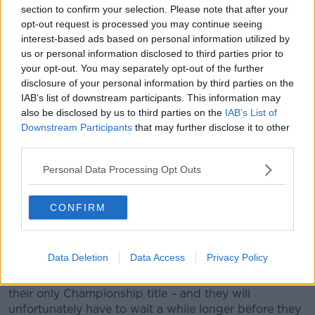
section to confirm your selection. Please note that after your
opt-out request is processed you may continue seeing
interest-based ads based on personal information utilized by
us or personal information disclosed to third parties prior to
your opt-out. You may separately opt-out of the further
disclosure of your personal information by third parties on the
IAB’s list of downstream participants. This information may
also be disclosed by us to third parties on the
IAB’s List of
Downstream Participants
that may further disclose it to other
third parties.
Emma Dineen of Kerry is tackled by Sarah Ní Loingsigh of
Galway during the TG4 All-Ireland Ladies Football Senior
Personal Data Processing Opt Outs
Championship final match between Galway and Kerry at
Croke Park, Dublin. Photo by Ray McManus/Sportsfile
CONFIRM
It is also the Kingdom’s
first win since 1993
.
They were runners-up in last year’s final against
Dublin, but today claimed victory against Galway.
Data Deletion
Data Access
Privacy Policy
The Tribeswomen haven’t won a final since 2004 –
their only Championship title – and they will
unfortunately have to wait a while longer before they