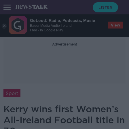
GoLoud: Radio, Podcasts, Music
View
Bauer Media Audio Ireland
Free - In Google Play
Advertisement
Sport
Kerry wins first Women’s
All-Ireland Football title in