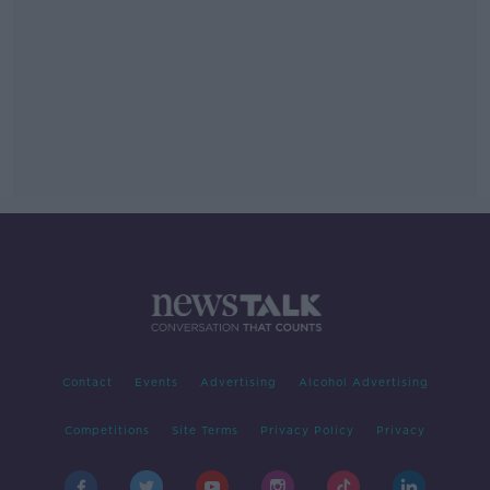
Contact
Events
Advertising
Alcohol Advertising
Competitions
Site Terms
Privacy Policy
Privacy