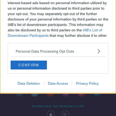
interest-based ads based on personal information utilized by
us or personal information disclosed to third parties prior to
your opt-out. You may separately opt-out of the further
disclosure of your personal information by third parties on the
IAB’s list of downstream participants. This information may
also be disclosed by us to third parties on the
IAB’s List of
Downstream Participants
that may further disclose it to other
third parties.
Personal Data Processing Opt Outs
CONFIRM
Contact
Events
Advertising
Alcohol Advertising
Competitions
Site Terms
Privacy Policy
Privacy
Data Deletion
Data Access
Privacy Policy
DOWNLOAD THE NEWSTALK APP