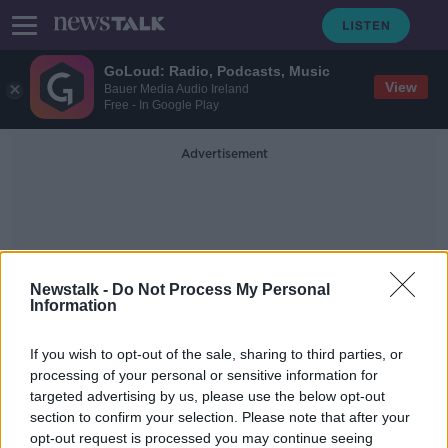
GoLoud: Radio, Podcasts, Music
View
Bauer Media Audio Ireland
Free - In Google Play
Advertisement
Newstalk -
Do Not Process My Personal
Information
All Ireland Women's
If you wish to opt-out of the sale, sharing to third parties, or
Football
processing of your personal or sensitive information for
targeted advertising by us, please use the below opt-out
section to confirm your selection. Please note that after your
Kerry wins first Women’s All-Ireland
Football title in 30 years
opt-out request is processed you may continue seeing