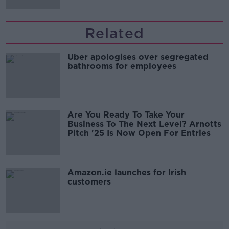
Related
Uber apologises over segregated
bathrooms for employees
Are You Ready To Take Your
Business To The Next Level? Arnotts
Pitch '25 Is Now Open For Entries
Amazon.ie launches for Irish
customers