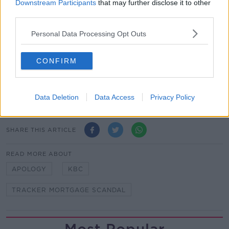
the tracker mortgage controversy showed just over
Downstream Participants
that may further disclose it to other
40,000 people were denied cheaper interest rates by
third parties.
Irish banks.
Personal Data Processing Opt Outs
Those impacted were paid a total of €683 million by
the banks in redress, while 99 families lost their
CONFIRM
homes as a consequence of the scandal.
Main image: File photo, RollingNews.ie
Data Deletion
Data Access
Privacy Policy
SHARE THIS ARTICLE
READ MORE ABOUT
APOLOGY
KBC
TRACKER MORTGAGE SCANDAL