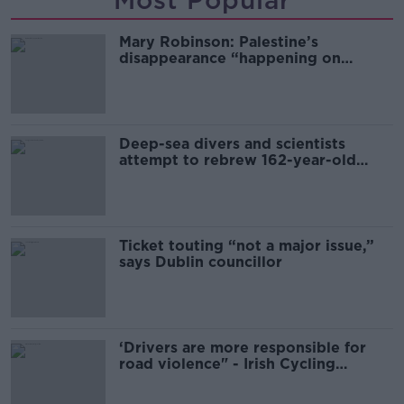
Most Popular
Mary Robinson: Palestine’s
disappearance “happening on
Europe’s watch”
Deep-sea divers and scientists
attempt to rebrew 162-year-old
Guinness
Ticket touting “not a major issue,”
says Dublin councillor
‘Drivers are more responsible for
road violence" - Irish Cycling
Campaign