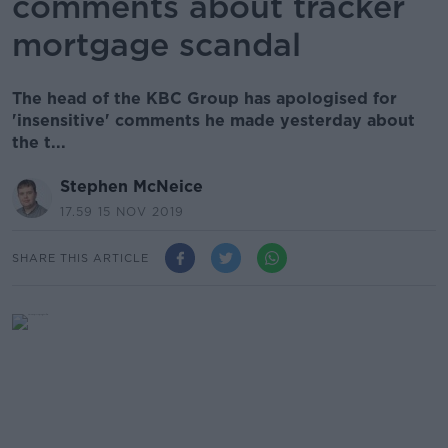
comments about tracker
mortgage scandal
The head of the KBC Group has apologised for
'insensitive' comments he made yesterday about
the t...
Stephen McNeice
17.59 15 NOV 2019
SHARE THIS ARTICLE