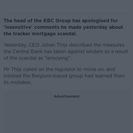
The head of the KBC Group has apologised for
'insensitive' comments he made yesterday about
the tracker mortgage scandal.
Yesterday, CEO Johan Thijs described the measures
the Central Bank has taken against lenders as a result
of the scandal as "annoying".
Mr Thijs called on the regulator to move on, and
insisted the Belgium-based group had learned from
its mistakes.
Advertisement