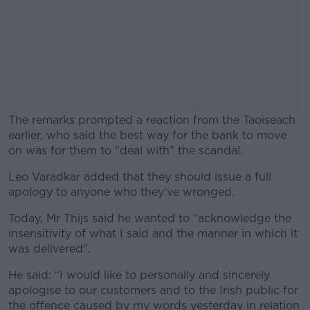
The remarks prompted a reaction from the Taoiseach
earlier, who said the best way for the bank to move
on was for them to "deal with" the scandal.
Leo Varadkar added that they should issue a full
#AD
apology to anyone who they've wronged.
Today, Mr Thijs said he wanted to "acknowledge the
insensitivity of what I said and the manner in which it
was delivered".
Learn more
He said: “I would like to personally and sincerely
apologise to our customers and to the Irish public for
the offence caused by my words yesterday in relation