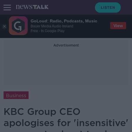
GoLoud: Radio, Podcasts, Music
View
Bauer Media Audio Ireland
Free - In Google Play
Advertisement
Business
KBC Group CEO
apologises for 'insensitive'