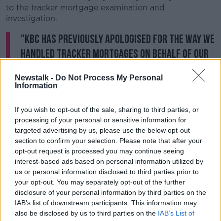
to the tracker mortgage examination and
investigation.
"KBC has previously apologised for the way we
handled tracker mortgages on behalf of our
customers, many of whom were directly
Newstalk -
Do Not Process My Personal
impacted and I would like, also personally, to
Information
formally reiterate that apology again today."
If you wish to opt-out of the sale, sharing to third parties, or
He added that his comments yesterday were
processing of your personal or sensitive information for
"unintentional", and that he was "truly sorry for the
targeted advertising by us, please use the below opt-out
offence caused".
section to confirm your selection. Please note that after your
opt-out request is processed you may continue seeing
He also acknowledged that the Central Bank plays a
interest-based ads based on personal information utilized by
'crucial role' in regulatory matters, and insisted his
us or personal information disclosed to third parties prior to
own company is determined to act as a "positive
your opt-out. You may separately opt-out of the further
force for choice" in the banking sector.
disclosure of your personal information by third parties on the
IAB’s list of downstream participants. This information may
Earlier this year
, the Central Bank’s final report into
also be disclosed by us to third parties on the
IAB’s List of