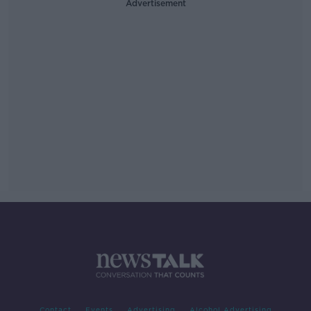
Advertisement
Contact
Events
Advertising
Alcohol Advertising