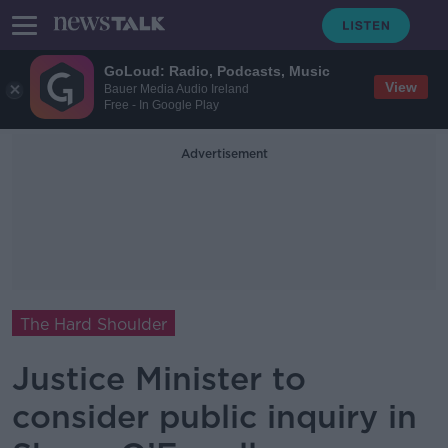
GoLoud: Radio, Podcasts, Music
View
Bauer Media Audio Ireland
Free - In Google Play
Advertisement
The Hard Shoulder
Justice Minister to
consider public inquiry in