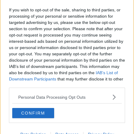
If you wish to opt-out of the sale, sharing to third parties, or
processing of your personal or sensitive information for
targeted advertising by us, please use the below opt-out
section to confirm your selection. Please note that after your
opt-out request is processed you may continue seeing
interest-based ads based on personal information utilized by
us or personal information disclosed to third parties prior to
your opt-out. You may separately opt-out of the further
disclosure of your personal information by third parties on the
IAB’s list of downstream participants. This information may
also be disclosed by us to third parties on the
IAB’s List of
Downstream Participants
that may further disclose it to other
third parties.
Personal Data Processing Opt Outs
Lisa O'Farrell holding a picture of her son, Shane O'Farrell,
CONFIRM
who was killed in a hit and run. Image: provided
Ms O’Farrell said the Minister has said he will come
back to the family “with a decision”.