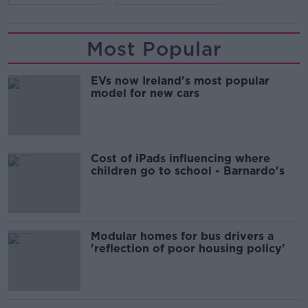
Most Popular
EVs now Ireland's most popular
model for new cars
Cost of iPads influencing where
children go to school - Barnardo's
Modular homes for bus drivers a
'reflection of poor housing policy'