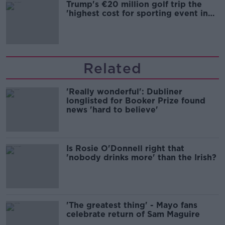
Trump's €20 million golf trip the
'highest cost for sporting event in
Irish history'
Related
'Really wonderful': Dubliner
longlisted for Booker Prize found
news 'hard to believe'
Is Rosie O'Donnell right that
'nobody drinks more' than the Irish?
'The greatest thing' - Mayo fans
celebrate return of Sam Maguire