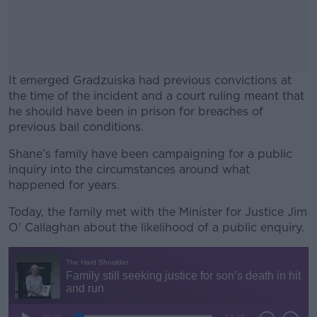
It emerged Gradzuiska had previous convictions at
the time of the incident and a court ruling meant that
he should have been in prison for breaches of
previous bail conditions.
Shane’s family have been campaigning for a public
#AD
inquiry into the circumstances around what
happened for years.
Today, the family met with the Minister for Justice Jim
O’ Callaghan about the likelihood of a public enquiry.
Learn more