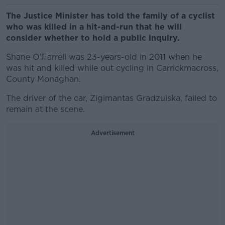
The Justice Minister has told the family of a cyclist
who was killed in a hit-and-run that he will
consider whether to hold a public inquiry.
Shane O’Farrell was 23-years-old in 2011 when he
was hit and killed while out cycling in Carrickmacross,
County Monaghan.
The driver of the car, Zigimantas Gradzuiska, failed to
remain at the scene.
Advertisement