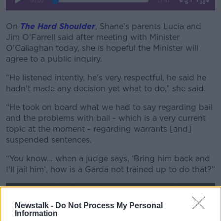
On
The Hard Shoulder
, Shane’s parents Lucia and
Jim O’Farrell said after meeting with Minister
O'Callaghan today, she is hopeful the Minister will
agree to a public inquiry.
“He listened intently, he's very respectful, he said he
hadn't made any decision yet what to do,” she said.
“He took on board what we had to say regarding bail
and the problems with bail - which is a very current
topic at the moment - regarding warrants [and]
suspended sentences.
“You know… when a judge says, ‘Bring him back and
I'll jail him’, how is a Garda not trained up to do that?”
Newstalk -
Do Not Process My Personal
Information