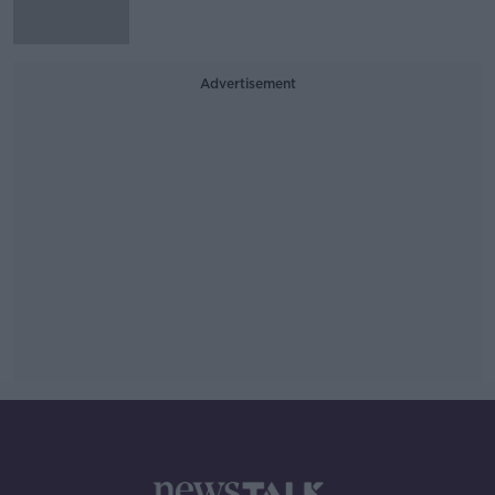
Advertisement