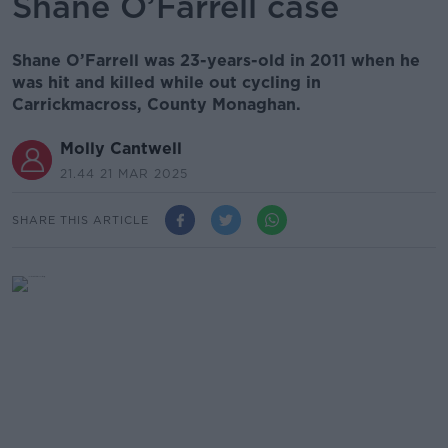
Shane O’Farrell case
Shane O’Farrell was 23-years-old in 2011 when he
was hit and killed while out cycling in
Carrickmacross, County Monaghan.
Molly Cantwell
21.44 21 MAR 2025
SHARE THIS ARTICLE