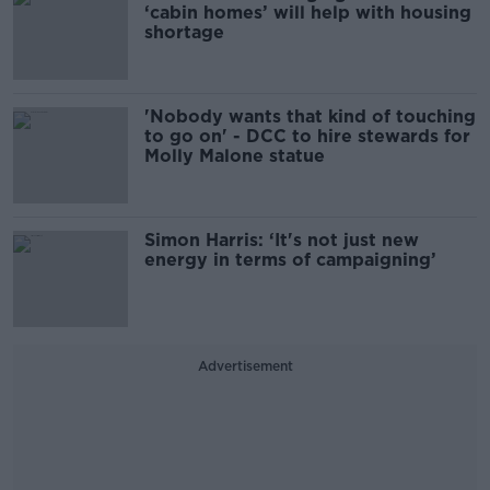
‘cabin homes’ will help with housing
shortage
'Nobody wants that kind of touching
to go on' - DCC to hire stewards for
Molly Malone statue
Simon Harris: ‘It's not just new
energy in terms of campaigning’
Advertisement