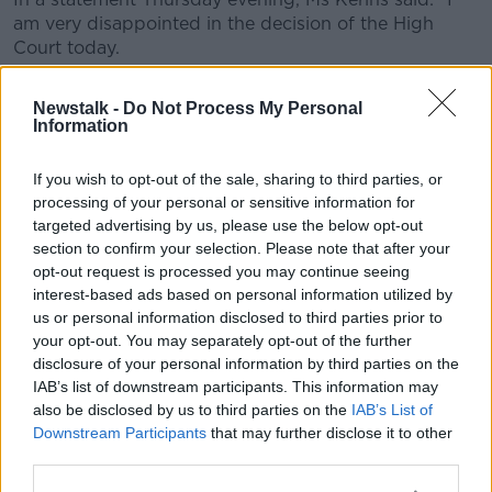
am very disappointed in the decision of the High
Court today.
"I would like to first thank those closest to me, my
Newstalk -
Do Not Process My Personal
family, my friends and my highly professional legal
Information
team for their unrelenting support and guidance.
"It was an enormous decision to take this case and I
If you wish to opt-out of the sale, sharing to third parties, or
processing of your personal or sensitive information for
could not have done it without them.
targeted advertising by us, please use the below opt-out
"I would also like to take this opportunity to thank the
section to confirm your selection. Please note that after your
many people, those who I know and those who I do
opt-out request is processed you may continue seeing
not know, who wrote letters to me, e-mailed me, text
interest-based ads based on personal information utilized by
me, came up to me in supermarkets, cafes, on the
us or personal information disclosed to third parties prior to
your opt-out. You may separately opt-out of the further
streets and in many other places to give their support
disclosure of your personal information by third parties on the
throughout this very difficult time.
IAB’s list of downstream participants. This information may
"Their kindness and compassion is at the core of who
also be disclosed by us to third parties on the
IAB’s List of
we are as a nation and I thank them from the bottom
Downstream Participants
that may further disclose it to other
of my heart.
third parties.