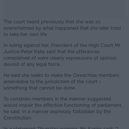
The court heard previously that she was so
overwhelmed by what happened that she later tried
to take her own life.
In ruling against her, President of the High Court Mr
#AD
Justice Peter Kelly said that the utterances
complained of were clearly expressions of opinion
devoid of any legal force.
He said she seeks to make the Oireachtas members
Learn more
amendable to the jurisdiction of the court –
something that cannot be done.
To constrain members in the manner suggested
would impair the effective functioning of parliament,
he said, in a manner expressly forbidden by the
Constitution.
In a statement Thursday evening, Ms Kerins said: "I