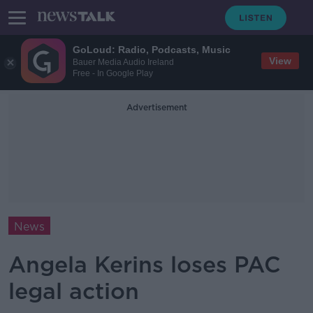
GoLoud: Radio, Podcasts, Music
View
Bauer Media Audio Ireland
Free - In Google Play
Advertisement
News
Angela Kerins loses PAC
legal action