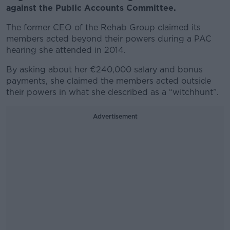
against the Public Accounts Committee.
The former CEO of the Rehab Group claimed its
members acted beyond their powers during a PAC
hearing she attended in 2014.
By asking about her €240,000 salary and bonus
payments, she claimed the members acted outside
their powers in what she described as a “witchhunt”.
Advertisement