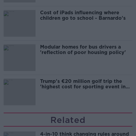
Cost of iPads influencing where
children go to school - Barnardo's
Modular homes for bus drivers a
'reflection of poor housing policy'
Trump's €20 million golf trip the
'highest cost for sporting event in
Irish history'
Related
4-in-10 think changing rules around