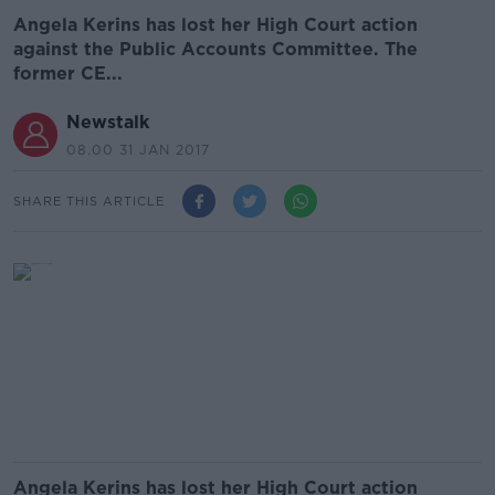
Angela Kerins has lost her High Court action
against the Public Accounts Committee. The
former CE...
Newstalk
08.00 31 JAN 2017
SHARE THIS ARTICLE
Angela Kerins has lost her High Court action