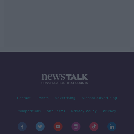
Contact
Events
Advertising
Alcohol Advertising
Competitions
Site Terms
Privacy Policy
Privacy