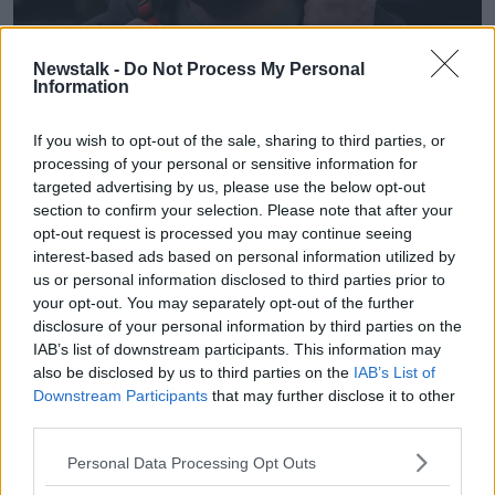
Newstalk -
Do Not Process My Personal
Information
John Lewis Christmas ad. Image: John Lewis
The commercial features a middle-aged man learning
If you wish to opt-out of the sale, sharing to third parties, or
to skateboard and picking up plenty of bumps and
processing of your personal or sensitive information for
bruises along the way.
targeted advertising by us, please use the below opt-out
section to confirm your selection. Please note that after your
He gets more and more obsessed with his new hobby
opt-out request is processed you may continue seeing
as Christmas approaches and as the ad comes to a
interest-based ads based on personal information utilized by
close, we learn why.
us or personal information disclosed to third parties prior to
your opt-out. You may separately opt-out of the further
Young teen Ellie arrives at the door holding her
disclosure of your personal information by third parties on the
skateboard and clearly nervous to meet her new
IAB’s list of downstream participants. This information may
family – and is delighted to see the man’s skateboard
also be disclosed by us to third parties on the
IAB’s List of
- and injured wrist - as she walks in.
Downstream Participants
that may further disclose it to other
third parties.
The ad features a cover version of Blink-182’s ‘All the
Small Things,’ performed by former America’s Got
Personal Data Processing Opt Outs
Talent contestant Puddles Pity Party.