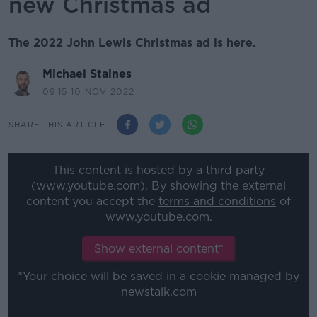
new Christmas ad
The 2022 John Lewis Christmas ad is here.
Michael Staines
09.15 10 NOV 2022
SHARE THIS ARTICLE
This content is hosted by a third party
(www.youtube.com). By showing the external
content you accept the
terms and conditions
of
www.youtube.com.
Show external content*
*Your choice will be saved in a cookie managed by
newstalk.com