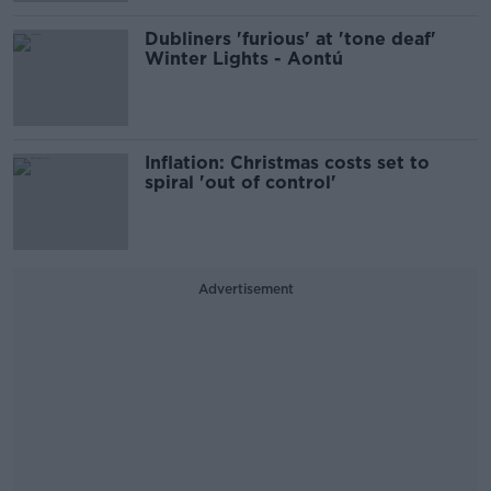
Dubliners 'furious' at 'tone deaf'
Winter Lights - Aontú
Inflation: Christmas costs set to
spiral 'out of control'
Advertisement