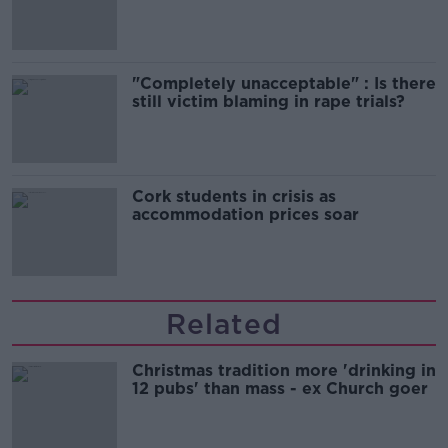
song
"Completely unacceptable" : Is there
still victim blaming in rape trials?
Cork students in crisis as
accommodation prices soar
Related
Christmas tradition more 'drinking in
12 pubs' than mass - ex Church goer