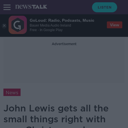
GoLoud: Radio, Podcasts, Music
View
Bauer Media Audio Ireland
Free - In Google Play
Advertisement
News
John Lewis gets all the
small things right with