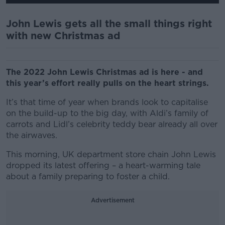
John Lewis gets all the small things right
with new Christmas ad
The 2022 John Lewis Christmas ad is here - and
this year’s effort really pulls on the heart strings.
It’s that time of year when brands look to capitalise
on the build-up to the big day, with Aldi’s family of
carrots and Lidl’s celebrity teddy bear already all over
the airwaves.
This morning, UK department store chain John Lewis
dropped its latest offering – a heart-warming tale
about a family preparing to foster a child.
Advertisement