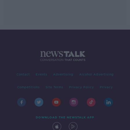
Contact
Events
Advertising
Alcohol Advertising
Competitions
Site Terms
Privacy Policy
Privacy
DOWNLOAD THE NEWSTALK APP