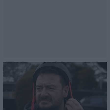
#AD
Learn more