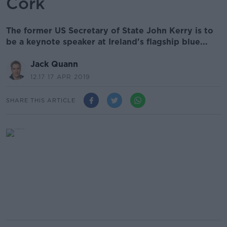
Cork
The former US Secretary of State John Kerry is to
be a keynote speaker at Ireland's flagship blue...
Jack Quann
12.17 17 APR 2019
SHARE THIS ARTICLE