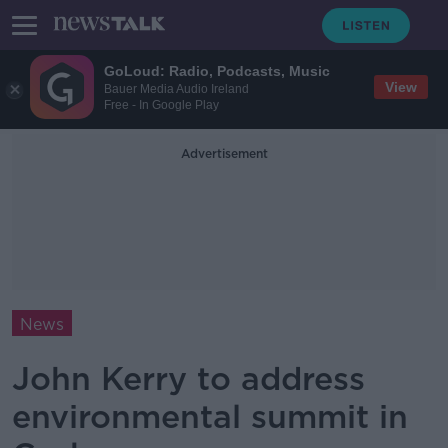
GoLoud: Radio, Podcasts, Music
View
Bauer Media Audio Ireland
Free - In Google Play
Advertisement
News
John Kerry to address
environmental summit in