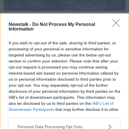
Cork City Hall | Image: ouroceanwealth.ie
Newstalk -
Do Not Process My Personal
Agriculture Minister Michael Creed added: "The
Information
shared natural resources of our seas and the global
oceans transcend national boundaries.
If you wish to opt-out of the sale, sharing to third parties, or
processing of your personal or sensitive information for
"We must continue to ensure they are sustainably
targeted advertising by us, please use the below opt-out
managed, developed and protected, for the benefit
section to confirm your selection. Please note that after your
of this and future generations.
opt-out request is processed you may continue seeing
interest-based ads based on personal information utilized by
"I look forward to the opportunity that the Our Ocean
us or personal information disclosed to third parties prior to
Wealth Summit 2019 provides, as a platform for the
your opt-out. You may separately opt-out of the further
small island nations of the world to speak on the
disclosure of your personal information by third parties on the
particular and acute challenges they are facing and to
IAB’s list of downstream participants. This information may
learn from them."
also be disclosed by us to third parties on the
IAB’s List of
Downstream Participants
that may further disclose it to other
With a particular focus on international cooperation,
third parties.
the summit will bring together a unique mix of
national experts and policy makers with
Personal Data Processing Opt Outs