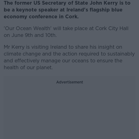
The former US Secretary of State John Kerry is to
be a keynote speaker at Ireland's flagship blue
economy conference in Cork.
'Our Ocean Wealth' will take place at Cork City Hall
on June 9th and 10th.
Mr Kerry is visiting Ireland to share his insight on
climate change and the action required to sustainably
and effectively manage our oceans to ensure the
health of our planet.
Advertisement