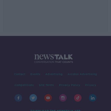
Contact
Events
Advertising
Alcohol Advertising
Competitions
Site Terms
Privacy Policy
Privacy
DOWNLOAD THE NEWSTALK APP