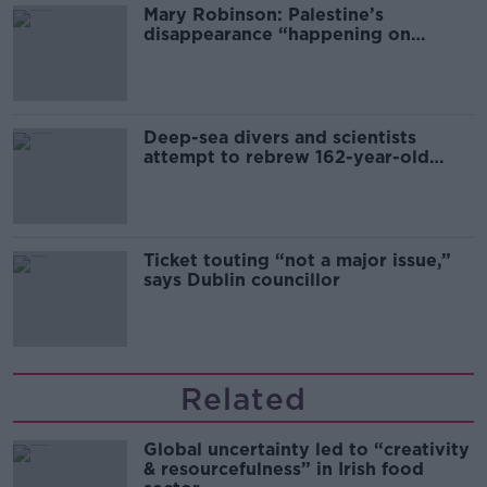
Mary Robinson: Palestine’s
disappearance “happening on
Europe’s watch”
Deep-sea divers and scientists
attempt to rebrew 162-year-old
Guinness
Ticket touting “not a major issue,”
says Dublin councillor
Related
Global uncertainty led to “creativity
& resourcefulness” in Irish food