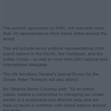
The summit, sponsored by PWC, will welcome more
than 30 representatives from island states around the
world.
This will include senior political representatives from
#AD
island nations in the Pacific, the Caribbean, and the
Indian Ocean - as well as more than 500 national and
international delegates.
The UN Secretary General's Special Envoy for the
Learn more
Ocean, Peter Thomson will also attend.
An Tánaiste Simon Coveney said: "As an island
nation, Ireland is committed to managing our ocean
wealth in a sustainable and efficient way, and we
have so much in common with island nations around
the globe.