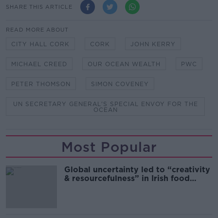
SHARE THIS ARTICLE
READ MORE ABOUT
CITY HALL CORK
CORK
JOHN KERRY
MICHAEL CREED
OUR OCEAN WEALTH
PWC
PETER THOMSON
SIMON COVENEY
UN SECRETARY GENERAL'S SPECIAL ENVOY FOR THE
OCEAN
Most Popular
Global uncertainty led to “creativity
& resourcefulness” in Irish food
sector