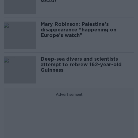
sector
Mary Robinson: Palestine’s
disappearance “happening on
Europe’s watch”
Deep-sea divers and scientists
attempt to rebrew 162-year-old
Guinness
Advertisement