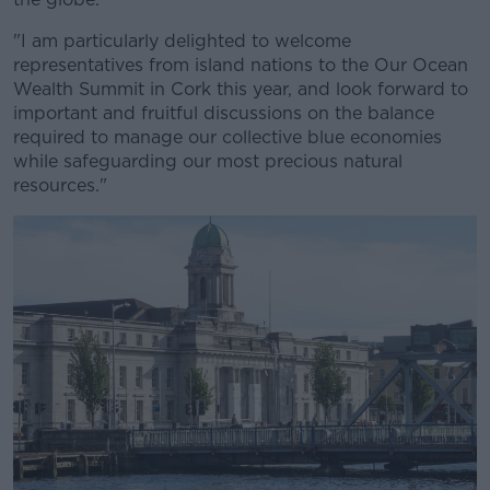
"I am particularly delighted to welcome
representatives from island nations to the Our Ocean
Wealth Summit in Cork this year, and look forward to
important and fruitful discussions on the balance
required to manage our collective blue economies
while safeguarding our most precious natural
resources."