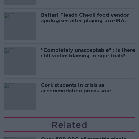
Belfast Fleadh Cheoil food vendor
apologises after playing pro-IRA
song
"Completely unacceptable" : Is there
still victim blaming in rape trials?
Cork students in crisis as
accommodation prices soar
Related