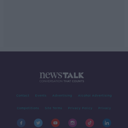
Contact
Events
Advertising
Alcohol Advertising
Competitions
Site Terms
Privacy Policy
Privacy