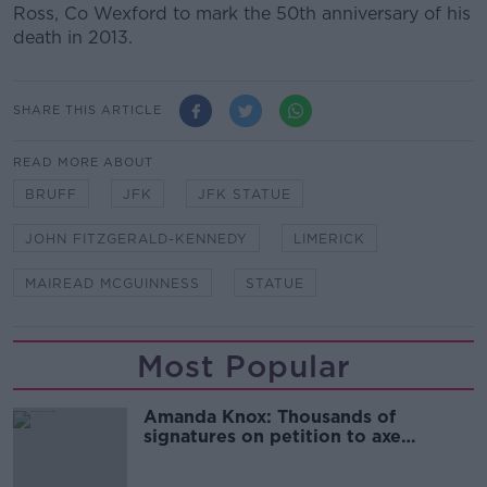
Ross, Co Wexford to mark the 50th anniversary of his
death in 2013.
SHARE THIS ARTICLE
READ MORE ABOUT
BRUFF
JFK
JFK STATUE
JOHN FITZGERALD-KENNEDY
LIMERICK
MAIREAD MCGUINNESS
STATUE
Most Popular
Amanda Knox: Thousands of
signatures on petition to axe
comedy show