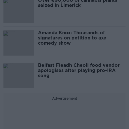
Over €90,000 of cannabis plants
seized in Limerick
Amanda Knox: Thousands of
signatures on petition to axe
comedy show
Belfast Fleadh Cheoil food vendor
apologises after playing pro-IRA
song
Advertisement