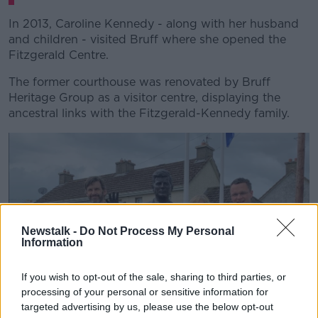
In 2013, Caroline Kennedy - along with her husband
and children - visited Bruff where she opened the
Fitzgerald Centre.
The former courthouse was renovated by Bruff
Heritage Group as a visitor centre, displaying the
ancestral links with the Fitzgerald-Kennedy family.
Newstalk -
Do Not Process My Personal
Information
If you wish to opt-out of the sale, sharing to third parties, or
processing of your personal or sensitive information for
targeted advertising by us, please use the below opt-out