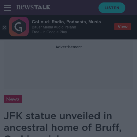
GoLoud: Radio, Podcasts, Music
View
Bauer Media Audio Ireland
Free - In Google Play
Advertisement
News
JFK statue unveiled in
ancestral home of Bruff,