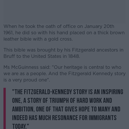
When he took the oath of office on January 20th
1961, he did so with his hand placed on a thick brown
leather bible with a gold cross.
This bible was brought by his Fitzgerald ancestors in
#AD
Bruff to the United States in 1848.
Ms McGuinness said: "Our heritage is central to who
we are as a people. And the Fitzgerald Kennedy story
is a very proud one".
Learn more
"The Fitzgerald-Kennedy story is an inspiring
one, a story of triumph of hard work and
ambition, one of that gives hope to many and
indeed has much resonance for immigrants
today."