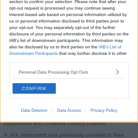
section to confirm your selection. Please note that after your
opt-out request is processed you may continue seeing
interest-based ads based on personal information utilized by
us or personal information disclosed to third parties prior to
Image via @podonovan on Twitter
your opt-out. You may separately opt-out of the further
Last year Bruff Community Council, Bruff Tidy Towns
disclosure of your personal information by third parties on the
and Bruff Heritage Group secured funding from the
IAB’s list of downstream participants. This information may
also be disclosed by us to third parties on the
IAB’s List of
European Union through the Department of Rural
Downstream Participants
that may further disclose it to other
and Community Development to erect the statue.
third parties.
Ms McGuinness praised these groups for their work:
Personal Data Processing Opt Outs
"Your work ensures that the rich history of the
Fitzgerald-Kennedys continues as a living heritage.
CONFIRM
"I'm delighted and honoured to unveil this statue
which is an important aspect of this heritage", she
said.
Data Deletion
Data Access
Privacy Policy
Work on the statue was completed in March, in
conjunction with Limerick County Council.
A JFK monument was previously unveiled in New