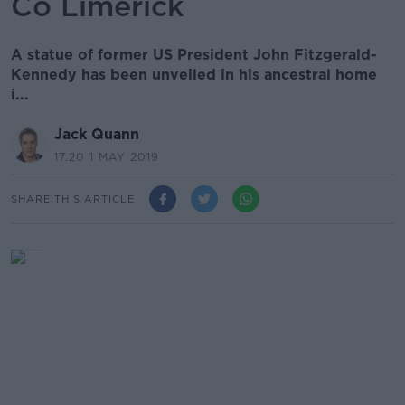
Co Limerick
A statue of former US President John Fitzgerald-
Kennedy has been unveiled in his ancestral home
i...
Jack Quann
17.20 1 MAY 2019
SHARE THIS ARTICLE