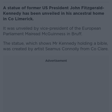
A statue of former US President John Fitzgerald-
Kennedy has been unveiled in his ancestral home
in Co Limerick.
It was unveiled by vice-president of the European
Parliament Mairead McGuinness in Bruff.
The statue, which shows Mr Kennedy holding a bible,
was created by artist Seamus Connolly from Co Clare.
Advertisement