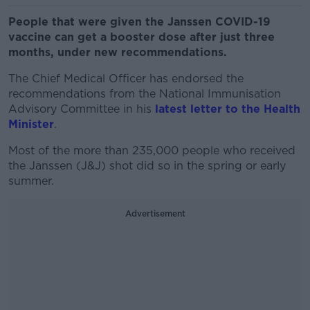
People that were given the Janssen COVID-19
vaccine can get a booster dose after just three
months, under new recommendations.
The Chief Medical Officer has endorsed the
recommendations from the National Immunisation
Advisory Committee in his
latest letter to the Health
Minister
.
Most of the more than 235,000 people who received
the Janssen (J&J) shot did so in the spring or early
summer.
Advertisement