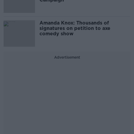
Amanda Knox: Thousands of
signatures on petition to axe
comedy show
Advertisement