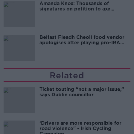
Amanda Knox: Thousands of
signatures on petition to axe
comedy show
Belfast Fleadh Cheoil food vendor
apologises after playing pro-IRA
song
Related
Ticket touting “not a major issue,”
says Dublin councillor
‘Drivers are more responsible for
road violence" - Irish Cycling
Campaign