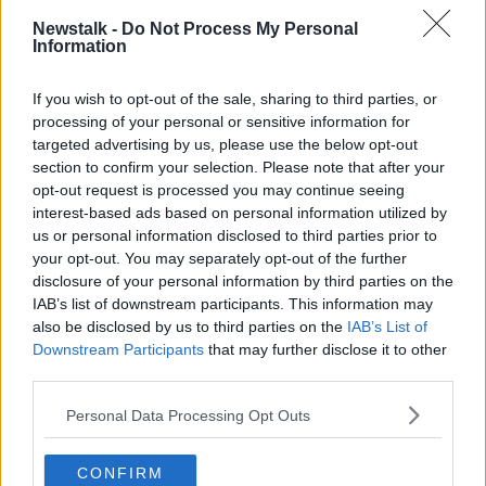
Moderna).
Newstalk -
Do Not Process My Personal
Information
The letter notes that international data suggests
vaccine effectiveness wanes quicker for older people,
If you wish to opt-out of the sale, sharing to third parties, or
the immunocompromised and those with underlying
processing of your personal or sensitive information for
conditions.
targeted advertising by us, please use the below opt-out
section to confirm your selection. Please note that after your
It points out that 81% of the COVID patients over the
opt-out request is processed you may continue seeing
age of 15 who were admitted to ICU in Ireland
interest-based ads based on personal information utilized by
between June 27th and October 30th had an
us or personal information disclosed to third parties prior to
underlying condition.
your opt-out. You may separately opt-out of the further
disclosure of your personal information by third parties on the
NIAC is recommending a full dose of Pfizer or a half
IAB’s list of downstream participants. This information may
dose of Moderna as a booster shot; however, it has
also be disclosed by us to third parties on the
IAB’s List of
warned that Moderna should not be offered to
Downstream Participants
that may further disclose it to other
people under the age of 30 as a precaution due to
third parties.
preliminary data indicating an increased frequency of
myocarditis among that age group.
Personal Data Processing Opt Outs
Dr Holohan warns that there is no data on the long-
term effectiveness of booster doses – but notes that
CONFIRM