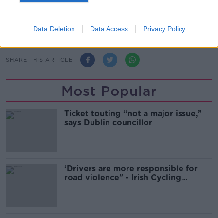
real-world evidence from Israel shows boosters
increase the defence against infection and severe
disease in the short term.
Data Deletion
Data Access
Privacy Policy
SHARE THIS ARTICLE
Most Popular
Ticket touting “not a major issue,”
says Dublin councillor
‘Drivers are more responsible for
road violence" - Irish Cycling
Campaign