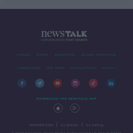
Contact
Events
Advertising
Alcohol Advertising
Competitions
Site Terms
Privacy Policy
Privacy
DOWNLOAD THE NEWSTALK APP
|
|
PARTNER SITES
Go Breaks
Go Dating