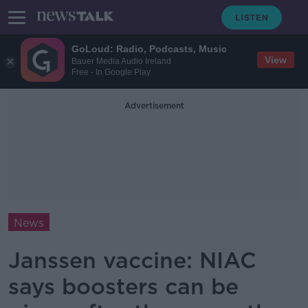
GoLoud: Radio, Podcasts, Music
View
Bauer Media Audio Ireland
Free - In Google Play
Advertisement
News
Janssen vaccine: NIAC
says boosters can be