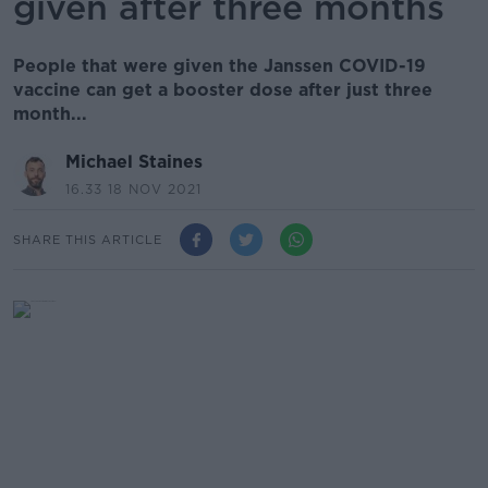
given after three months
People that were given the Janssen COVID-19
vaccine can get a booster dose after just three
month...
Michael Staines
16.33 18 NOV 2021
SHARE THIS ARTICLE