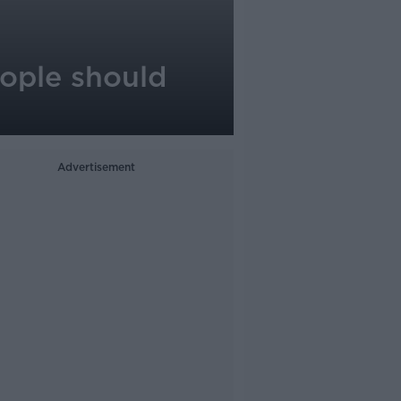
people should
Advertisement