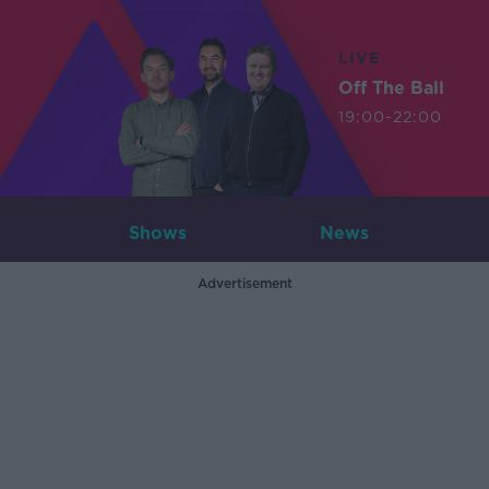
LIVE
Off The Ball
19:00-22:00
Shows
News
Advertisement