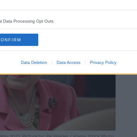
l Data Processing Opt Outs
CONFIRM
Data Deletion
Data Access
Privacy Policy
in May 2022. Picture by: PA Images / Alamy Stock Photo