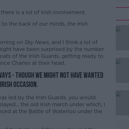
there is a lot of Irish involvement.
 to the back of our minds, the Irish
#AD
orning on
Sky News
, and I think a lot of
ight have been surprised by the number
oats of the Irish Guards, getting ready to
nce Charles at their head.
ways - though we might not have wanted
Learn more
 Irish occasion.
as led by the Irish Guards, you would
layed... the old Irish march under which, I
nced at the Battle of Waterloo under the