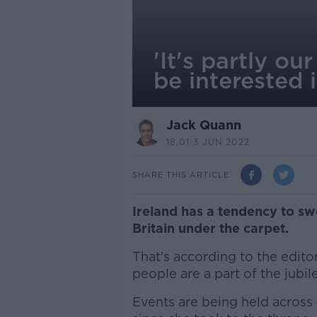
'It's partly o
be interested 
Jack Quann
18.01 3 JUN 2022
SHARE THIS ARTICLE
Ireland has a tendency to sw
Britain under the carpet.
That's according to the edito
people are a part of the jubile
Events are being held across