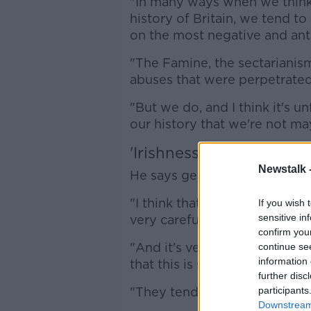
"In many ways when we think 
history of Britain, we tend to
on the most negative and anta
"The Famine, the sectarianism
abuses that were perpetrated
"But we do, and I think it's u
our history that we're not m
'Irishness of their instit
Newstalk 
He says generations of Irish 
"I think that's an aspect of o
If you wish 
sensitive in
very carefully swept under th
confirm you
"And it's very interesting to m
continue se
information 
that this is something that th
further disc
"They tend to not shy away fro
participants
Downstream 