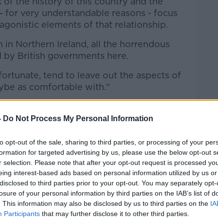
of the history of this country and the
 - for very understandable reasons - focus
gonistic elements of that relationship.
 in Northern Ireland, all the horrendous
 by British governments here.
nfortunate, tend to leave out the aspects of
aybe as comfortable with."
utions'
-
Do Not Process My Personal Information
people fought under the British crown.
ur relationship with Britain that we have
to opt-out of the sale, sharing to third parties, or processing of your per
formation for targeted advertising by us, please use the below opt-out s
e carpet.
r selection. Please note that after your opt-out request is processed y
e that the British, by contrast, have not -
eing interest-based ads based on personal information utilized by us or
disclosed to third parties prior to your opt-out. You may separately opt-
ey celebrate.
losure of your personal information by third parties on the IAB’s list of
m the Irishness of their institutions".
. This information may also be disclosed by us to third parties on the
IA
Participants
that may further disclose it to other third parties.