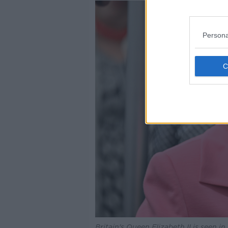
Persona
Britain's Queen Elizabeth II is seen 