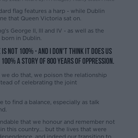
dard flag features a harp - while Dublin
ne that Queen Victoria sat on.
g's George II, III and IV - as well as the
born in Dublin.
is not 100% - and I don't think it does us
s 100% a story of 800 years of oppression.
we do that, we poison the relationship
tead of celebrating the joint
to find a balance, especially as talk
nd.
rstandable that we honour and remember not
n this country.... but the lives that were
independence, and indeed our transition to