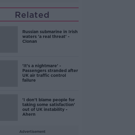
Related
Russian submarine in Irish
waters 'a real threat' -
Clonan
'It's a nightmare' -
Passengers stranded after
UK air traffic control
failure
'I don't blame people for
taking some satisfaction'
out of UK instability -
Ahern
Advertisement