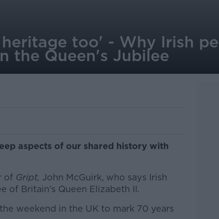
ur heritage too' - Why Irish 
in the Queen's Jubilee
eep aspects of our shared history with
r of
Gript,
John McGuirk, who says Irish
e of Britain's Queen Elizabeth II.
 the weekend in the UK to mark 70 years