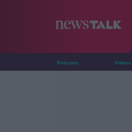
Podcasts
Videos