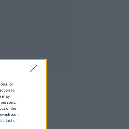
sonal or
ection to
ou may
 personal
out of the
 downstream
B’s List of