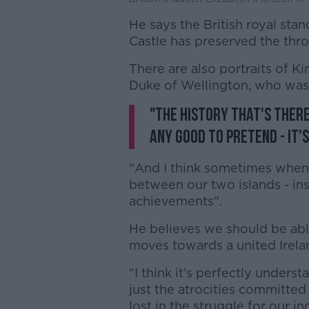
He says the British royal stan
Castle has preserved the thro
There are also portraits of Kin
Duke of Wellington, who was 
"The history that's there 
any good to pretend - it'
"And I think sometimes when 
between our two islands - ins
achievements".
He believes we should be able 
moves towards a united Irela
"I think it's perfectly unde
just the atrocities committed i
lost in the struggle for our 