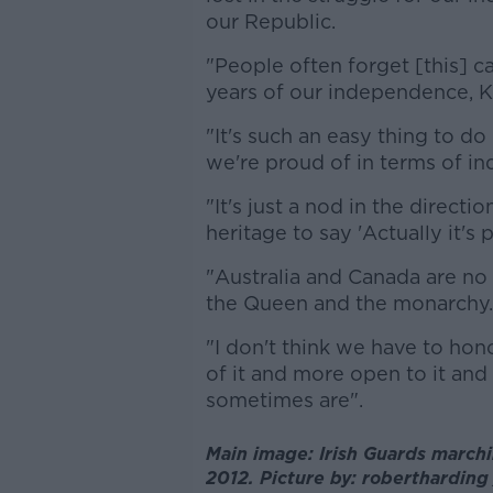
our Republic.
"People often forget [this] c
years of our independence, K
"It's such an easy thing to do 
we're proud of in terms of i
"It's just a nod in the directi
heritage to say 'Actually it's 
"Australia and Canada are n
the Queen and the monarchy.
"I don't think we have to hon
of it and more open to it a
sometimes are".
Main image: Irish Guards marchi
2012. Picture by: robertharding