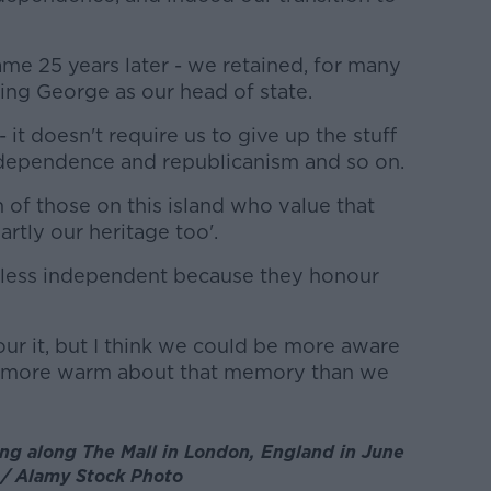
ame 25 years later - we retained, for many
ing George as our head of state.
- it doesn't require us to give up the stuff
ndependence and republicanism and so on.
on of those on this island who value that
partly our heritage too'.
o less independent because they honour
our it, but I think we could be more aware
nd more warm about that memory than we
ng along The Mall in London, England in June
 / Alamy Stock Photo