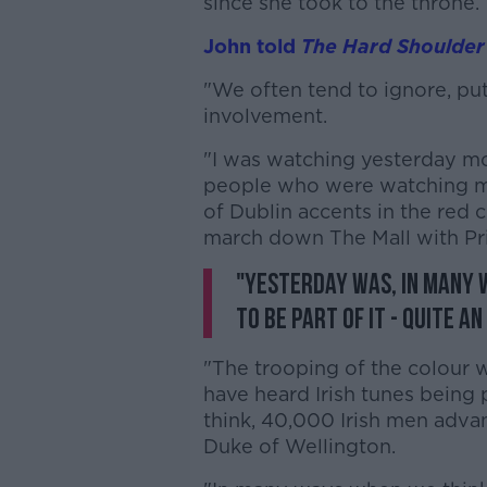
since she took to the throne.
John told
The Hard Shoulder
"We often tend to ignore, put
involvement.
"I was watching yesterday m
people who were watching m
of Dublin accents in the red c
march down The Mall with Pri
"Yesterday was, in many 
to be part of it - quite an
"The trooping of the colour w
have heard Irish tunes being p
think, 40,000 Irish men adva
Duke of Wellington.