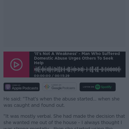
'It's Not A Weakness' - Man Who Suffered
#AD
Domestic Abuse Urges Others To Seek
Help
00:00:00
/
00:15:29
Learn more
He said: "That's when the abuse started... when she
was caught and found out.
"It was mostly verbal. She had made the decision that
she wanted me out of the house - I always thought I
was strong mentally... then she started using the