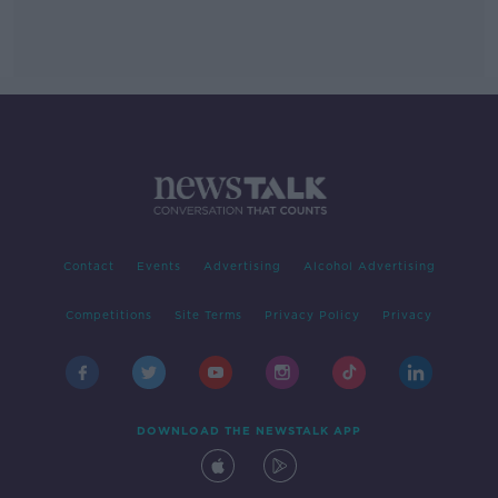
Contact
Events
Advertising
Alcohol Advertising
Competitions
Site Terms
Privacy Policy
Privacy
DOWNLOAD THE NEWSTALK APP