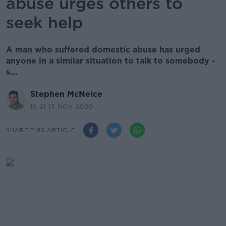
abuse urges others to
seek help
A man who suffered domestic abuse has urged
anyone in a similar situation to talk to somebody -
s...
Stephen McNeice
19.21 17 NOV 2020
SHARE THIS ARTICLE