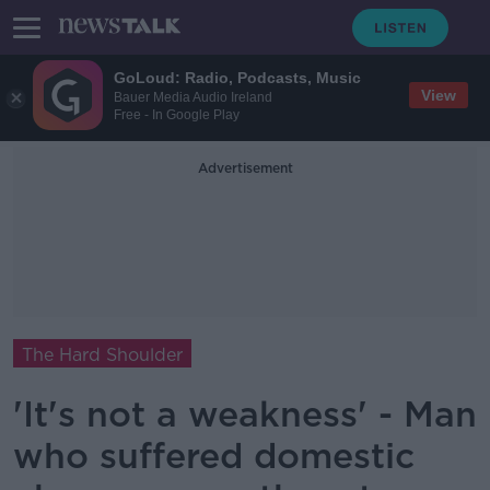
GoLoud: Radio, Podcasts, Music
View
Bauer Media Audio Ireland
Free - In Google Play
Advertisement
The Hard Shoulder
'It's not a weakness' - Man
who suffered domestic