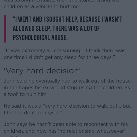
children as a vehicle to hurt me.
"I went and I sought help, because I wasn't
allowed sleep. There was a lot of
psychological abuse.
"It was extremely all-consuming... I think there was
one time I didn't get any sleep for three days."
'Very hard decision'
John said he eventually had to walk out of the house,
in the hopes his ex would stop using the children 'as
a tool' to hurt him.
He said it was a "very hard decision to walk out... but
I had to do it for myself".
John says he hasn't been able to reconnect with his
children, and now has 'no relationship whatsoever'