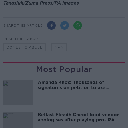
Tanasiuk/Zuma Press/PA Images
SHARE THIS ARTICLE
READ MORE ABOUT
DOMESTIC ABUSE
MAN
Most Popular
Amanda Knox: Thousands of
signatures on petition to axe
comedy show
Belfast Fleadh Cheoil food vendor
apologises after playing pro-IRA
song