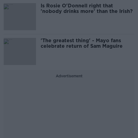
Is Rosie O'Donnell right that
'nobody drinks more' than the Irish?
'The greatest thing' - Mayo fans
celebrate return of Sam Maguire
Advertisement