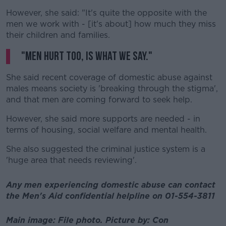
However, she said: "It's quite the opposite with the
men we work with - [it's about] how much they miss
their children and families.
"Men hurt too, is what we say."
She said recent coverage of domestic abuse against
males means society is 'breaking through the stigma',
and that men are coming forward to seek help.
However, she said more supports are needed - in
terms of housing, social welfare and mental health.
She also suggested the criminal justice system is a
'huge area that needs reviewing'.
Any men experiencing domestic abuse can contact
the Men's Aid confidential helpline on 01-554-3811
Main image: File photo.
Picture by:
Con