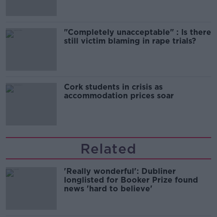
"Completely unacceptable" : Is there
still victim blaming in rape trials?
Cork students in crisis as
accommodation prices soar
Related
'Really wonderful': Dubliner
longlisted for Booker Prize found
news 'hard to believe'