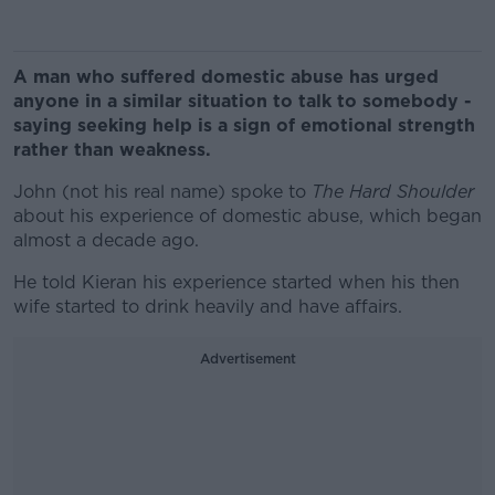
A man who suffered domestic abuse has urged
anyone in a similar situation to talk to somebody -
saying seeking help is a sign of emotional strength
rather than weakness.
John (not his real name) spoke to
The Hard Shoulder
about his experience of domestic abuse, which began
almost a decade ago.
He told Kieran his experience started when his then
wife started to drink heavily and have affairs.
Advertisement