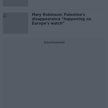
Mary Robinson: Palestine’s
disappearance “happening on
Europe’s watch”
Advertisement