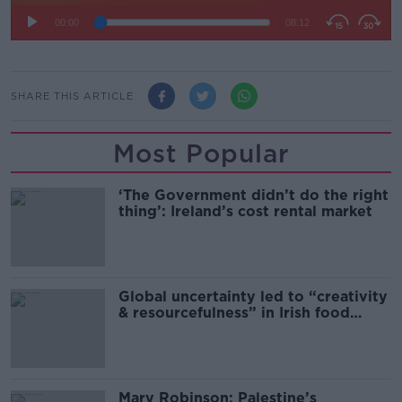
SHARE THIS ARTICLE
Most Popular
‘The Government didn’t do the right
thing’: Ireland’s cost rental market
Global uncertainty led to “creativity
& resourcefulness” in Irish food
sector
Mary Robinson: Palestine’s