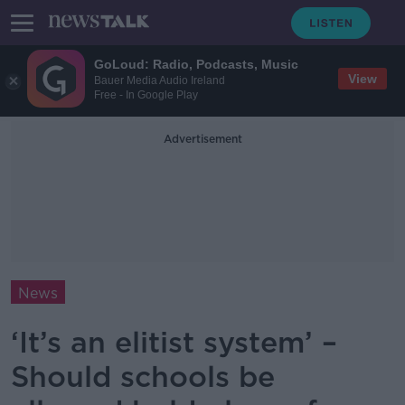
GoLoud: Radio, Podcasts, Music
View
Bauer Media Audio Ireland
Free - In Google Play
Advertisement
News
‘It’s an elitist system’ –
Should schools be