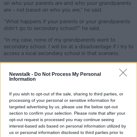
on who your parents are and who your grandparents
are – not based on who you are,” he said.
“What happens if your parents or your grandparents
didn’t go to secondary school?” he said.
“In my case, none of my grandparents went to
secondary school. I will be at a disadvantage if I try to
access a local secondary school in that scenario.
“There is no need for this provision.”
Newstalk -
Do Not Process My Personal
Tradition
Information
Also on the show, the Principal of Alexandra College
If you wish to opt-out of the sale, sharing to third parties, or
in Dublin, Barbara Ennis, said there is nothing elitist
processing of your personal or sensitive information for
about the rule.
targeted advertising by us, please use the below opt-out
She said the majority of schools taking advantage of
section to confirm your selection. Please note that after your
opt-out request is processed you may continue seeing
the rule are non-fee-paying.
interest-based ads based on personal information utilized by
“Now how can that be seen to be elitist?” she asked.
us or personal information disclosed to third parties prior to