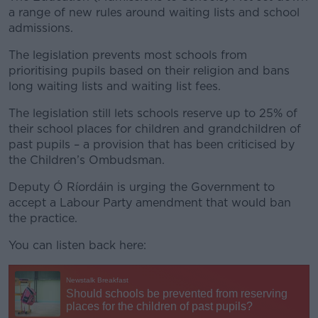
a range of new rules around waiting lists and school
admissions.
The legislation prevents most schools from
prioritising pupils based on their religion and bans
long waiting lists and waiting list fees.
The legislation still lets schools reserve up to 25% of
their school places for children and grandchildren of
past pupils – a provision that has been criticised by
the Children’s Ombudsman.
Deputy Ó Ríordáin is urging the Government to
accept a Labour Party amendment that would ban
the practice.
You can listen back here: