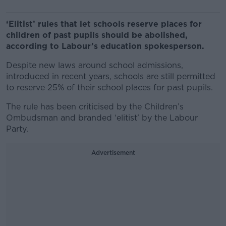
‘Elitist’ rules that let schools reserve places for
children of past pupils should be abolished,
according to Labour’s education spokesperson.
Despite new laws around school admissions,
introduced in recent years, schools are still permitted
to reserve 25% of their school places for past pupils.
The rule has been criticised by the Children’s
Ombudsman and branded ‘elitist’ by the Labour
Party.
Advertisement