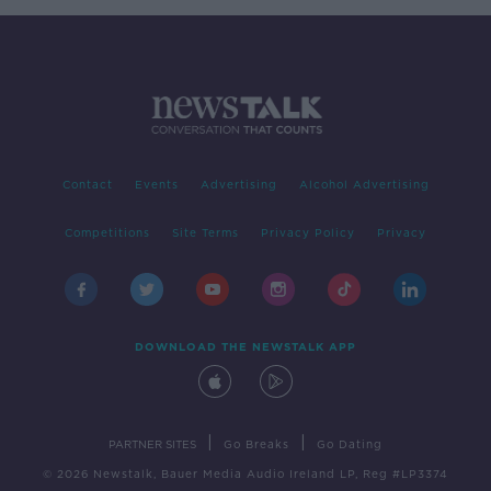
Contact
Events
Advertising
Alcohol Advertising
Competitions
Site Terms
Privacy Policy
Privacy
DOWNLOAD THE NEWSTALK APP
|
|
PARTNER SITES
Go Breaks
Go Dating
© 2026 Newstalk, Bauer Media Audio Ireland LP, Reg #LP3374