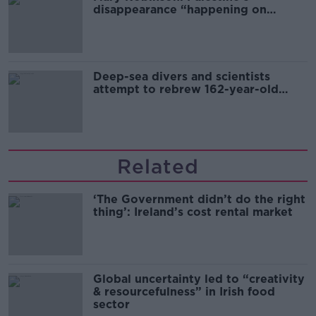
disappearance “happening on
Europe’s watch”
Deep-sea divers and scientists
attempt to rebrew 162-year-old
Guinness
Related
‘The Government didn’t do the right
thing’: Ireland’s cost rental market
Global uncertainty led to “creativity
& resourcefulness” in Irish food
sector