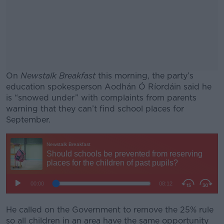
On
Newstalk Breakfast
this morning, the party’s
education spokesperson Aodhán Ó Ríordáin said he
is “snowed under” with complaints from parents
warning that they can’t find school places for
September.
#AD
Learn more
He called on the Government to remove the 25% rule
so all children in an area have the same opportunity