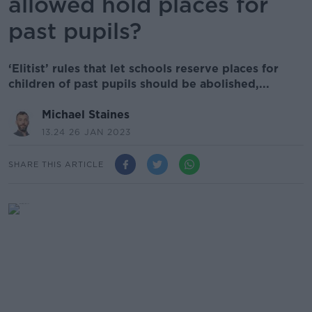
allowed hold places for
past pupils?
‘Elitist’ rules that let schools reserve places for
children of past pupils should be abolished,...
Michael Staines
13.24 26 JAN 2023
SHARE THIS ARTICLE