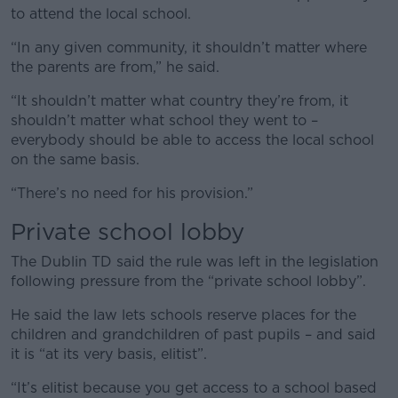
to attend the local school.
“In any given community, it shouldn’t matter where
the parents are from,” he said.
“It shouldn’t matter what country they’re from, it
shouldn’t matter what school they went to –
everybody should be able to access the local school
on the same basis.
“There’s no need for his provision.”
Private school lobby
The Dublin TD said the rule was left in the legislation
following pressure from the “private school lobby”.
He said the law lets schools reserve places for the
children and grandchildren of past pupils – and said
it is “at its very basis, elitist”.
“It’s elitist because you get access to a school based