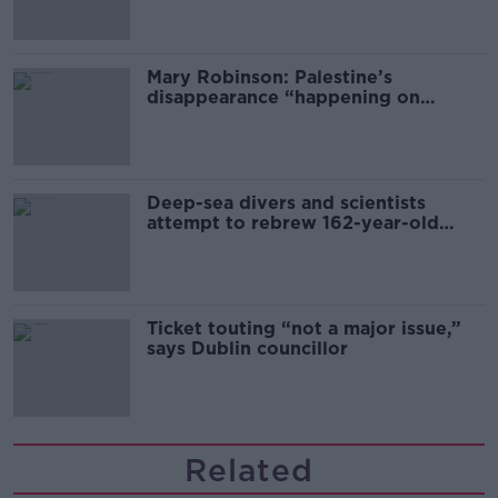
Mary Robinson: Palestine’s
disappearance “happening on
Europe’s watch”
Deep-sea divers and scientists
attempt to rebrew 162-year-old
Guinness
Ticket touting “not a major issue,”
says Dublin councillor
Related