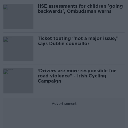
HSE assessments for children 'going
backwards', Ombudsman warns
Ticket touting “not a major issue,”
says Dublin councillor
‘Drivers are more responsible for
road violence" - Irish Cycling
Campaign
Advertisement