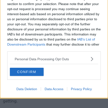
"What needs to be done as far as I'm concerned is
section to confirm your selection. Please note that after your
that... they have to dismantle CAMHS from
opt-out request is processed you may continue seeing
management up," he said.
interest-based ads based on personal information utilized by
us or personal information disclosed to third parties prior to
"Middle management all the way to the top, everyone
your opt-out. You may separately opt-out of the further
of them should be fired, and a new lot brought in to
disclosure of your personal information by third parties on the
see if they could do anything with the service".
IAB’s list of downstream participants. This information may
also be disclosed by us to third parties on the
IAB’s List of
'I worry every day'
Downstream Participants
that may further disclose it to other
third parties.
Mr O'Connell said the medication is part of the
problem.
Personal Data Processing Opt Outs
"There has to be another way of dealing with children
with mental health problems besides medicating
CONFIRM
them," he said
"If you see a child, like my son, that was medicated -
Data Deletion
Data Access
Privacy Policy
depression, anxiety, gaining weight, suicide attempts
- and it was all down to the medication he was
getting.