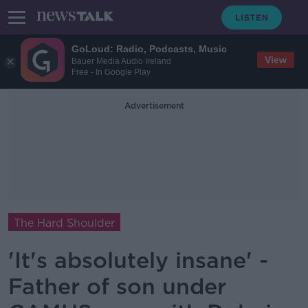
GoLoud: Radio, Podcasts, Music
View
Bauer Media Audio Ireland
Free - In Google Play
Advertisement
The Hard Shoulder
'It's absolutely insane' -
Father of son under