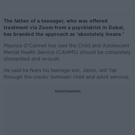
The father of a teenager, who was offered
treatment via Zoom from a psychiatrist in Dubai,
has branded the approach as 'absolutely insane.'
Maurice O'Connell has said the Child and Adolescent
Mental Health Service (CAHMS) should be completely
dismantled and re-built.
He said he fears his teenage son, Jason, will 'fall
through the cracks' between child and adult services.
Advertisement