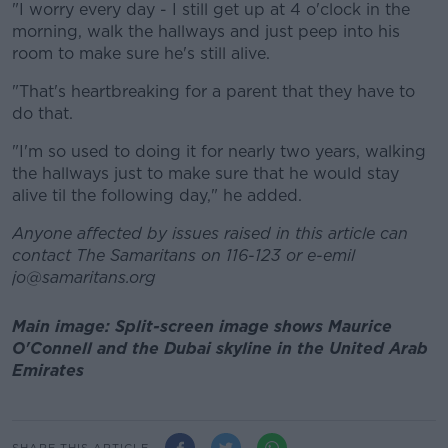
"I worry every day - I still get up at 4 o'clock in the
morning, walk the hallways and just peep into his
room to make sure he's still alive.
"That's heartbreaking for a parent that they have to
do that.
"I'm so used to doing it for nearly two years, walking
the hallways just to make sure that he would stay
alive til the following day," he added.
Anyone affected by issues raised in this article can
contact The Samaritans on 116-123 or e-emil
jo@samaritans.org
Main image: Split-screen image shows Maurice
O'Connell and the Dubai skyline in the United Arab
Emirates
SHARE THIS ARTICLE