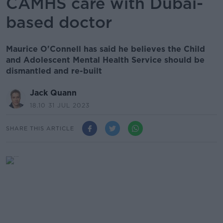
CAMHS care with Dubai-
based doctor
Maurice O'Connell has said he believes the Child
and Adolescent Mental Health Service should be
dismantled and re-built
Jack Quann
18.10 31 JUL 2023
SHARE THIS ARTICLE