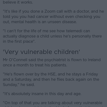
believe it works.
"It's like if you done a Zoom call with a doctor, and he
told you you had cancer without even checking you
out, mental health is an unseen disease.
"I can't for the life of me see how telemedi can
actually diagnose a child unless he's personally there
in the first place".
'Very vulnerable children'
Mr O'Connell said the psychiatrist is flown to Ireland
once a month to treat his patients.
"He's flown over by the HSE, and he stays a Friday
and a Saturday, and then he flies back again on the
Sunday," he said.
"It's absolutely insane in this day and age.
"On top of that you are talking about very vulnerable