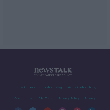
Contact
Events
Advertising
Alcohol Advertising
Competitions
Site Terms
Privacy Policy
Privacy