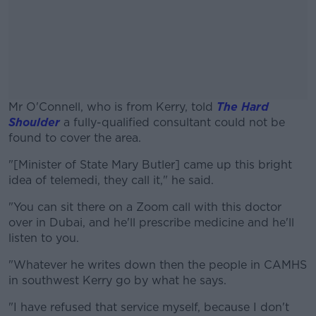
Mr O'Connell, who is from Kerry, told
The Hard
Shoulder
a fully-qualified consultant could not be
found to cover the area.
"[Minister of State Mary Butler] came up this bright
#AD
idea of telemedi, they call it," he said.
"You can sit there on a Zoom call with this doctor
over in Dubai, and he'll prescribe medicine and he'll
listen to you.
Learn more
"Whatever he writes down then the people in CAMHS
in southwest Kerry go by what he says.
"I have refused that service myself, because I don't