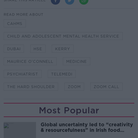
READ MORE ABOUT
CAHMS
CHILD AND ADOLESCENT MENTAL HEALTH SERVICE
DUBAI
HSE
KERRY
MAURICE O'CONNELL
MEDICINE
PSYCHIATRIST
TELEMEDI
THE HARD SHOULDER
ZOOM
ZOOM CALL
Most Popular
Global uncertainty led to “creativity
& resourcefulness” in Irish food
sector