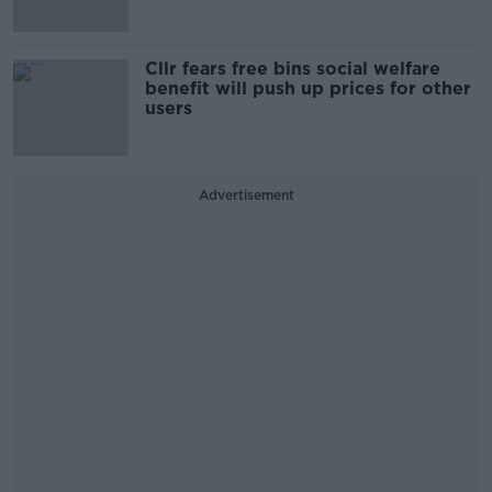
Cllr fears free bins social welfare
benefit will push up prices for other
users
Advertisement