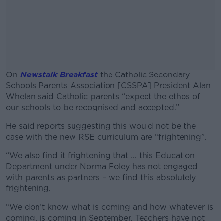
On
Newstalk Breakfast
the Catholic Secondary
Schools Parents Association [CSSPA] President Alan
Whelan said Catholic parents “expect the ethos of
our schools to be recognised and accepted.”
He said reports suggesting this would not be the
#AD
case with the new RSE curriculum are “frightening”.
“We also find it frightening that … this Education
Department under Norma Foley has not engaged
with parents as partners – we find this absolutely
Learn more
frightening.
“We don’t know what is coming and how whatever is
coming, is coming in September. Teachers have not