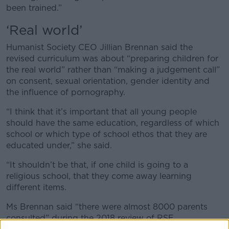
been trained.”
‘Real world’
Humanist Society CEO Jillian Brennan said the
revised curriculum was about “preparing children for
the real world” rather than “making a judgement call”
on consent, sexual orientation, gender identity and
the influence of pornography.
“I think that it’s important that all young people
should have the same education, regardless of which
school or which type of school ethos that they are
educated under,” she said.
“It shouldn’t be that, if one child is going to a
religious school, that they come away learning
different items.
Ms Brennan said “there were almost 8000 parents
consulted” during the 2018 review of RSE.