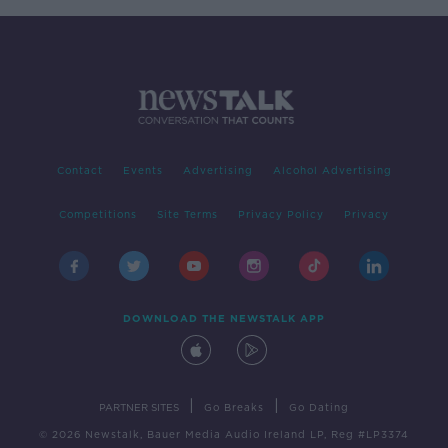
Contact
Events
Advertising
Alcohol Advertising
Competitions
Site Terms
Privacy Policy
Privacy
DOWNLOAD THE NEWSTALK APP
|
|
PARTNER SITES
Go Breaks
Go Dating
© 2026 Newstalk, Bauer Media Audio Ireland LP, Reg #LP3374