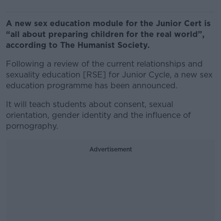
A new sex education module for the Junior Cert is
“all about preparing children for the real world”,
according to The Humanist Society.
Following a review of the current relationships and
sexuality education [RSE] for Junior Cycle, a new sex
education programme has been announced.
It will teach students about consent, sexual
orientation, gender identity and the influence of
pornography.
Advertisement