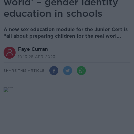
world’ – gender identity
education in schools
A new sex education module for the Junior Cert is
“all about preparing children for the real worl...
Faye Curran
10.13 25 APR 2023
SHARE THIS ARTICLE