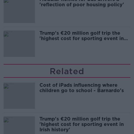
'reflection of poor housing policy'
Trump's €20 million golf trip the
'highest cost for sporting event in
Irish history'
Related
Cost of iPads influencing where
children go to school - Barnardo's
Trump's €20 million golf trip the
'highest cost for sporting event in
Irish history'