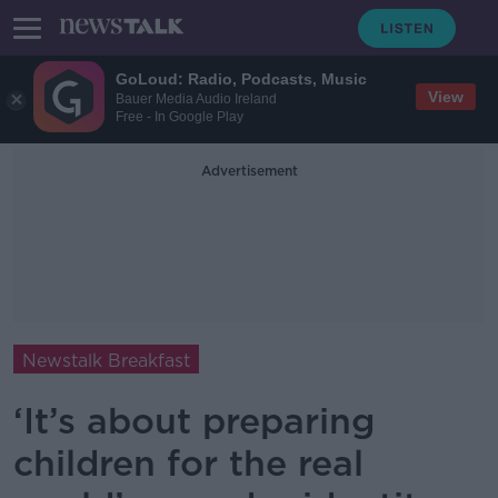
GoLoud: Radio, Podcasts, Music
View
Bauer Media Audio Ireland
Free - In Google Play
Advertisement
Newstalk Breakfast
‘It’s about preparing
children for the real