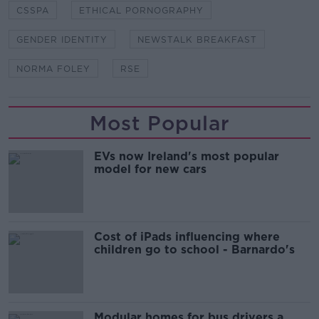
CSSPA
ETHICAL PORNOGRAPHY
GENDER IDENTITY
NEWSTALK BREAKFAST
NORMA FOLEY
RSE
Most Popular
EVs now Ireland's most popular
model for new cars
Cost of iPads influencing where
children go to school - Barnardo's
Modular homes for bus drivers a