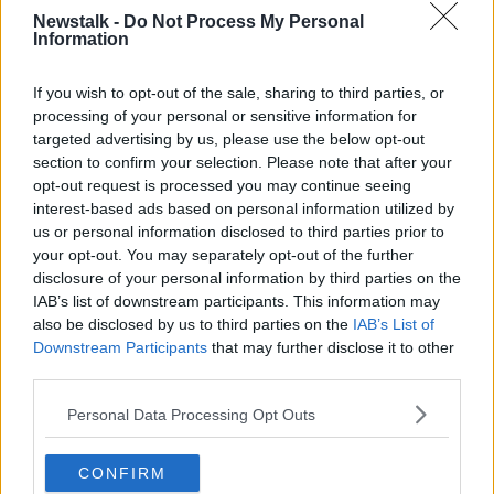
According to
the report on the review of RSE
, “a
Newstalk -
Do Not Process My Personal
Information
total of 7,891 responses from parents” were
considered.
If you wish to opt-out of the sale, sharing to third parties, or
‘Ethical pornography’
processing of your personal or sensitive information for
targeted advertising by us, please use the below opt-out
Mr Whelan said gender and ethical pornography
section to confirm your selection. Please note that after your
were not part of the review when it was conducted.
opt-out request is processed you may continue seeing
interest-based ads based on personal information utilized by
“I want to know what the Government means about
us or personal information disclosed to third parties prior to
[ethical pornography],” he said.
your opt-out. You may separately opt-out of the further
disclosure of your personal information by third parties on the
“Our schools are places of great acceptance of young
IAB’s list of downstream participants. This information may
people. What is frightening is that the minister,
also be disclosed by us to third parties on the
IAB’s List of
without consultation, is going to bring into schools
Downstream Participants
that may further disclose it to other
these battlegrounds on these culture wars.”
third parties.
'This is the reality'
Personal Data Processing Opt Outs
Ms Brennan said that students are not likely to want
to discuss these issues with caregivers.
CONFIRM